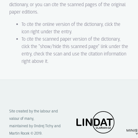
dictionary, or you can cite the scanned pages of the original
paper editions.
To cite the online version of the dictionary, click the
icon right under the entry.
To cite the scanned paper version of the dictionary,
click the "show/hide this scanned page" link under the
entry, check the scan and use the citation information
right above it.
Site created by the labour and
valour of many,
maintained by Ondrej Tichy and
Martin Rocek © 2019.