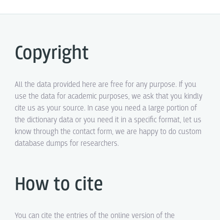
Copyright
All the data provided here are free for any purpose. If you
use the data for academic purposes, we ask that you kindly
cite us as your source. In case you need a large portion of
the dictionary data or you need it in a specific format, let us
know through the contact form, we are happy to do custom
database dumps for researchers.
How to cite
You can cite the entries of the online version of the