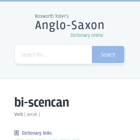
Bosworth Toller's
Anglo-Saxon
Dictionary online
Search
bi-scencan
Verb
[
weak
]
Dictionary links