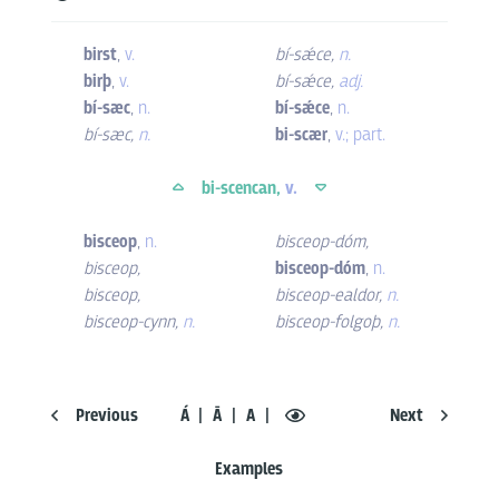
birst
,
v.
bí-sǽce
,
n.
birþ
,
v.
bí-sǽce
,
adj.
bí-sæc
,
n.
bí-sǽce
,
n.
bí-sæc
,
n.
bi-scær
,
v.; part.
bi-scencan,
v.
bisceop
,
n.
bisceop-dóm
,
bisceop
,
bisceop-dóm
,
n.
bisceop
,
bisceop-ealdor
,
n.
bisceop-cynn
,
n.
bisceop-folgoþ
,
n.
Previous
Á
Ā
A
Next
Examples