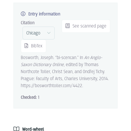
Entry information
Citation
See scanned page
BibTex
Bosworth, Joseph. “bi-scencan.” In
An Anglo-
Saxon Dictionary Online
, edited by Thomas
Northcote Toller, Christ Sean, and Ondřej Tichy.
Prague: Faculty of Arts, Charles University, 2014.
https://bosworthtoller.com/4422.
Checked:
1
Word-wheel