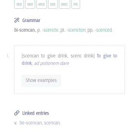
OED
NED
MED
DOE
DOEC
PIE
Grammar
bi-scencan,
p.
-scencte
, pl.
-scencton
; pp.
-scenced
[scencan to give drink, scenc drink]
To give to
drink
;
ad potionem dare
Show examples
Linked entries
v.
be-scencan
scencan
.