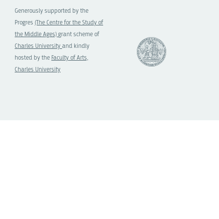
Generously supported by the
Progres
(The Centre for the Study of
the Middle Ages)
grant scheme of
Charles University
and kindly
hosted by the
Faculty of Arts,
Charles University