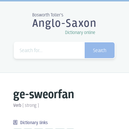
Bosworth Toller's
Anglo-Saxon
Dictionary online
Search
ge-sweorfan
Verb
[
strong
]
Dictionary links