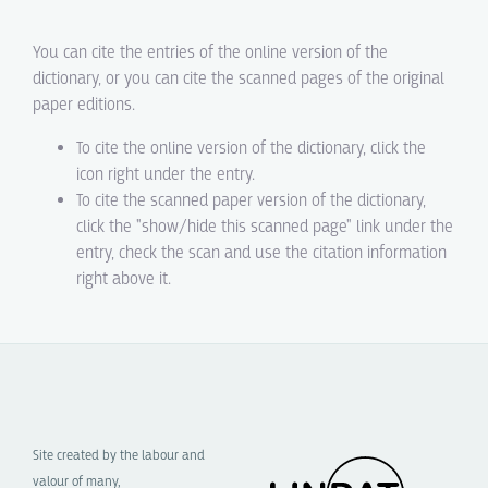
You can cite the entries of the online version of the
dictionary, or you can cite the scanned pages of the original
paper editions.
To cite the online version of the dictionary, click the
icon right under the entry.
To cite the scanned paper version of the dictionary,
click the "show/hide this scanned page" link under the
entry, check the scan and use the citation information
right above it.
Site created by the labour and
valour of many,