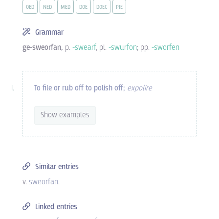
OED
NED
MED
DOE
DOEC
PIE
Grammar
ge-sweorfan,
p.
-swearf
, pl.
-swurfon
; pp.
-sworfen
To file or rub off to polish off;
expolire
Show examples
Similar entries
v.
sweorfan
.
Linked entries