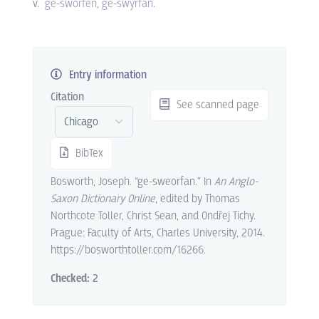
v.
ge-sworfen
ge-swyrfan
.
Entry information
Citation
See scanned page
BibTex
Bosworth, Joseph. “ge-sweorfan.” In
An Anglo-
Saxon Dictionary Online
, edited by Thomas
Northcote Toller, Christ Sean, and Ondřej Tichy.
Prague: Faculty of Arts, Charles University, 2014.
https://bosworthtoller.com/16266.
Checked:
2