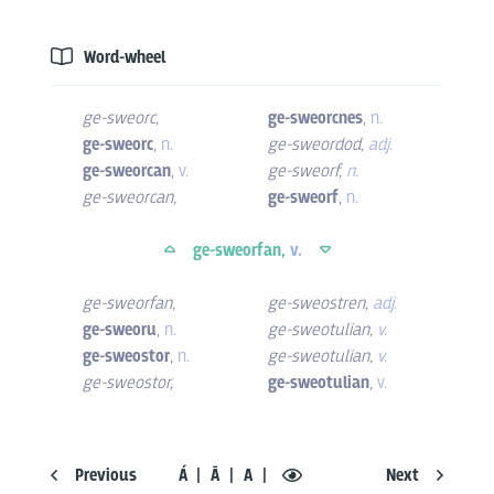
Word-wheel
ge-sweorc
,
ge-sweorcnes
,
n.
ge-sweorc
,
n.
ge-sweordod
,
adj.
ge-sweorcan
,
v.
ge-sweorf
,
n.
ge-sweorcan
,
ge-sweorf
,
n.
ge-sweorfan,
v.
ge-sweorfan
,
ge-sweostren
,
adj.
ge-sweoru
,
n.
ge-sweotulian
,
v.
ge-sweostor
,
n.
ge-sweotulian
,
v.
ge-sweostor
,
ge-sweotulian
,
v.
Previous
Á
Ā
A
Next