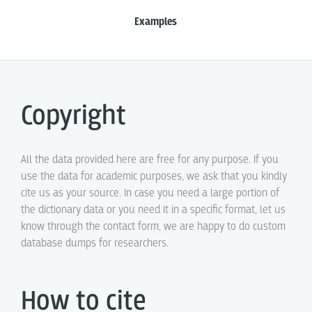
Examples
Copyright
All the data provided here are free for any purpose. If you
use the data for academic purposes, we ask that you kindly
cite us as your source. In case you need a large portion of
the dictionary data or you need it in a specific format, let us
know through the contact form, we are happy to do custom
database dumps for researchers.
How to cite