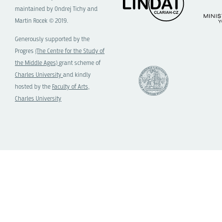
maintained by Ondrej Tichy and
Martin Rocek © 2019.
Generously supported by the
Progres
(The Centre for the Study of
the Middle Ages)
grant scheme of
Charles University
and kindly
hosted by the
Faculty of Arts,
Charles University