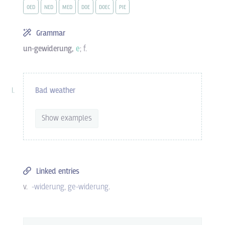
OED
NED
MED
DOE
DOEC
PIE
Grammar
un-gewiderung,
e
; f.
Bad weather
Show examples
Linked entries
v.
-widerung
ge-widerung
.