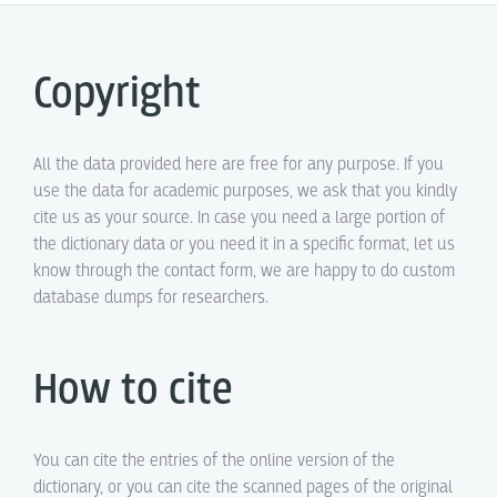
Copyright
All the data provided here are free for any purpose. If you
use the data for academic purposes, we ask that you kindly
cite us as your source. In case you need a large portion of
the dictionary data or you need it in a specific format, let us
know through the contact form, we are happy to do custom
database dumps for researchers.
How to cite
You can cite the entries of the online version of the
dictionary, or you can cite the scanned pages of the original