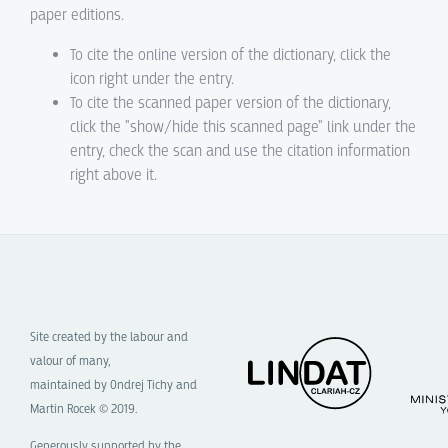
paper editions.
To cite the online version of the dictionary, click the
icon right under the entry.
To cite the scanned paper version of the dictionary,
click the "show/hide this scanned page" link under the
entry, check the scan and use the citation information
right above it.
Site created by the labour and
valour of many,
maintained by Ondrej Tichy and
Martin Rocek © 2019.
Generously supported by the