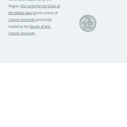
Progres
(The Centre for the Study of
the Middle Ages)
grant scheme of
Charles University
and kindly
hosted by the
Faculty of Arts,
Charles University