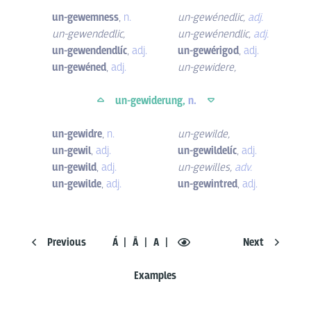
un-gewemness
,
n.
un-gewénedlic
,
adj.
un-gewendedlic
,
un-gewénendlic
,
adj.
un-gewendendlíc
,
adj.
un-gewérigod
,
adj.
un-gewéned
,
adj.
un-gewidere
,
un-gewiderung,
n.
un-gewidre
,
n.
un-gewilde
,
un-gewil
,
adj.
un-gewildelíc
,
adj.
un-gewild
,
adj.
un-gewilles
,
adv.
un-gewilde
,
adj.
un-gewintred
,
adj.
Previous
Á
Ā
A
Next
Examples