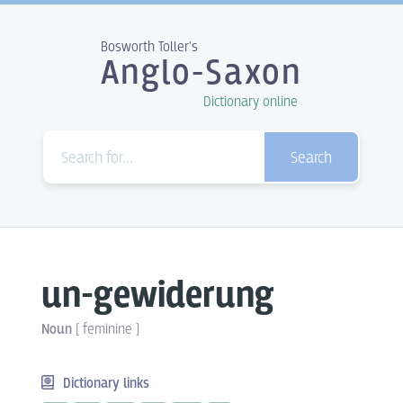
Bosworth Toller's
Anglo-Saxon
Dictionary online
Search
un-gewiderung
Noun
[
feminine
]
Dictionary links