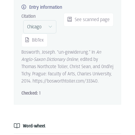
Entry information
Citation
See scanned page
BibTex
Bosworth, Joseph. “un-gewiderung.” In
An
Anglo-Saxon Dictionary Online
, edited by
Thomas Northcote Toller, Christ Sean, and Ondřej
Tichy. Prague: Faculty of Arts, Charles University,
2014. https://bosworthtoller.com/33340.
Checked:
1
Word-wheel