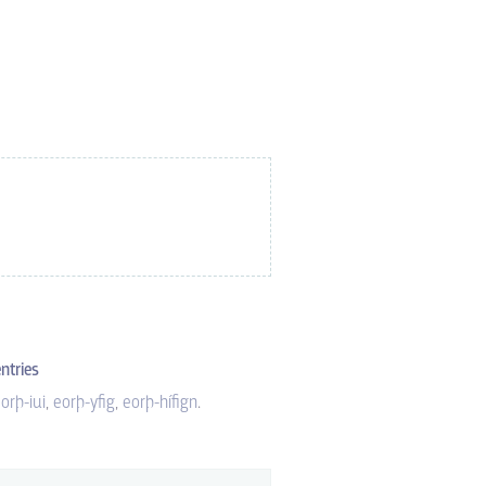
ntries
orþ-iui
eorþ-yfig
eorþ-hífign
.