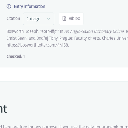
Entry information
Citation
BibTex
Bosworth, Joseph. “eorþ-ifig.” In
An Anglo-Saxon Dictionary Online
, 
Christ Sean, and Ondřej Tichy. Prague: Faculty of Arts, Charles Univer
https://bosworthtoller.com/44168.
Checked:
1
ht
ed here are free for any purpose. If you use the data for academic pur