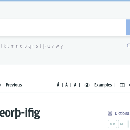
i
k
l
m
n
o
p
q
r
s
t
þ
u
v
w
y
Previous
Á
Ā
A
Examples
eorþ-ifig
Dictiona
OED
NED