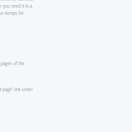
r you need it in a
ase dumps for
d pages of the
d page" link under