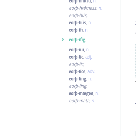
eorþ-hnutu
,
n.
eorþ-hrérness
,
n.
eorþ-hús
,
eorþ-hús
,
n.
eorþ-ifi
,
n.
eorþ-ifig,
eorþ-iui
,
n.
eorþ-líc
,
adj.
eorþ-lic
,
eorþ-líce
,
adv.
eorþ-ling
,
n.
eorþ-ling
,
eorþ-mægen
,
n.
eorþ-mata
,
n.