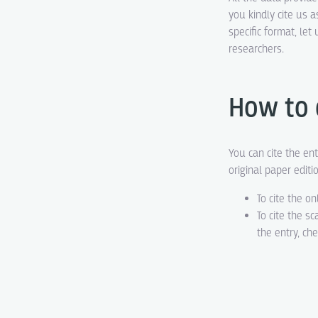
you kindly cite us a
specific format, le
researchers.
How to 
You can cite the ent
original paper editi
To cite the on
To cite the s
the entry, ch