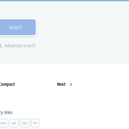
Search
Advanced search
Compact
Next
ry links
MED
DOE
DOEC
PIE