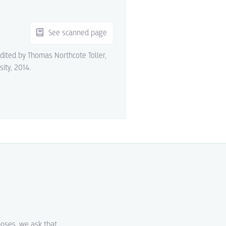
See scanned page
edited by Thomas Northcote Toller,
sity, 2014.
poses, we ask that