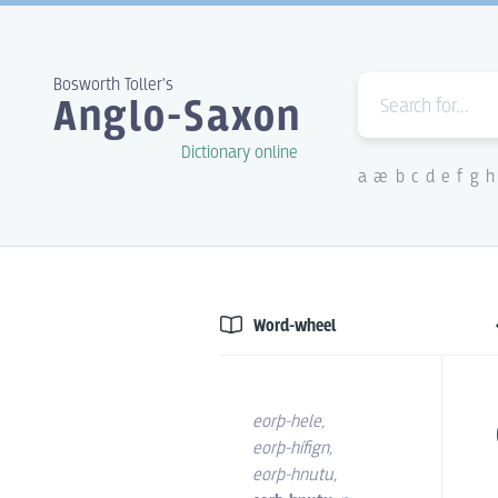
Bosworth Toller's
Anglo-Saxon
Dictionary online
a
æ
b
c
d
e
f
g
h
Word-wheel
eorþ-hele
,
eorþ-hífign
,
eorþ-hnutu
,