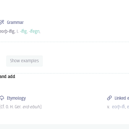
Grammar
eorþ-ifig,
l.
-ífig
,
-ífegn
,
Show examples
and add
Etymology
Linked e
[Cf.
O. H. Ger.
erd-ebuh
.
]
v.
eorþ-ifi
e