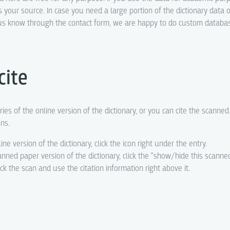
s your source. In case you need a large portion of the dictionary data o
t us know through the contact form, we are happy to do custom datab
cite
ries of the online version of the dictionary, or you can cite the scanne
ons.
line version of the dictionary, click the icon right under the entry.
canned paper version of the dictionary, click the "show/hide this scanne
eck the scan and use the citation information right above it.