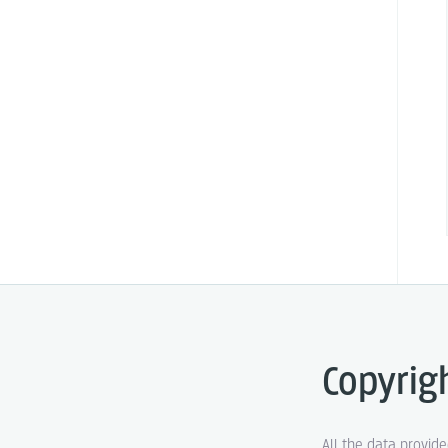
Copyrig
All the data provid