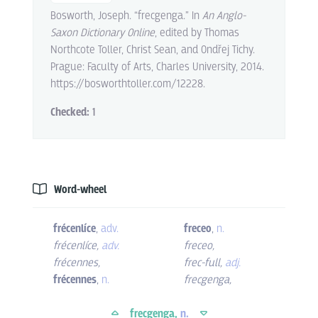
Bosworth, Joseph. “frecgenga.” In
An Anglo-
Saxon Dictionary Online
, edited by Thomas
Northcote Toller, Christ Sean, and Ondřej Tichy.
Prague: Faculty of Arts, Charles University, 2014.
https://bosworthtoller.com/12228.
Checked:
1
Word-wheel
frécenlíce
,
adv.
freceo
,
n.
frécenlíce
,
adv.
freceo
,
frécennes
,
frec-full
,
adj.
frécennes
,
n.
frecgenga
,
frecgenga,
n.