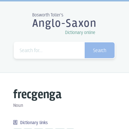
Bosworth Toller's
Anglo-Saxon
Dictionary online
Search
frecgenga
Noun
Dictionary links