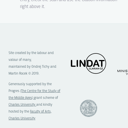
right above it.
Site created by the labour and
valour of many,
maintained by Ondrej Tichy and
Martin Rocek © 2019.
Generously supported by the
Progres
(The Centre for the Study of
the Middle Ages)
grant scheme of
Charles University
and kindly
hosted by the
Faculty of Arts,
Charles University