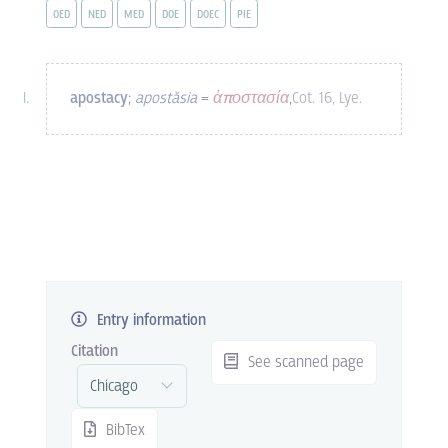
OED
NED
MED
DOE
DOEC
PIE
apostacy
;
apostăsia
=
ἀποστασία
,
Cot. 16, Lye.
Entry information
Citation
See scanned page
BibTex