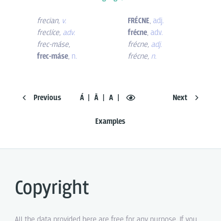
frecian
,
v.
FRÉCNE
,
adj.
freclíce
,
adv.
frécne
,
adv.
frec-máse
,
frécne
,
adj.
frec-máse
,
n.
frécne
,
n.
Previous
Á
Ā
A
Next
Examples
Copyright
All the data provided here are free for any purpose. If you