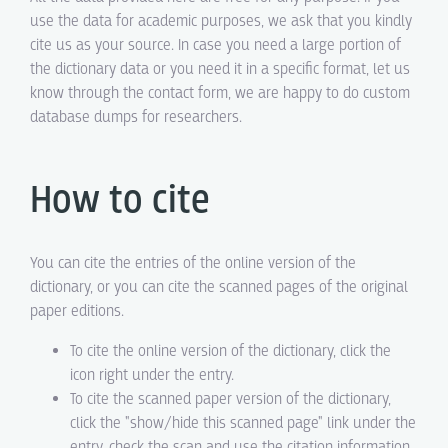
use the data for academic purposes, we ask that you kindly
cite us as your source. In case you need a large portion of
the dictionary data or you need it in a specific format, let us
know through the contact form, we are happy to do custom
database dumps for researchers.
How to cite
You can cite the entries of the online version of the
dictionary, or you can cite the scanned pages of the original
paper editions.
To cite the online version of the dictionary, click the
icon right under the entry.
To cite the scanned paper version of the dictionary,
click the "show/hide this scanned page" link under the
entry, check the scan and use the citation information