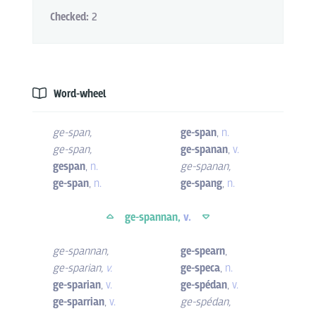
Checked:
2
Word-wheel
ge-span
,
ge-span
,
n.
ge-span
,
ge-spanan
,
v.
gespan
,
n.
ge-spanan
,
ge-span
,
n.
ge-spang
,
n.
ge-spannan,
v.
ge-spannan
,
ge-spearn
,
ge-sparian
,
v.
ge-speca
,
n.
ge-sparian
,
v.
ge-spédan
,
v.
ge-sparrian
,
v.
ge-spédan
,