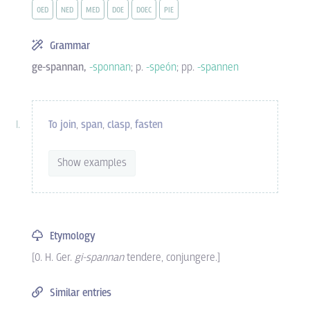
OED
NED
MED
DOE
DOEC
PIE
Grammar
ge-spannan,
-sponnan
; p.
-speón
; pp.
-spannen
To join
,
span
,
clasp
,
fasten
Show examples
Etymology
[O. H. Ger.
gi-spannan
tendere, conjungere.]
Similar entries