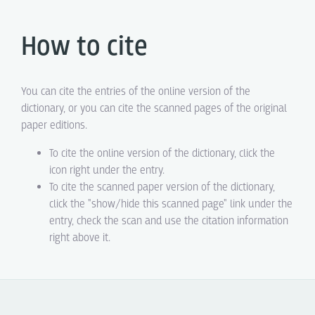
How to cite
You can cite the entries of the online version of the
dictionary, or you can cite the scanned pages of the original
paper editions.
To cite the online version of the dictionary, click the
icon right under the entry.
To cite the scanned paper version of the dictionary,
click the "show/hide this scanned page" link under the
entry, check the scan and use the citation information
right above it.