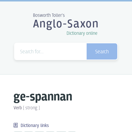
Bosworth Toller's
Anglo-Saxon
Dictionary online
Search
ge-spannan
Verb
[
strong
]
Dictionary links