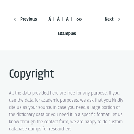
Previous
Á
Ā
A
Next
Examples
Copyright
All the data provided here are free for any purpose. If you
use the data for academic purposes, we ask that you kindly
cite us as your source. In case you need a large portion of
the dictionary data or you need it in a specific format, let us
know through the contact form, we are happy to do custom
database dumps for researchers.