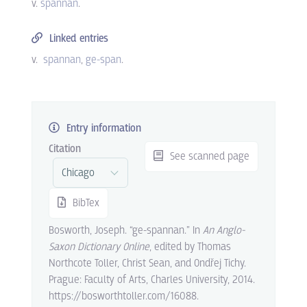
v.
spannan
.
Linked entries
v.
spannan
ge-span
.
Entry information
Citation
See scanned page
BibTex
Bosworth, Joseph. “ge-spannan.” In
An Anglo-
Saxon Dictionary Online
, edited by Thomas
Northcote Toller, Christ Sean, and Ondřej Tichy.
Prague: Faculty of Arts, Charles University, 2014.
https://bosworthtoller.com/16088.