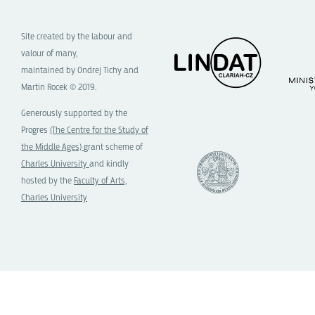
Site created by the labour and
valour of many,
maintained by Ondrej Tichy and
Martin Rocek © 2019.
Generously supported by the
Progres
(The Centre for the Study of
the Middle Ages)
grant scheme of
Charles University
and kindly
hosted by the
Faculty of Arts,
Charles University