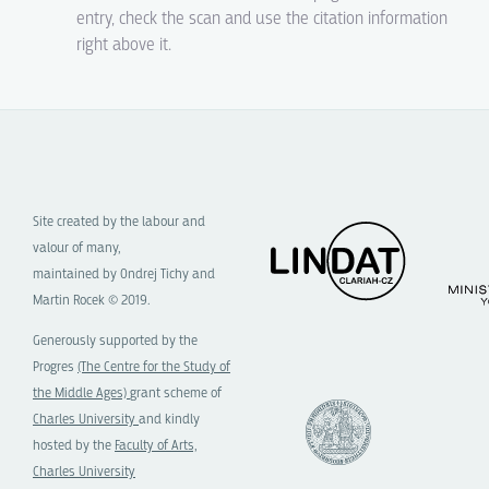
entry, check the scan and use the citation information
right above it.
Site created by the labour and
valour of many,
maintained by Ondrej Tichy and
Martin Rocek © 2019.
Generously supported by the
Progres
(The Centre for the Study of
the Middle Ages)
grant scheme of
Charles University
and kindly
hosted by the
Faculty of Arts,
Charles University