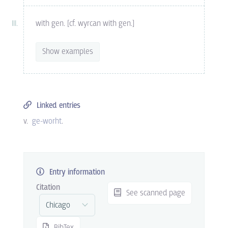
with gen. [cf. wyrcan with gen.]
Show examples
Linked entries
v.
ge-worht
.
Entry information
Citation
See scanned page
BibTex