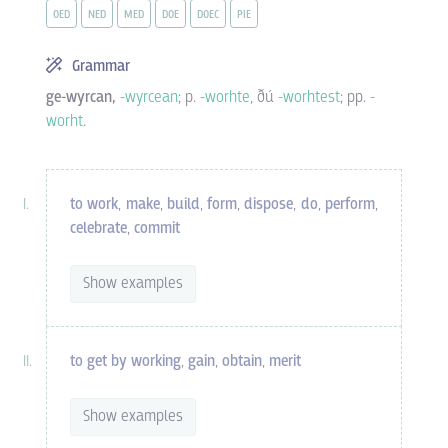
OED
NED
MED
DOE
DOEC
PIE
Grammar
ge-wyrcan,
-wyrcean
; p.
-worhte
, ðú
-worhtest
; pp.
-
worht
.
to work
,
make
,
build
,
form
,
dispose
,
do
,
perform
,
celebrate
,
commit
Show examples
to get by working
,
gain
,
obtain
,
merit
Show examples