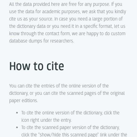
All the data provided here are free for any purpose. If you
use the data for academic purposes, we ask that you kindly
cite us as your source. In case you need a large portion of
the dictionary data or you need it in a specific format, let us
know through the contact form, we are happy to do custom
database dumps for researchers.
How to cite
You can cite the entries of the online version of the
dictionary, or you can cite the scanned pages of the original
paper editions.
To cite the online version of the dictionary, click the
icon right under the entry.
To cite the scanned paper version of the dictionary,
click the "show/hide this scanned page" link under the