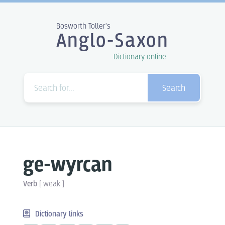
Bosworth Toller's
Anglo-Saxon
Dictionary online
Search
ge-wyrcan
Verb
[
weak
]
Dictionary links