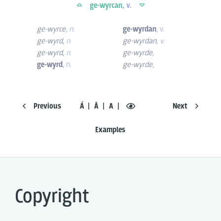
ge-wyrcan,
v.
ge-wyrce
,
n.
ge-wyrdan
,
v.
ge-wyrd
,
n.
ge-wyrdan
,
v.
ge-wyrd
,
n.
ge-wyrde
,
ge-wyrd
,
n.
ge-wyrde
,
Previous
Á
Ā
A
Next
Examples
Copyright