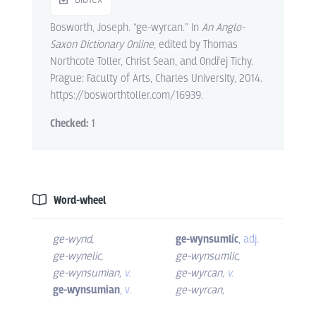
Bosworth, Joseph. “ge-wyrcan.” In
An Anglo-
Saxon Dictionary Online
, edited by Thomas
Northcote Toller, Christ Sean, and Ondřej Tichy.
Prague: Faculty of Arts, Charles University, 2014.
https://bosworthtoller.com/16939.
Checked:
1
Word-wheel
ge-wynd
,
ge-wynsumlíc
,
adj.
ge-wynelic
,
ge-wynsumlic
,
ge-wynsumian
,
v.
ge-wyrcan
,
v.
ge-wynsumian
,
v.
ge-wyrcan
,