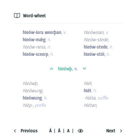
Word-wheel
hleów-lora weorþan
,
v.
hleówsian
,
v.
hleów-mǽg
,
n.
hleów-stede
,
hleów-ness
,
n.
hleów-stede
,
n.
hleów-sceorp
,
n.
hleów-stól
,
n.
hleówþ,
n.
hleówþ
,
hlét
,
hleówung
,
hlét
,
n.
hleówung
,
n.
-hléta
,
suffix
hlép-
,
prefix
hlétan
,
Previous
Á
Ā
A
Next