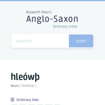
Bosworth Toller's
Anglo-Saxon
Dictionary online
Search
hleówþ
Noun
[
feminine
]
Dictionary links