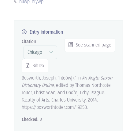
v.
hlíwþ
hlýwþ
.
Entry information
Citation
See scanned page
BibTex
Bosworth, Joseph. “hleówþ.” In
An Anglo-Saxon
Dictionary Online
, edited by Thomas Northcote
Toller, Christ Sean, and Ondřej Tichy. Prague:
Faculty of Arts, Charles University, 2014.
https://bosworthtoller.com/19253.
Checked:
2