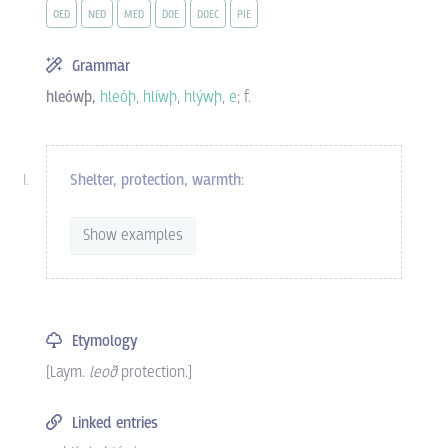
OED
NED
MED
DOE
DOEC
PIE
Grammar
hleówþ,
hleóþ
,
hlíwþ
,
hlýwþ
,
e
; f.
Shelter,
protection,
warmth
:
Show examples
Etymology
[Laym.
leoð
protection.]
Linked entries