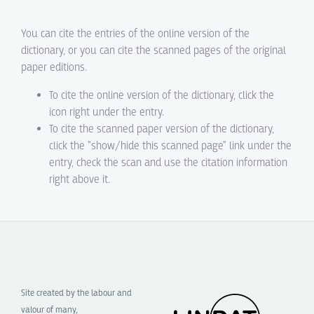
You can cite the entries of the online version of the
dictionary, or you can cite the scanned pages of the original
paper editions.
To cite the online version of the dictionary, click the
icon right under the entry.
To cite the scanned paper version of the dictionary,
click the "show/hide this scanned page" link under the
entry, check the scan and use the citation information
right above it.
Site created by the labour and
valour of many,