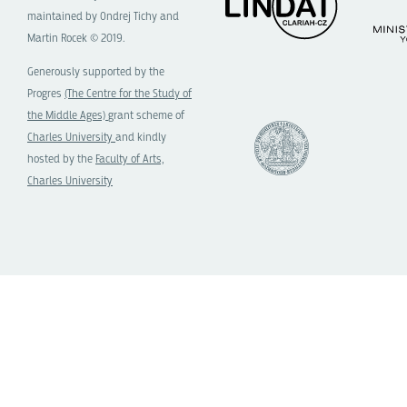
maintained by Ondrej Tichy and
Martin Rocek © 2019.
Generously supported by the
Progres
(The Centre for the Study of
the Middle Ages)
grant scheme of
Charles University
and kindly
hosted by the
Faculty of Arts,
Charles University