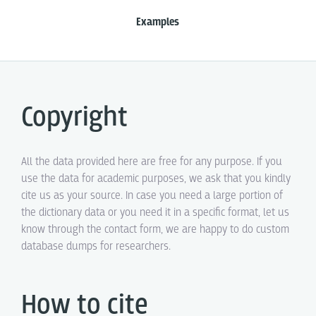
Examples
Copyright
All the data provided here are free for any purpose. If you
use the data for academic purposes, we ask that you kindly
cite us as your source. In case you need a large portion of
the dictionary data or you need it in a specific format, let us
know through the contact form, we are happy to do custom
database dumps for researchers.
How to cite