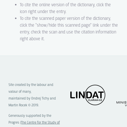
To cite the online version of the dictionary, click the
icon right under the entry.
To cite the scanned paper version of the dictionary,
click the "show/hide this scanned page" link under the
entry, check the scan and use the citation information
right above it.
Site created by the labour and
valour of many,
maintained by Ondrej Tichy and
Martin Rocek © 2019.
Generously supported by the
Progres
(The Centre for the Study of