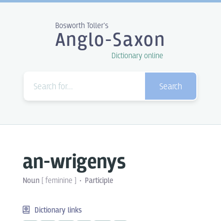
Bosworth Toller's
Anglo-Saxon
Dictionary online
Search
an-wrigenys
Noun
[
feminine
]
Participle
Dictionary links