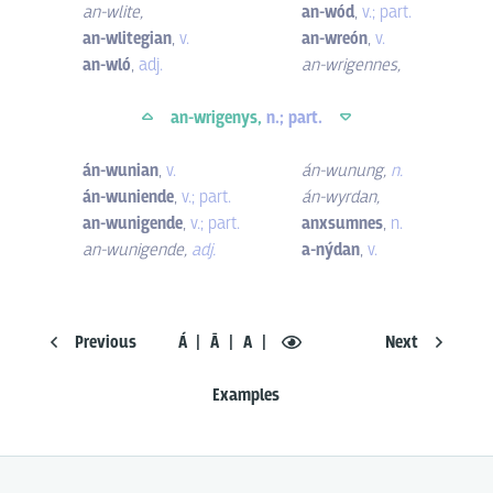
an-wlite
,
an-wód
,
v.; part.
an-wlitegian
,
v.
an-wreón
,
v.
an-wló
,
adj.
an-wrigennes
,
an-wrigenys,
n.; part.
án-wunian
,
v.
án-wunung
,
n.
án-wuniende
,
v.; part.
án-wyrdan
,
an-wunigende
,
v.; part.
anxsumnes
,
n.
an-wunigende
,
adj.
a-nýdan
,
v.
Previous
Á
Ā
A
Next
Examples