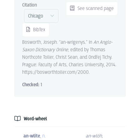
Citation
See scanned page
BibTex
Bosworth, Joseph. “an-wrigenys.” In
An Anglo-
Saxon Dictionary Online
, edited by Thomas
Northcote Toller, Christ Sean, and Ondřej Tichy.
Prague: Faculty of Arts, Charles University, 2014.
https://bosworthtoller.com/2000.
Checked:
1
Word-wheel
an-wlite
,
n.
an-wlóh
,