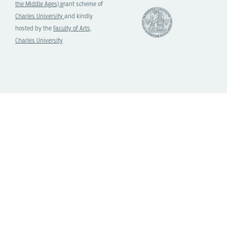
the Middle Ages)
grant scheme of
Charles University
and kindly
hosted by the
Faculty of Arts,
Charles University