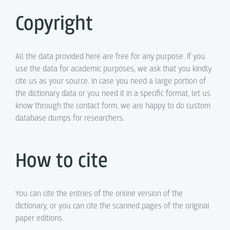
Copyright
All the data provided here are free for any purpose. If you
use the data for academic purposes, we ask that you kindly
cite us as your source. In case you need a large portion of
the dictionary data or you need it in a specific format, let us
know through the contact form, we are happy to do custom
database dumps for researchers.
How to cite
You can cite the entries of the online version of the
dictionary, or you can cite the scanned pages of the original
paper editions.