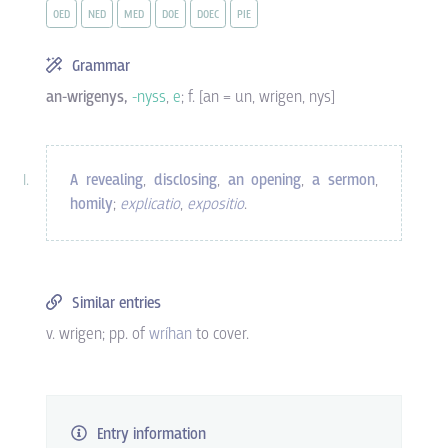
OED
NED
MED
DOE
DOEC
PIE
Grammar
an-wrigenys,
-nyss
,
e
; f. [an = un, wrigen, nys]
A revealing
,
disclosing
,
an opening
,
a sermon
,
homily
;
explicatio
,
expositio
.
Similar entries
v. wrigen; pp. of
wríhan
to cover.
Entry information