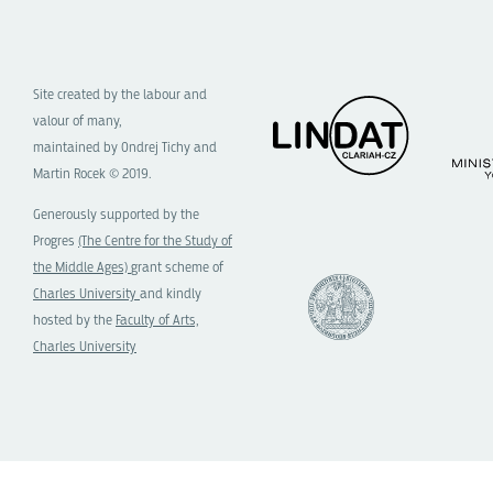
Site created by the labour and
valour of many,
maintained by Ondrej Tichy and
Martin Rocek © 2019.
Generously supported by the
Progres
(The Centre for the Study of
the Middle Ages)
grant scheme of
Charles University
and kindly
hosted by the
Faculty of Arts,
Charles University