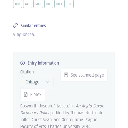
OED
NED
MED
DOE
DOEC
PIE
Similar entries
v.
ag-lǽcea
.
Entry information
Citation
See scanned page
BibTex
Bosworth, Joseph. “-lǽcea.” In
An Anglo-Saxon
Dictionary Online
, edited by Thomas Northcote
Toller, Christ Sean, and Ondřej Tichy. Prague:
Faculty of Arts, Charles University, 2014.