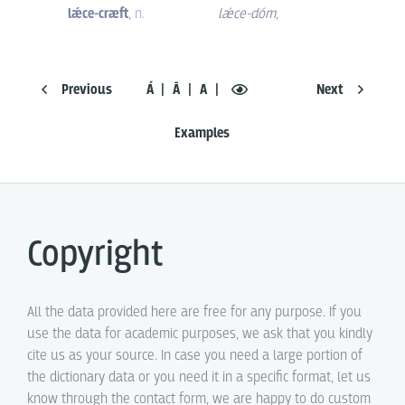
lǽce-cræft
,
n.
lǽce-dóm
,
Previous
Á
Ā
A
Next
Examples
Copyright
All the data provided here are free for any purpose. If you
use the data for academic purposes, we ask that you kindly
cite us as your source. In case you need a large portion of
the dictionary data or you need it in a specific format, let us
know through the contact form, we are happy to do custom