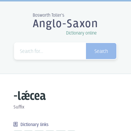
Bosworth Toller's
Anglo-Saxon
Dictionary online
Search
-lǽcea
Suffix
Dictionary links