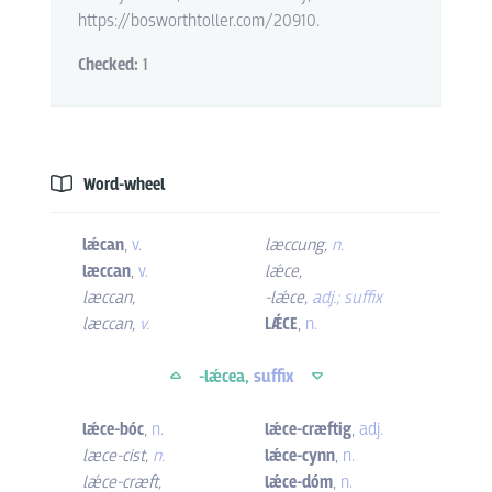
https://bosworthtoller.com/20910.
Checked:
1
Word-wheel
lǽcan
,
v.
læccung
,
n.
læccan
,
v.
lǽce
,
læccan
,
-lǽce
,
adj.; suffix
læccan
,
v.
LǼCE
,
n.
-lǽcea,
suffix
lǽce-bóc
,
n.
lǽce-cræftig
,
adj.
læce-cist
,
n.
lǽce-cynn
,
n.
lǽce-cræft
,
lǽce-dóm
,
n.