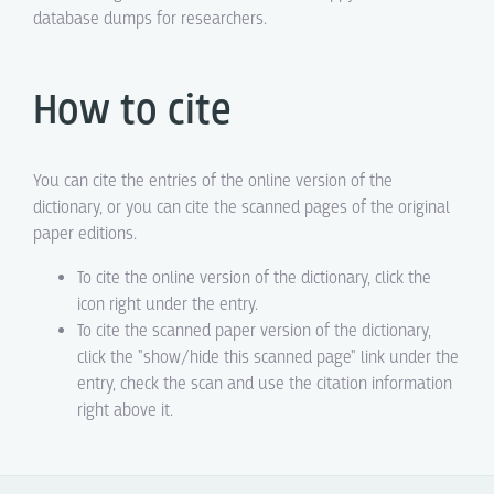
database dumps for researchers.
How to cite
You can cite the entries of the online version of the
dictionary, or you can cite the scanned pages of the original
paper editions.
To cite the online version of the dictionary, click the
icon right under the entry.
To cite the scanned paper version of the dictionary,
click the "show/hide this scanned page" link under the
entry, check the scan and use the citation information
right above it.