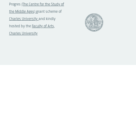
Progres
(The Centre for the Study of
the Middle Ages)
grant scheme of
Charles University
and kindly
hosted by the
Faculty of Arts,
Charles University