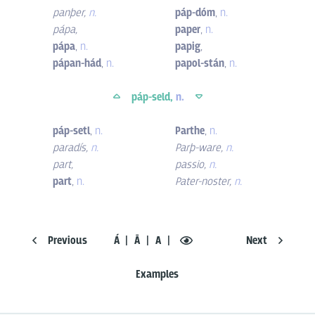
panþer
,
n.
páp-dóm
,
n.
pápa
,
paper
,
n.
pápa
,
n.
papig
,
pápan-hád
,
n.
papol-stán
,
n.
páp-seld,
n.
páp-setl
,
n.
Parthe
,
n.
paradís
,
n.
Parþ-ware
,
n.
part
,
passio
,
n.
part
,
n.
Pater-noster
,
n.
Previous
Á
Ā
A
Next
Examples