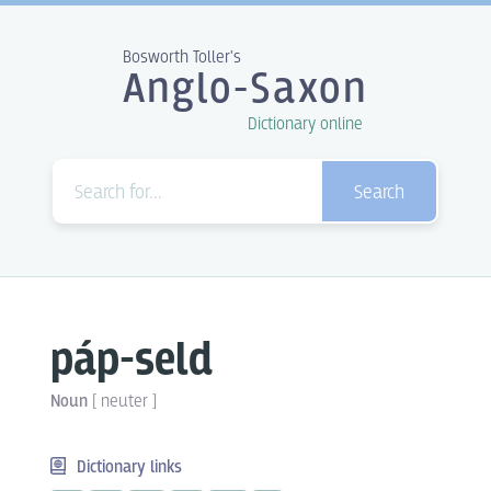
Bosworth Toller's
Anglo-Saxon
Dictionary online
Search
páp-seld
Noun
[
neuter
]
Dictionary links