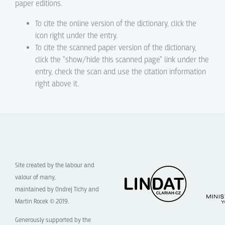
paper editions.
To cite the online version of the dictionary, click the
icon right under the entry.
To cite the scanned paper version of the dictionary,
click the "show/hide this scanned page" link under the
entry, check the scan and use the citation information
right above it.
Site created by the labour and
valour of many,
maintained by Ondrej Tichy and
Martin Rocek © 2019.
Generously supported by the