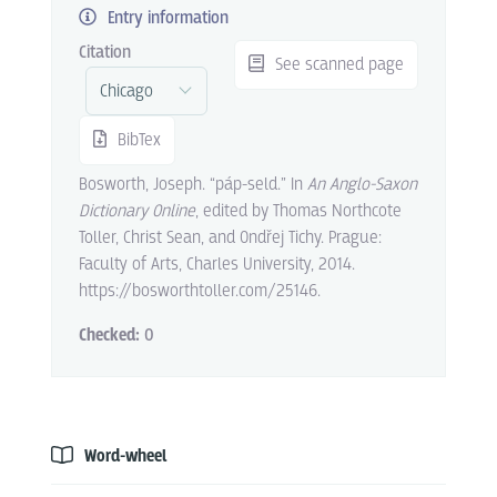
Entry information
Citation
See scanned page
BibTex
Bosworth, Joseph. “páp-seld.” In
An Anglo-Saxon
Dictionary Online
, edited by Thomas Northcote
Toller, Christ Sean, and Ondřej Tichy. Prague:
Faculty of Arts, Charles University, 2014.
https://bosworthtoller.com/25146.
Checked:
0
Word-wheel