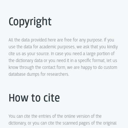
Copyright
All the data provided here are free for any purpose. If you
use the data for academic purposes, we ask that you kindly
cite us as your source. In case you need a large portion of
the dictionary data or you need it in a specific format, let us
know through the contact form, we are happy to do custom
database dumps for researchers.
How to cite
You can cite the entries of the online version of the
dictionary, or you can cite the scanned pages of the original