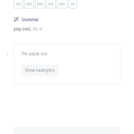
OED
NED
MED
DOE
DOEC
PIE
Grammar
páp-seld,
es; n.
The papal see
Show examples