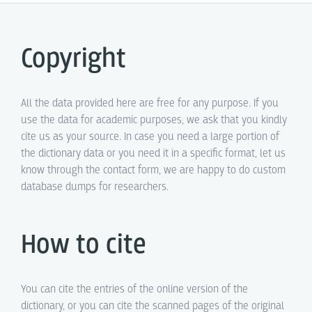
Copyright
All the data provided here are free for any purpose. If you
use the data for academic purposes, we ask that you kindly
cite us as your source. In case you need a large portion of
the dictionary data or you need it in a specific format, let us
know through the contact form, we are happy to do custom
database dumps for researchers.
How to cite
You can cite the entries of the online version of the
dictionary, or you can cite the scanned pages of the original