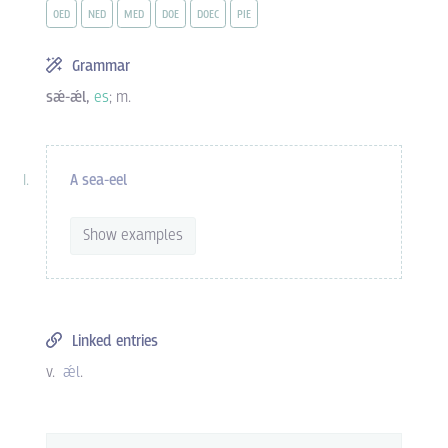
OED
NED
MED
DOE
DOEC
PIE
Grammar
sǽ-ǽl,
es
; m.
A sea-eel
Show examples
Linked entries
v.
ǽl
.