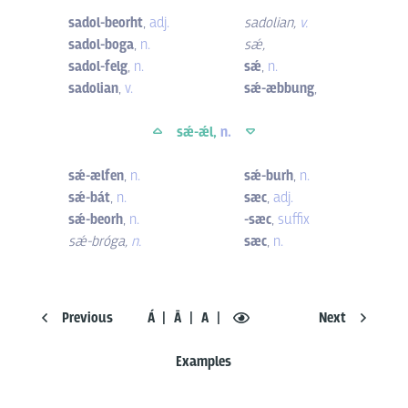
sadol-beorht
,
adj.
sadolian
,
v.
sadol-boga
,
n.
sǽ
,
sadol-felg
,
n.
sǽ
,
n.
sadolian
,
v.
sǽ-æbbung
,
sǽ-ǽl,
n.
sǽ-ælfen
,
n.
sǽ-burh
,
n.
sǽ-bát
,
n.
sæc
,
adj.
sǽ-beorh
,
n.
-sæc
,
suffix
sǽ-bróga
,
n.
sæc
,
n.
Previous
Á
Ā
A
Next
Examples