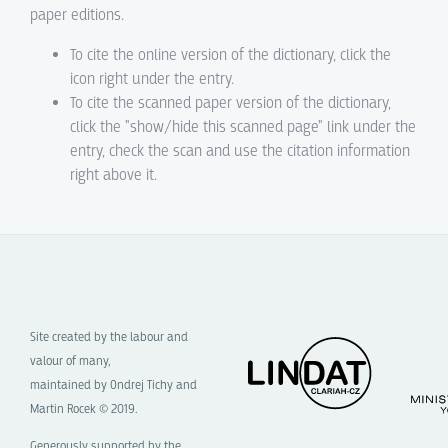
paper editions.
To cite the online version of the dictionary, click the
icon right under the entry.
To cite the scanned paper version of the dictionary,
click the "show/hide this scanned page" link under the
entry, check the scan and use the citation information
right above it.
Site created by the labour and
valour of many,
maintained by Ondrej Tichy and
Martin Rocek © 2019.
Generously supported by the