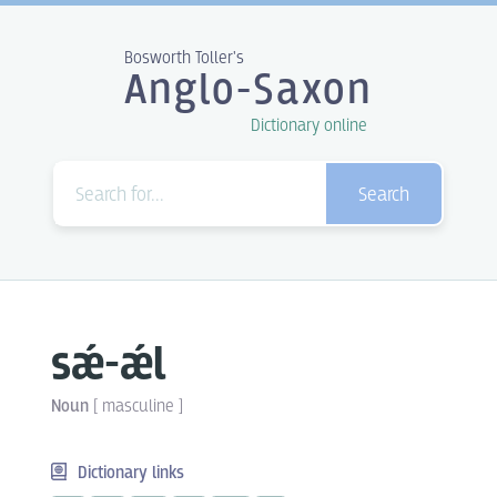
Bosworth Toller's
Anglo-Saxon
Dictionary online
Search
sǽ-ǽl
Noun
[
masculine
]
Dictionary links