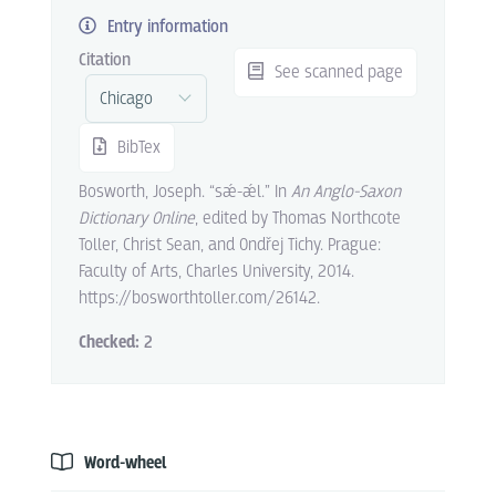
Entry information
Citation
See scanned page
BibTex
Bosworth, Joseph. “sǽ-ǽl.” In
An Anglo-Saxon
Dictionary Online
, edited by Thomas Northcote
Toller, Christ Sean, and Ondřej Tichy. Prague:
Faculty of Arts, Charles University, 2014.
https://bosworthtoller.com/26142.
Checked:
2
Word-wheel