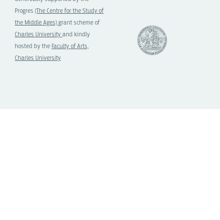
Progres
(The Centre for the Study of
the Middle Ages)
grant scheme of
Charles University
and kindly
hosted by the
Faculty of Arts,
Charles University