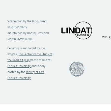
Site created by the labour and
valour of many,
maintained by Ondrej Tichy and
Martin Rocek © 2019.
Generously supported by the
Progres
(The Centre for the Study of
the Middle Ages)
grant scheme of
Charles University
and kindly
hosted by the
Faculty of Arts,
Charles University