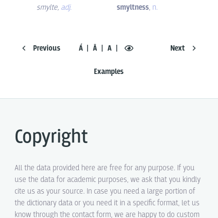
smylte
,
adj.
smyltness
,
n.
Previous
Á
Ā
A
Next
Examples
Copyright
All the data provided here are free for any purpose. If you
use the data for academic purposes, we ask that you kindly
cite us as your source. In case you need a large portion of
the dictionary data or you need it in a specific format, let us
know through the contact form, we are happy to do custom