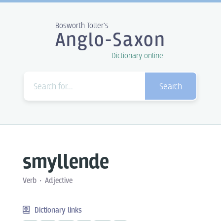
Bosworth Toller's
Anglo-Saxon
Dictionary online
Search
smyllende
Verb
Adjective
Dictionary links