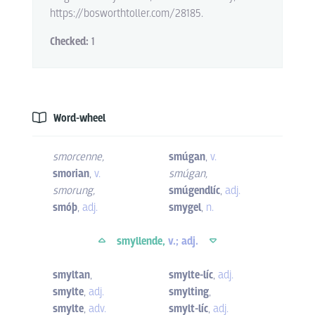
https://bosworthtoller.com/28185.
Checked:
1
Word-wheel
smorcenne
,
smúgan
,
v.
smorian
,
v.
smúgan
,
smorung
,
smúgendlíc
,
adj.
smóþ
,
adj.
smygel
,
n.
smyllende,
v.; adj.
smyltan
,
smylte-líc
,
adj.
smylte
,
adj.
smylting
,
smylte
,
adv.
smylt-líc
,
adj.