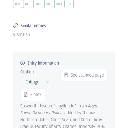
OED
NED
MED
DOE
DOEC
PIE
Similar entries
v.
smillan
Entry information
Citation
See scanned page
BibTex
Bosworth, Joseph. “smyllende.” In
An Anglo-
Saxon Dictionary Online
, edited by Thomas
Northcote Toller, Christ Sean, and Ondřej Tichy.
Prague: Faculty of Arts, Charles University, 2014.