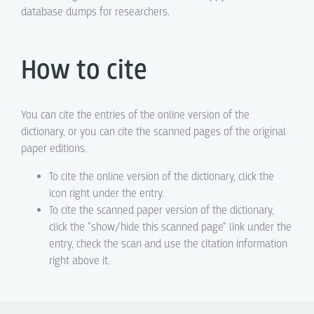
database dumps for researchers.
How to cite
You can cite the entries of the online version of the
dictionary, or you can cite the scanned pages of the original
paper editions.
To cite the online version of the dictionary, click the
icon right under the entry.
To cite the scanned paper version of the dictionary,
click the "show/hide this scanned page" link under the
entry, check the scan and use the citation information
right above it.