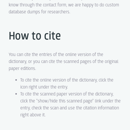
know through the contact form, we are happy to do custom
database dumps for researchers.
How to cite
You can cite the entries of the online version of the
dictionary, or you can cite the scanned pages of the original
paper editions.
To cite the online version of the dictionary, click the
icon right under the entry.
To cite the scanned paper version of the dictionary,
click the "show/hide this scanned page" link under the
entry, check the scan and use the citation information
right above it.