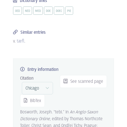
Dictionary links
OED
NED
MED
DOE
DOEC
PIE
Similar entries
v.
tæfl
.
Entry information
Citation
See scanned page
BibTex
Bosworth, Joseph. “tebl.” In
An Anglo-Saxon
Dictionary Online
, edited by Thomas Northcote
Toller, Christ Sean, and Ondřej Tichy. Prague: