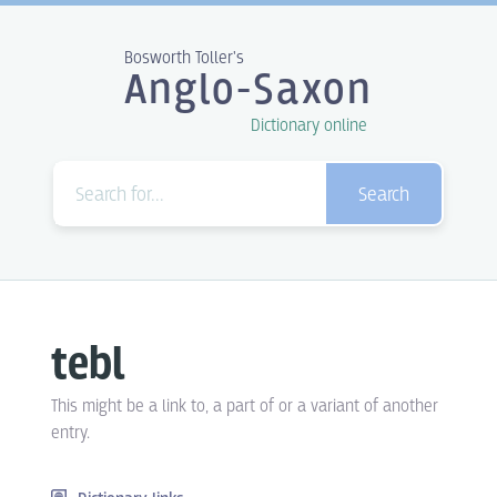
Bosworth Toller's
Anglo-Saxon
Dictionary online
Search
tebl
This might be a link to, a part of or a variant of another
entry.