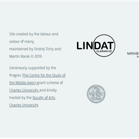
Site created by the labour and
valour of many,
maintained by Ondrej Tichy and
Martin Rocek © 2019.
Generously supported by the
Progres
(The Centre for the Study of
the Middle Ages)
grant scheme of
Charles University
and kindly
hosted by the
Faculty of Arts,
Charles University