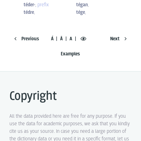
téder-
,
prefix
tégan
,
tédre
,
tége
,
Previous
Á
Ā
A
Next
Examples
Copyright
All the data provided here are free for any purpose. If you
use the data for academic purposes, we ask that you kindly
cite us as your source. In case you need a large portion of
the dictionary data or you need it in a specific format, let us