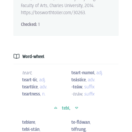
Faculty of Arts, Charles University, 2014.
https://bosworthtoller.com/30263.
Checked:
1
Word-wheel
teart
,
teart-numol
,
adj.
teart-líc
,
adj.
teáslíce
,
adv.
teartlíce
,
adv.
-teáw
,
suffix
teartness
,
n.
-teáw
,
suffix
tebl,
teblere
,
te-flówan
,
tebl-stán
,
téfrung
,