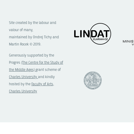
Site created by the labour and
valour of many,
maintained by Ondrej Tichy and
Martin Rocek © 2019.
Generously supported by the
Progres
(The Centre for the Study of
the Middle Ages)
grant scheme of
Charles University
and kindly
hosted by the
Faculty of Arts,
Charles University