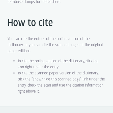
database dumps for researchers.
How to cite
You can cite the entries of the online version of the
dictionary, or you can cite the scanned pages of the original
paper editions.
To cite the online version of the dictionary, click the
icon right under the entry.
To cite the scanned paper version of the dictionary,
click the "show/hide this scanned page" link under the
entry, check the scan and use the citation information
right above it.