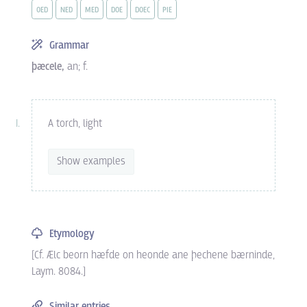
OED
NED
MED
DOE
DOEC
PIE
Grammar
þæcele,
an; f.
A torch, light
Show examples
Etymology
[Cf. Ælc beorn hæfde on heonde ane þechene bærninde,
Laym. 8084.]
Similar entries