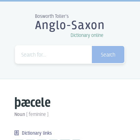
Bosworth Toller's
Anglo-Saxon
Dictionary online
Search
þæcele
Noun
[
feminine
]
Dictionary links