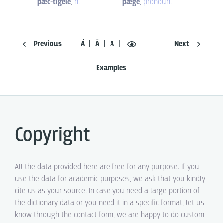
þæc-tigele
,
n.
þæge
,
pronoun.
Previous
Á
Ā
A
Next
Examples
Copyright
All the data provided here are free for any purpose. If you
use the data for academic purposes, we ask that you kindly
cite us as your source. In case you need a large portion of
the dictionary data or you need it in a specific format, let us
know through the contact form, we are happy to do custom