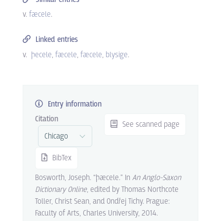
v.
fæcele
.
Linked entries
v.
þecele
fæcele
fæcele
blysige
.
Entry information
Citation
See scanned page
BibTex
Bosworth, Joseph. “þæcele.” In
An Anglo-Saxon
Dictionary Online
, edited by Thomas Northcote
Toller, Christ Sean, and Ondřej Tichy. Prague:
Faculty of Arts, Charles University, 2014.