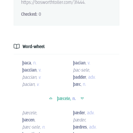
https://bosworthtoller.com/31444.
Checked:
0
Word-wheel
þaca
,
n.
þacian
,
v.
þaccian
,
v.
þac-sele
,
þaccian
,
v.
þadder
,
adv.
þacian
,
v.
þæc
,
n.
þæcele,
n.
þæcele
,
þæder
,
adv.
þæcen
,
þæder
,
þæc-sele
,
n.
þædres
,
adv.