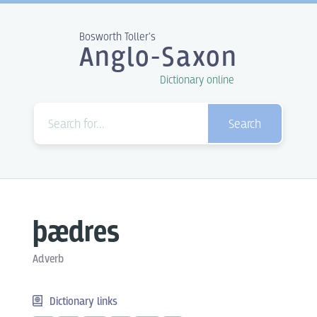
Bosworth Toller's
Anglo-Saxon
Dictionary online
Search
þædres
Adverb
Dictionary links