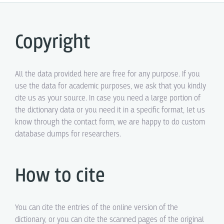
Copyright
All the data provided here are free for any purpose. If you
use the data for academic purposes, we ask that you kindly
cite us as your source. In case you need a large portion of
the dictionary data or you need it in a specific format, let us
know through the contact form, we are happy to do custom
database dumps for researchers.
How to cite
You can cite the entries of the online version of the
dictionary, or you can cite the scanned pages of the original