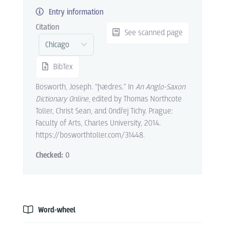
Entry information
Citation
See scanned page
BibTex
Bosworth, Joseph. “þædres.” In
An Anglo-Saxon
Dictionary Online
, edited by Thomas Northcote
Toller, Christ Sean, and Ondřej Tichy. Prague:
Faculty of Arts, Charles University, 2014.
https://bosworthtoller.com/31448.
Checked:
0
Word-wheel