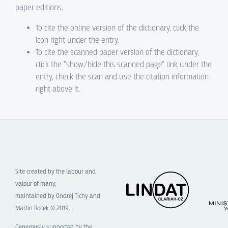
paper editions.
To cite the online version of the dictionary, click the
icon right under the entry.
To cite the scanned paper version of the dictionary,
click the "show/hide this scanned page" link under the
entry, check the scan and use the citation information
right above it.
Site created by the labour and
valour of many,
maintained by Ondrej Tichy and
Martin Rocek © 2019.
Generously supported by the