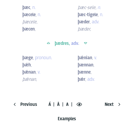
þæc
,
n.
þæc-sele
,
n.
þæcele
,
n.
þæc-tigele
,
n.
þæcele
,
þæder
,
adv.
þæcen
,
þæder
,
þædres,
adv.
þæge
,
pronoun.
þǽnian
,
v.
þǽh
,
þænnan
,
þǽnan
,
v.
þænne
,
þǽnan
,
þǽr
,
adv.
Previous
Á
Ā
A
Next
Examples