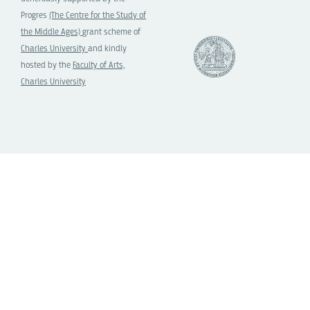
Progres
(The Centre for the Study of
the Middle Ages)
grant scheme of
Charles University
and kindly
hosted by the
Faculty of Arts,
Charles University