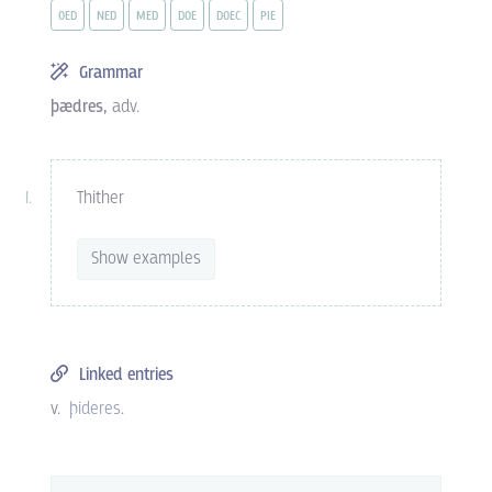
OED
NED
MED
DOE
DOEC
PIE
Grammar
þædres,
adv.
Thither
Show examples
Linked entries
v.
þideres
.