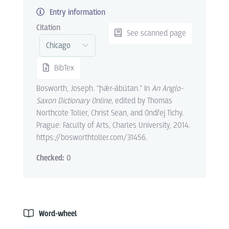
Entry information
Citation
See scanned page
BibTex
Bosworth, Joseph. “þǽr-ábútan.” In
An Anglo-
Saxon Dictionary Online
, edited by Thomas
Northcote Toller, Christ Sean, and Ondřej Tichy.
Prague: Faculty of Arts, Charles University, 2014.
https://bosworthtoller.com/31456.
Checked:
0
Word-wheel