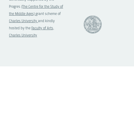
Progres
(The Centre for the Study of
the Middle Ages)
grant scheme of
Charles University
and kindly
hosted by the
Faculty of Arts,
Charles University