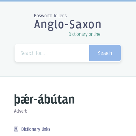
Bosworth Toller's
Anglo-Saxon
Dictionary online
Search
þǽr-ábútan
Adverb
Dictionary links