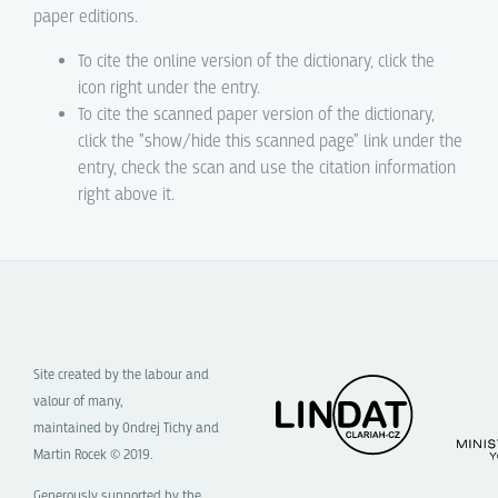
paper editions.
To cite the online version of the dictionary, click the
icon right under the entry.
To cite the scanned paper version of the dictionary,
click the "show/hide this scanned page" link under the
entry, check the scan and use the citation information
right above it.
Site created by the labour and
valour of many,
maintained by Ondrej Tichy and
Martin Rocek © 2019.
Generously supported by the