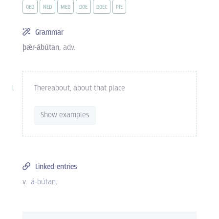
OED
NED
MED
DOE
DOEC
PIE
Grammar
þǽr-ábútan,
adv.
Thereabout, about that place
Show examples
Linked entries
v.
á-bútan
.