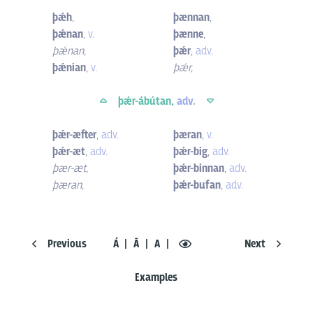
þǽh
,
þænnan
,
þǽnan
,
v.
þænne
,
þǽnan
,
þǽr
,
adv.
þǽnian
,
v.
þǽr
,
þǽr-ábútan,
adv.
þǽr-æfter
,
adv.
þæran
,
v.
þǽr-æt
,
adv.
þǽr-big
,
adv.
þær-æt
,
þǽr-binnan
,
adv.
þæran
,
þǽr-bufan
,
adv.
Previous
Á
Ā
A
Next
Examples