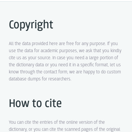
Copyright
All the data provided here are free for any purpose. If you
use the data for academic purposes, we ask that you kindly
cite us as your source. In case you need a large portion of
the dictionary data or you need it in a specific format, let us
know through the contact form, we are happy to do custom
database dumps for researchers.
How to cite
You can cite the entries of the online version of the
dictionary, or you can cite the scanned pages of the original