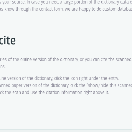
s your source. In case you need a large portion of the dictionary data o
t us know through the contact form, we are happy to do custom datab
cite
ries of the online version of the dictionary, or you can cite the scanne
ons.
line version of the dictionary, click the icon right under the entry.
canned paper version of the dictionary, click the "show/hide this scanne
eck the scan and use the citation information right above it.