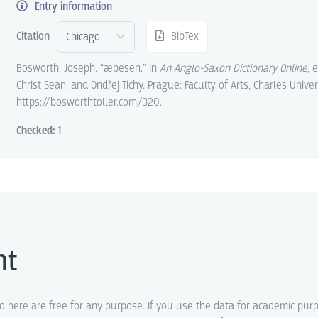
Entry information
Citation
BibTex
Bosworth, Joseph. “æbesen.” In
An Anglo-Saxon Dictionary Online
, 
Christ Sean, and Ondřej Tichy. Prague: Faculty of Arts, Charles Univer
https://bosworthtoller.com/320.
Checked:
1
ht
ed here are free for any purpose. If you use the data for academic pur