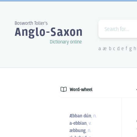
Bosworth Toller's
Anglo-Saxon
Dictionary online
a
æ
b
c
d
e
f
g
h
Word-wheel
Æbban dún
,
n.
a-ebbian
,
v.
æbbung
,
n.