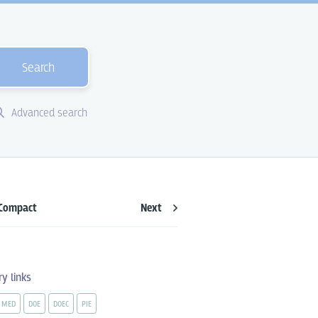
Search
Advanced search
Compact
Next
ry links
MED
DOE
DOEC
PIE