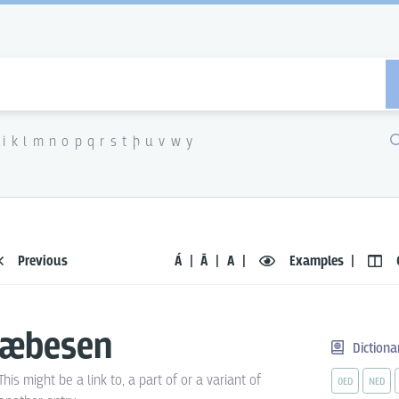
i
k
l
m
n
o
p
q
r
s
t
þ
u
v
w
y
Previous
Á
Ā
A
Examples
æbesen
Dictiona
This might be a link to, a part of or a variant of
OED
NED