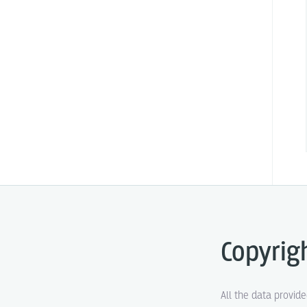
Copyrig
All the data provid