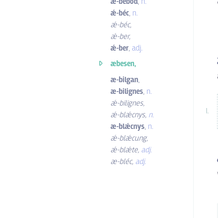
ǽ-bebod
,
n.
ǽ-béc
,
n.
ǽ-béc
,
ǽ-ber
,
ǽ-ber
,
adj.
æbesen,
æ-bilgan
,
æ-bilignes
,
n.
ǽ-bilignes
,
ǽ-blǽcnys
,
n.
æ-blǽcnys
,
n.
ǽ-blǽcung
,
ǽ-blǽte
,
adj.
æ-bléc
,
adj.