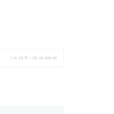
L. In. 49; Th. i. 132, 18, note 46
.