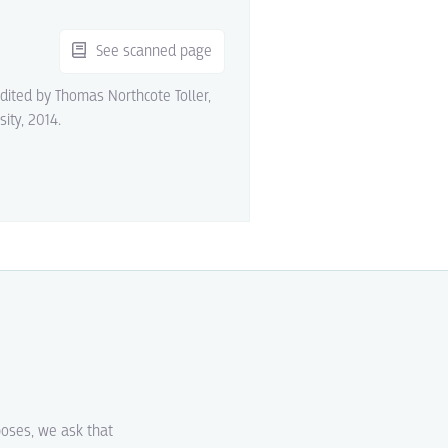
See scanned page
edited by Thomas Northcote Toller,
sity, 2014.
poses, we ask that