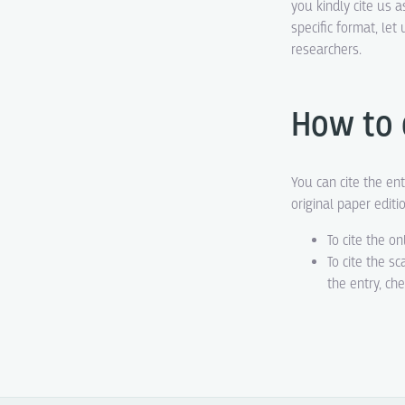
you kindly cite us a
specific format, le
researchers.
How to 
You can cite the ent
original paper editi
To cite the on
To cite the s
the entry, ch