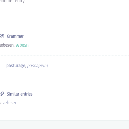
another entry.
Grammar
æbesen,
æbesn
pasturage
;
pasnagium
,
Similar entries
v.
æfesen
.