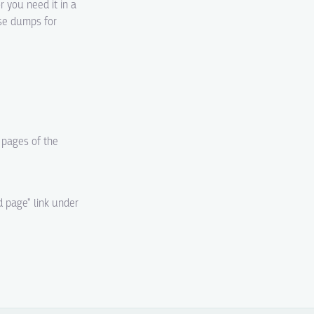
r you need it in a
ase dumps for
d pages of the
d page" link under