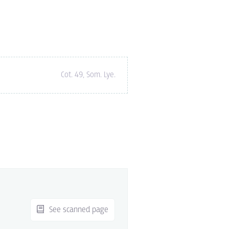
Cot. 49
,
Som.
Lye.
See scanned page