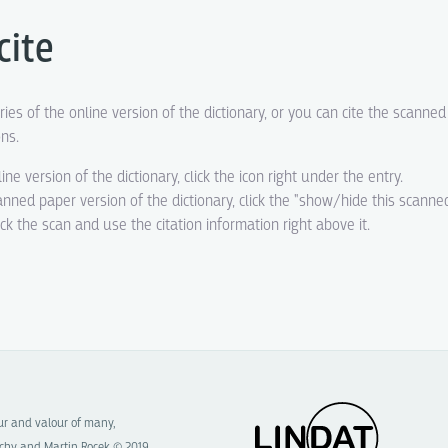
cite
ries of the online version of the dictionary, or you can cite the scanne
ons.
line version of the dictionary, click the icon right under the entry.
canned paper version of the dictionary, click the "show/hide this scanne
eck the scan and use the citation information right above it.
our and valour of many,
chy and Martin Rocek © 2019.