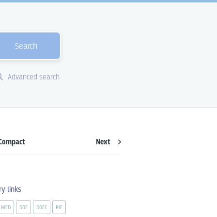
Search
Advanced search
Compact
Next
ry links
MED
DOE
DOEC
PIE