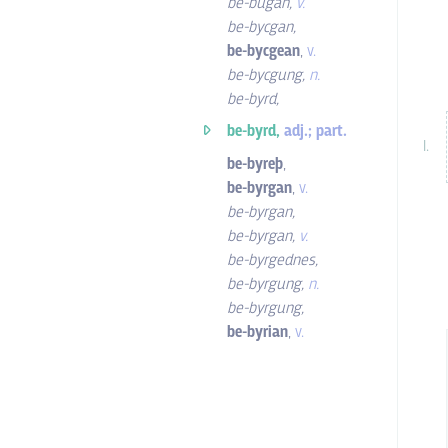
be-búgan
,
v.
be-bycgan
,
be-bycgean
,
v.
be-bycgung
,
n.
be-byrd
,
be-byrd,
adj.; part.
be-byreþ
,
be-byrgan
,
v.
be-byrgan
,
be-byrgan
,
v.
be-byrgednes
,
be-byrgung
,
n.
be-byrgung
,
be-byrian
,
v.