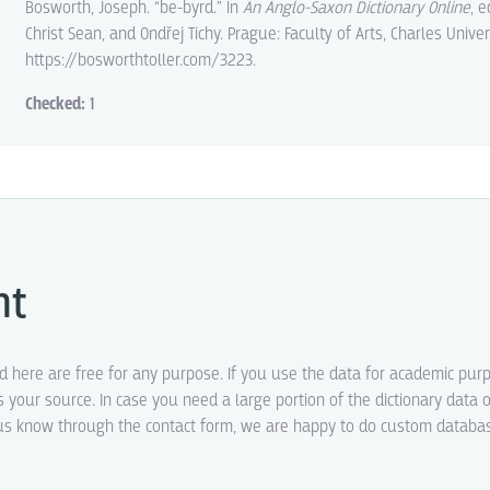
Bosworth, Joseph. “be-byrd.” In
An Anglo-Saxon Dictionary Online
, 
Christ Sean, and Ondřej Tichy. Prague: Faculty of Arts, Charles Univer
https://bosworthtoller.com/3223.
Checked:
1
ht
ed here are free for any purpose. If you use the data for academic pur
s your source. In case you need a large portion of the dictionary data o
t us know through the contact form, we are happy to do custom datab