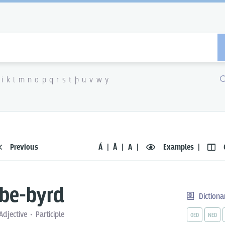
i
k
l
m
n
o
p
q
r
s
t
þ
u
v
w
y
Previous
Á
Ā
A
Examples
be-byrd
Dictiona
Adjective
Participle
OED
NED