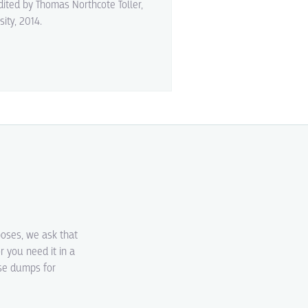
edited by Thomas Northcote Toller,
sity, 2014.
poses, we ask that
r you need it in a
ase dumps for