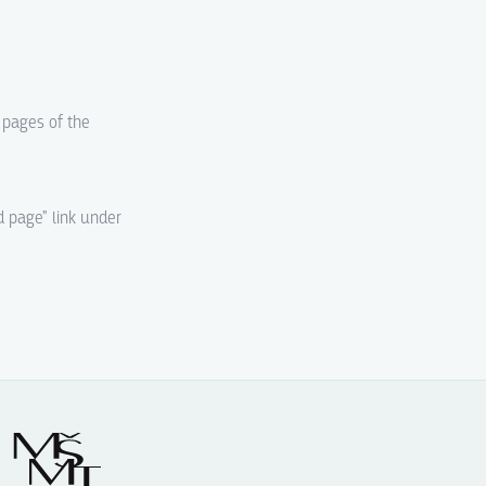
d pages of the
d page" link under