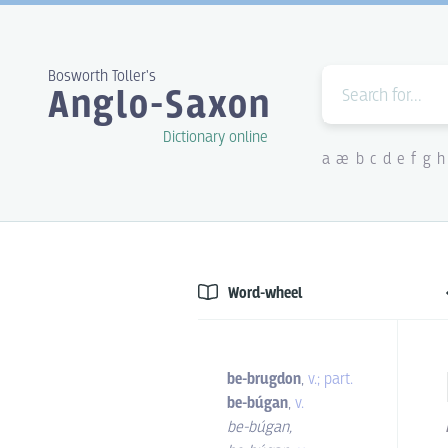
Bosworth Toller's
Anglo-Saxon
Dictionary online
a
æ
b
c
d
e
f
g
h
Word-wheel
be-brugdon
,
v.; part.
be-búgan
,
v.
be-búgan
,