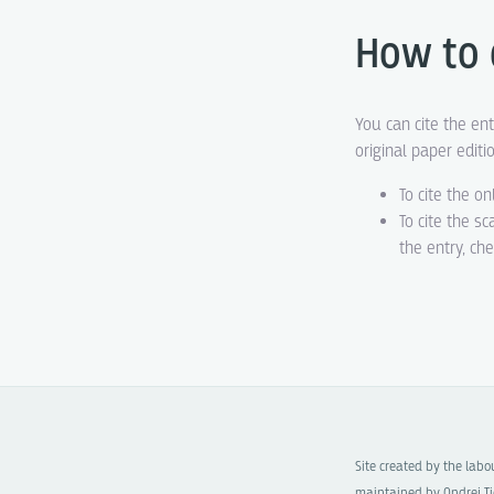
How to 
You can cite the ent
original paper editi
To cite the on
To cite the s
the entry, ch
Site created by the lab
maintained by Ondrej Ti