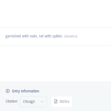
garnished with nails
,
set with spikes
;
clavatus
,
Entry information
Citation
BibTex