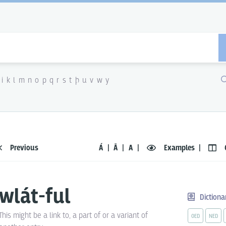
i
k
l
m
n
o
p
q
r
s
t
þ
u
v
w
y
Previous
Á
Ā
A
Examples
wlát-ful
Dictiona
This might be a link to, a part of or a variant of
OED
NED