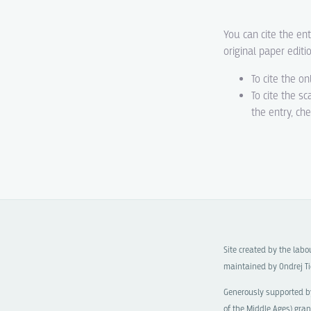
You can cite the ent
original paper editi
To cite the on
To cite the s
the entry, ch
Site created by the lab
maintained by Ondrej Ti
Generously supported b
of the Middle Ages)
gran