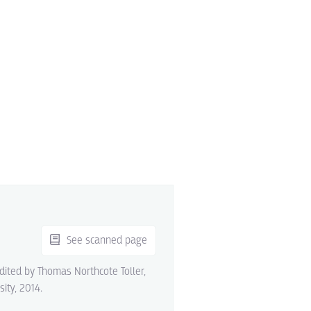
See scanned page
edited by Thomas Northcote Toller,
sity, 2014.