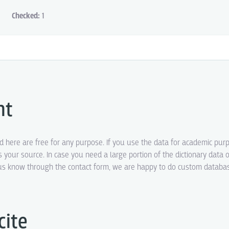
Checked:
1
ht
ed here are free for any purpose. If you use the data for academic pur
s your source. In case you need a large portion of the dictionary data o
t us know through the contact form, we are happy to do custom datab
cite