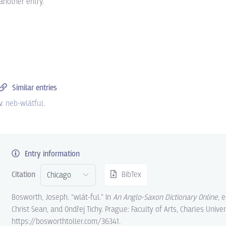
another entry.
Similar entries
v.
neb-wlátful
.
Entry information
Citation
BibTex
Bosworth, Joseph. “wlát-ful.” In
An Anglo-Saxon Dictionary Online
, 
Christ Sean, and Ondřej Tichy. Prague: Faculty of Arts, Charles Univer
https://bosworthtoller.com/36341.