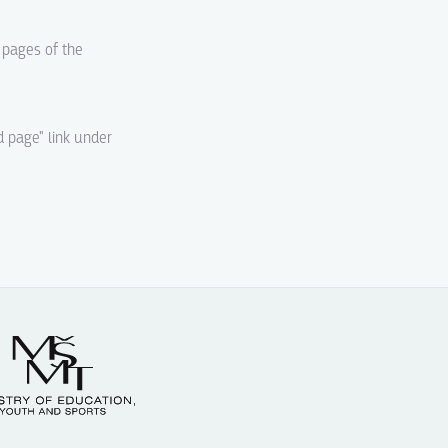
d pages of the
d page" link under