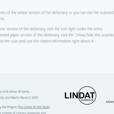
ries of the online version of the dictionary, or you can cite the scanne
ons.
line version of the dictionary, click the icon right under the entry.
canned paper version of the dictionary, click the "show/hide this scanne
eck the scan and use the citation information right above it.
our and valour of many,
chy and Martin Rocek © 2019.
y the Progres
(The Centre for the Study
t scheme of
Charles University
and