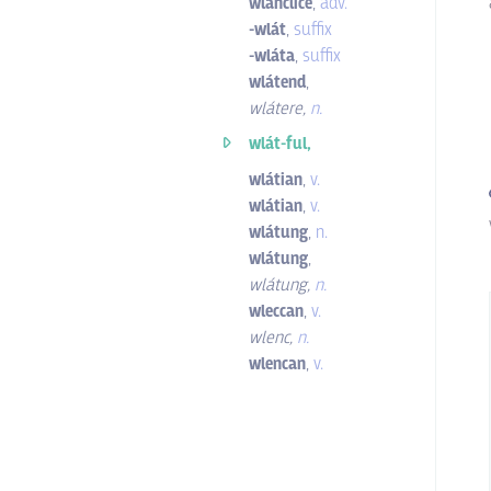
wlanclíce
,
adv.
-wlát
,
suffix
-wláta
,
suffix
wlátend
,
wlátere
,
n.
wlát-ful,
wlátian
,
v.
wlátian
,
v.
wlátung
,
n.
wlátung
,
wlátung
,
n.
wleccan
,
v.
wlenc
,
n.
wlencan
,
v.