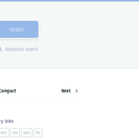
Search
Advanced search
Compact
Next
ry links
MED
DOE
DOEC
PIE