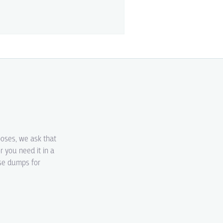
poses, we ask that
r you need it in a
ase dumps for