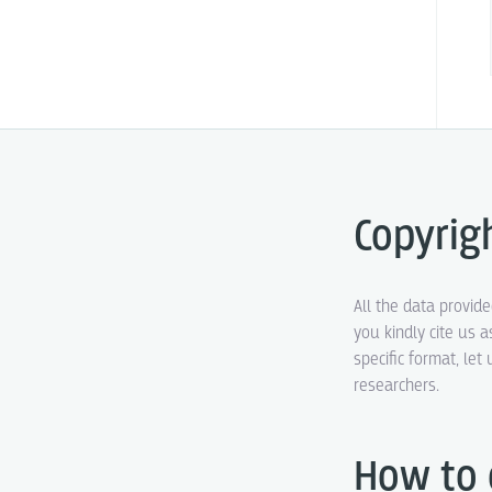
Copyrig
All the data provid
you kindly cite us a
specific format, le
researchers.
How to 