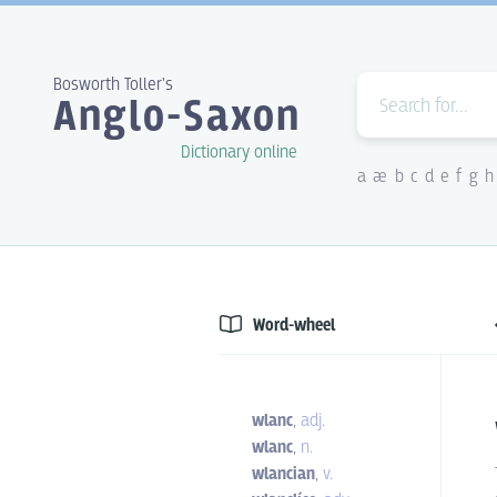
Bosworth Toller's
Anglo-Saxon
Dictionary online
a
æ
b
c
d
e
f
g
h
Word-wheel
wlanc
,
adj.
wlanc
,
n.
wlancian
,
v.