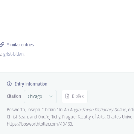
Similar entries
v.
grist-bitian
.
Entry information
Citation
BibTex
Bosworth, Joseph. “-bitian.” In
An Anglo-Saxon Dictionary Online
, ed
Christ Sean, and Ondřej Tichy. Prague: Faculty of Arts, Charles Univer
https://bosworthtoller.com/40463.