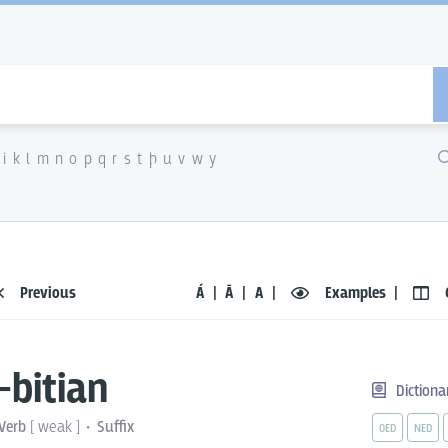
i
k
l
m
n
o
p
q
r
s
t
þ
u
v
w
y
Previous
Á
Ā
A
Examples
-bitian
Dictiona
Verb
[
weak
]
Suffix
OED
NED