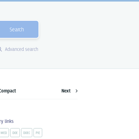
Search
Advanced search
Compact
Next
ry links
MED
DOE
DOEC
PIE