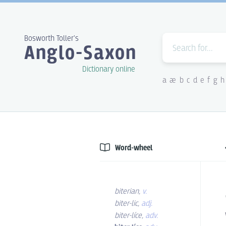
Bosworth Toller's
Anglo-Saxon
Dictionary online
a
æ
b
c
d
e
f
g
h
Word-wheel
biterian
,
v.
biter-lic
,
adj.
biter-líce
,
adv.