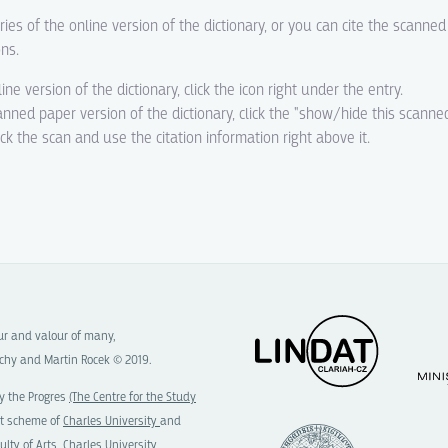
ries of the online version of the dictionary, or you can cite the scanne
ons.
line version of the dictionary, click the icon right under the entry.
canned paper version of the dictionary, click the "show/hide this scanne
eck the scan and use the citation information right above it.
our and valour of many,
chy and Martin Rocek © 2019.
y the Progres
(The Centre for the Study
t scheme of
Charles University
and
ulty of Arts, Charles University