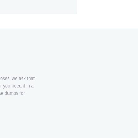
poses, we ask that
r you need it in a
ase dumps for