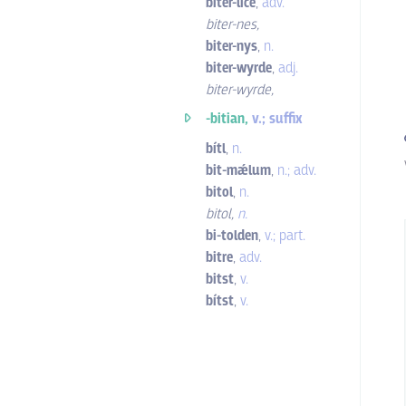
biter-líce
,
adv.
biter-nes
,
biter-nys
,
n.
biter-wyrde
,
adj.
biter-wyrde
,
-bitian,
v.; suffix
bítl
,
n.
bit-mǽlum
,
n.; adv.
bitol
,
n.
bitol
,
n.
bi-tolden
,
v.; part.
bitre
,
adv.
bitst
,
v.
bítst
,
v.