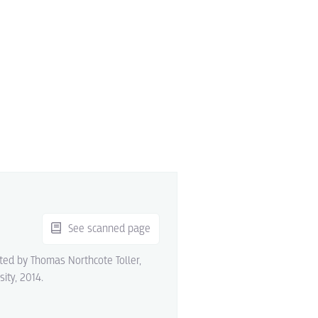
See scanned page
ited by Thomas Northcote Toller,
sity, 2014.