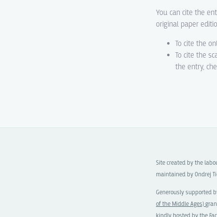
You can cite the ent
original paper editi
To cite the on
To cite the s
the entry, ch
Site created by the lab
maintained by Ondrej Ti
Generously supported b
of the Middle Ages)
gran
kindly hosted by the
Fac