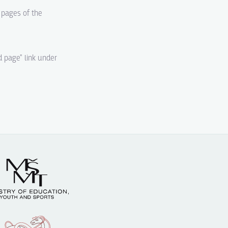
d pages of the
d page" link under