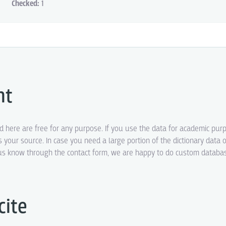
Checked:
1
ht
ed here are free for any purpose. If you use the data for academic pur
s your source. In case you need a large portion of the dictionary data o
t us know through the contact form, we are happy to do custom datab
cite