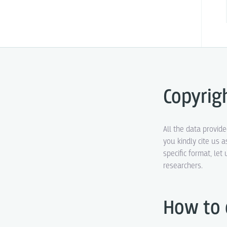
Copyrig
All the data provid
you kindly cite us a
specific format, le
researchers.
How to 