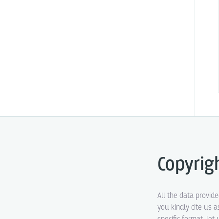
Copyrig
All the data provid
you kindly cite us a