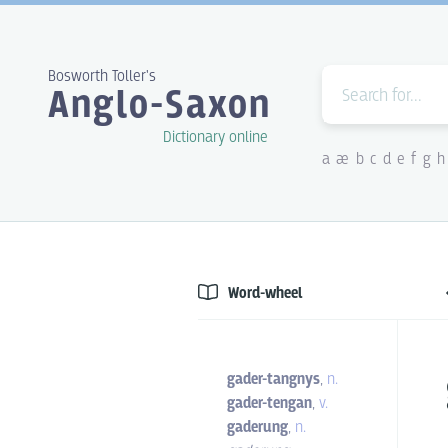
Bosworth Toller's
Anglo-Saxon
Dictionary online
a
æ
b
c
d
e
f
g
h
Word-wheel
gader-tangnys
,
n.
gader-tengan
,
v.
gaderung
,
n.