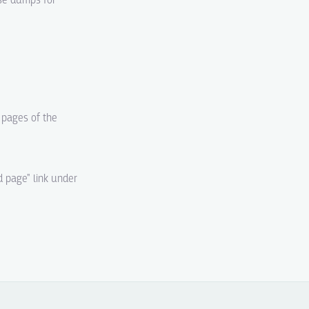
ase dumps for
d pages of the
d page" link under