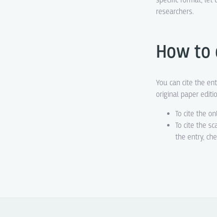
specific format, le
researchers.
How to 
You can cite the ent
original paper editi
To cite the on
To cite the s
the entry, ch