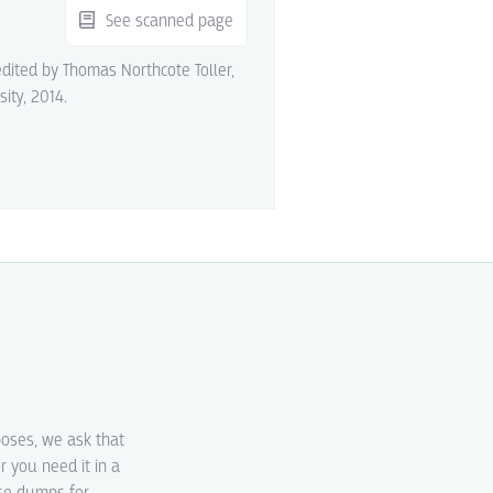
See scanned page
edited by Thomas Northcote Toller,
sity, 2014.
poses, we ask that
r you need it in a