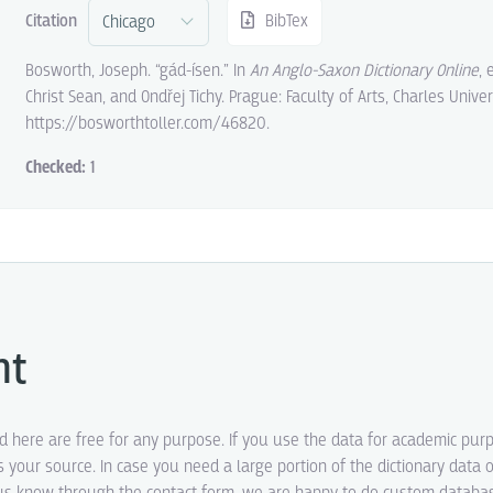
Citation
BibTex
Bosworth, Joseph. “gád-ísen.” In
An Anglo-Saxon Dictionary Online
, 
Christ Sean, and Ondřej Tichy. Prague: Faculty of Arts, Charles Univer
https://bosworthtoller.com/46820.
Checked:
1
ht
ed here are free for any purpose. If you use the data for academic pur
s your source. In case you need a large portion of the dictionary data o