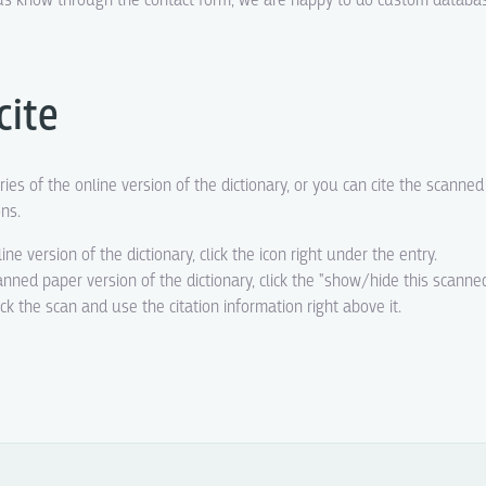
t us know through the contact form, we are happy to do custom datab
cite
ries of the online version of the dictionary, or you can cite the scanne
ons.
line version of the dictionary, click the icon right under the entry.
canned paper version of the dictionary, click the "show/hide this scanne
eck the scan and use the citation information right above it.