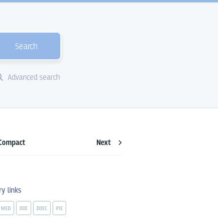
Search
Advanced search
Compact
Next
ry links
MED
DOE
DOEC
PIE