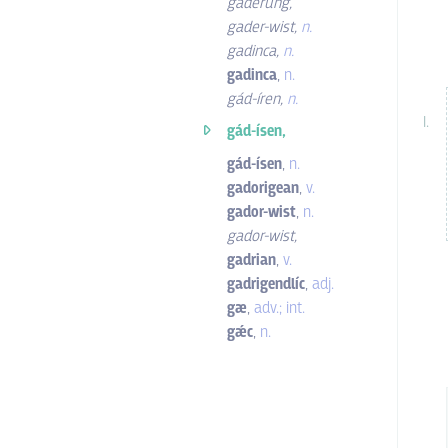
gaderung
,
gader-wist
,
n.
gadinca
,
n.
gadinca
,
n.
gád-íren
,
n.
gád-ísen,
gád-ísen
,
n.
gadorigean
,
v.
gador-wist
,
n.
gador-wist
,
gadrian
,
v.
gadrigendlíc
,
adj.
gæ
,
adv.; int.
gǽc
,
n.