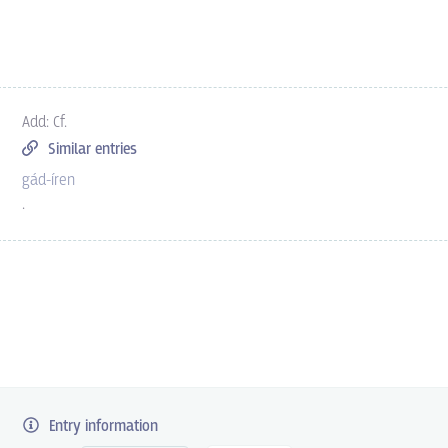
Add: Cf.
Similar entries
gád-íren
.
Entry information