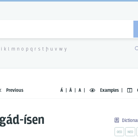
i
k
l
m
n
o
p
q
r
s
t
þ
u
v
w
y
Previous
Á
Ā
A
Examples
gád-ísen
Dictiona
OED
NED