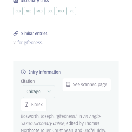
Dictionary links
OED
NED
MED
DOE
DOEC
PIE
Similar entries
v.
for-gifedness
.
Entry information
Citation
See scanned page
BibTex
Bosworth, Joseph. “gifedness.” In
An Anglo-
Saxon Dictionary Online
, edited by Thomas
Northcote Toller, Christ Sean, and Ondřej Tichy.