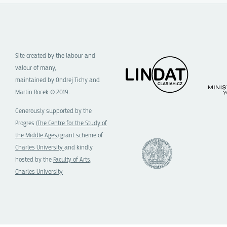
Site created by the labour and
valour of many,
maintained by Ondrej Tichy and
Martin Rocek © 2019.
Generously supported by the
Progres
(The Centre for the Study of
the Middle Ages)
grant scheme of
Charles University
and kindly
hosted by the
Faculty of Arts,
Charles University