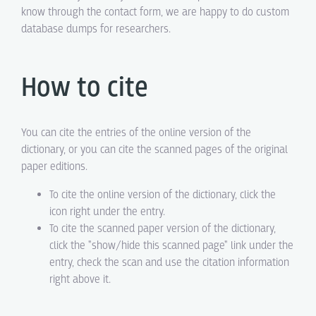
know through the contact form, we are happy to do custom
database dumps for researchers.
How to cite
You can cite the entries of the online version of the
dictionary, or you can cite the scanned pages of the original
paper editions.
To cite the online version of the dictionary, click the
icon right under the entry.
To cite the scanned paper version of the dictionary,
click the "show/hide this scanned page" link under the
entry, check the scan and use the citation information
right above it.