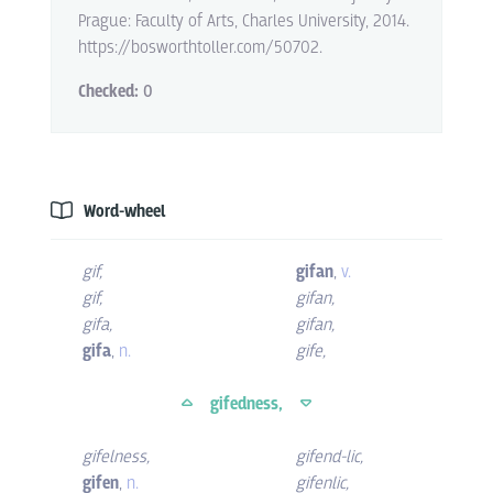
Prague: Faculty of Arts, Charles University, 2014.
https://bosworthtoller.com/50702.
Checked:
0
Word-wheel
gif
,
gifan
,
v.
gif
,
gifan
,
gifa
,
gifan
,
gifa
,
n.
gife
,
gifedness,
gifelness
,
gifend-lic
,
gifen
,
n.
gifenlic
,