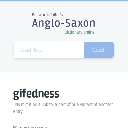
Bosworth Toller's
Anglo-Saxon
Dictionary online
Search
gifedness
This might be a link to, a part of or a variant of another
entry.