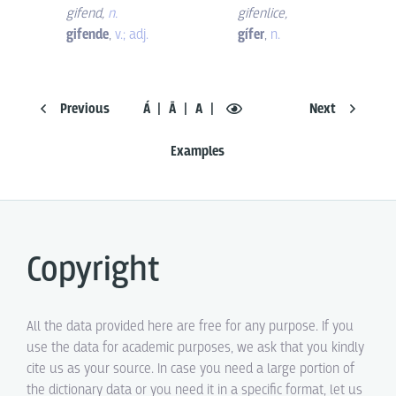
gifend
,
n.
gifenlice
,
gifende
,
v.; adj.
gífer
,
n.
Previous
Á
Ā
A
Next
Examples
Copyright
All the data provided here are free for any purpose. If you
use the data for academic purposes, we ask that you kindly
cite us as your source. In case you need a large portion of
the dictionary data or you need it in a specific format, let us