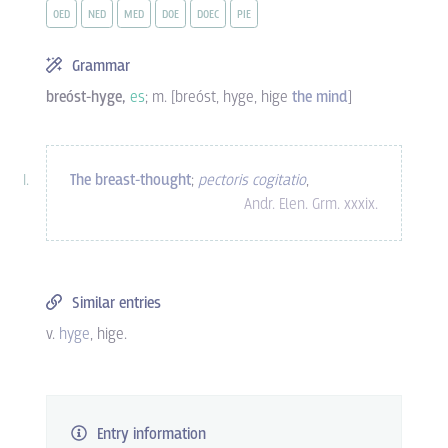
OED
NED
MED
DOE
DOEC
PIE
Grammar
breóst-hyge,
es
; m. [breóst, hyge, hige
the mind
]
The breast-thought
;
pectoris cogitatio
,
Andr. Elen. Grm. xxxix.
Similar entries
v.
hyge
, hige.
Entry information