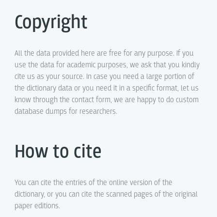
Copyright
All the data provided here are free for any purpose. If you
use the data for academic purposes, we ask that you kindly
cite us as your source. In case you need a large portion of
the dictionary data or you need it in a specific format, let us
know through the contact form, we are happy to do custom
database dumps for researchers.
How to cite
You can cite the entries of the online version of the
dictionary, or you can cite the scanned pages of the original
paper editions.