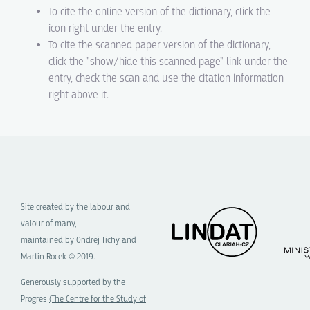
To cite the online version of the dictionary, click the
icon right under the entry.
To cite the scanned paper version of the dictionary,
click the "show/hide this scanned page" link under the
entry, check the scan and use the citation information
right above it.
Site created by the labour and
valour of many,
maintained by Ondrej Tichy and
Martin Rocek © 2019.
Generously supported by the
Progres
(The Centre for the Study of