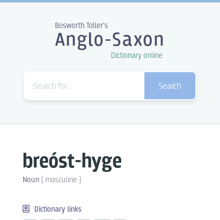
Bosworth Toller's
Anglo-Saxon
Dictionary online
Search
breóst-hyge
Noun
[
masculine
]
Dictionary links