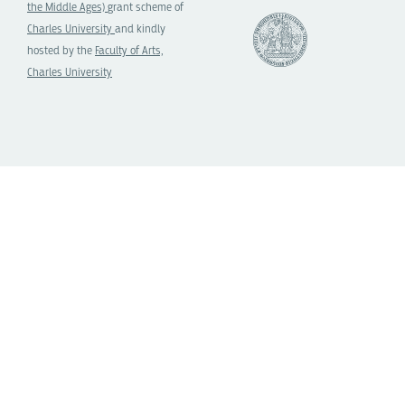
the Middle Ages)
grant scheme of
Charles University
and kindly
hosted by the
Faculty of Arts,
Charles University