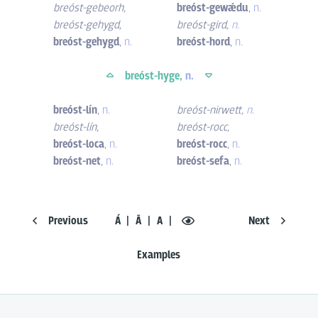
breóst-gebeorh
,
breóst-gewǽdu
,
n.
breóst-gehygd
,
breóst-gird
,
n.
breóst-gehygd
,
n.
breóst-hord
,
n.
breóst-hyge,
n.
breóst-lín
,
n.
breóst-nirwett
,
n.
breóst-lín
,
breóst-rocc
,
breóst-loca
,
n.
breóst-rocc
,
n.
breóst-net
,
n.
breóst-sefa
,
n.
Previous
Á
Ā
A
Next
Examples