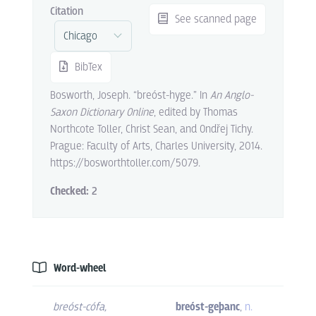
Citation
See scanned page
BibTex
Bosworth, Joseph. “breóst-hyge.” In
An Anglo-
Saxon Dictionary Online
, edited by Thomas
Northcote Toller, Christ Sean, and Ondřej Tichy.
Prague: Faculty of Arts, Charles University, 2014.
https://bosworthtoller.com/5079.
Checked:
2
Word-wheel
breóst-cófa
,
breóst-geþanc
,
n.