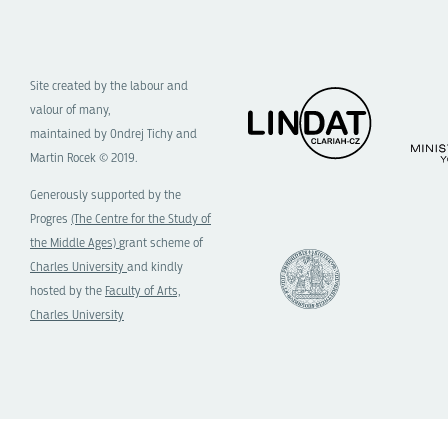
Site created by the labour and
valour of many,
maintained by Ondrej Tichy and
Martin Rocek © 2019.
Generously supported by the
Progres
(The Centre for the Study of
the Middle Ages)
grant scheme of
Charles University
and kindly
hosted by the
Faculty of Arts,
Charles University