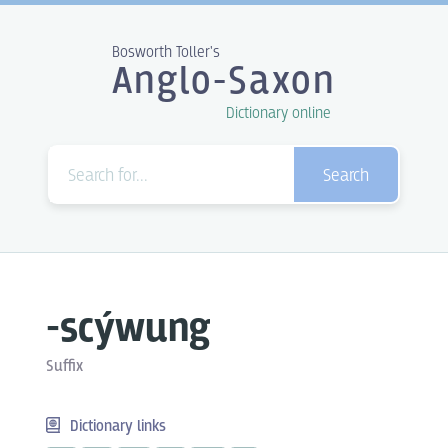
Bosworth Toller's
Anglo-Saxon
Dictionary online
Search
-scýwung
Suffix
Dictionary links