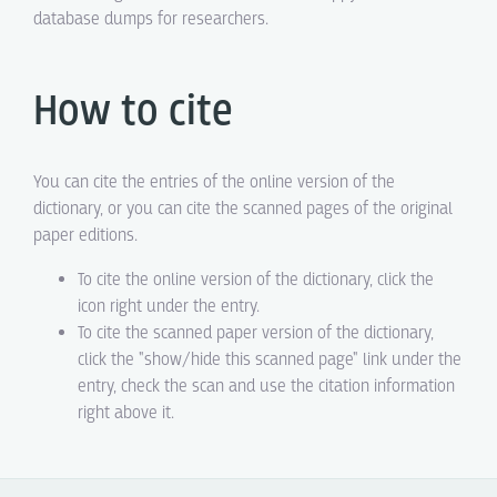
database dumps for researchers.
How to cite
You can cite the entries of the online version of the
dictionary, or you can cite the scanned pages of the original
paper editions.
To cite the online version of the dictionary, click the
icon right under the entry.
To cite the scanned paper version of the dictionary,
click the "show/hide this scanned page" link under the
entry, check the scan and use the citation information
right above it.