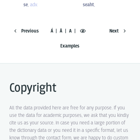
se
,
adv.
seaht
,
Previous
Á
Ā
A
Next
Examples
Copyright
All the data provided here are free for any purpose. If you
use the data for academic purposes, we ask that you kindly
cite us as your source. In case you need a large portion of
the dictionary data or you need it in a specific format, let us
know through the contact form, we are happy to do custom