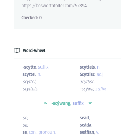
https://bosworthtoller.com/57894.
Checked:
0
Word-wheel
-scytte
,
suffix
scyttels
,
n.
scyttel
,
n.
Scyttisc
,
adj.
scyttel
,
Scyttisc
,
scyttels
,
-scýwa
,
suffix
-scýwung,
suffix
se
,
seád
,
se
,
seáda
,
se
,
con.; pronoun.
seáfian
,
v.