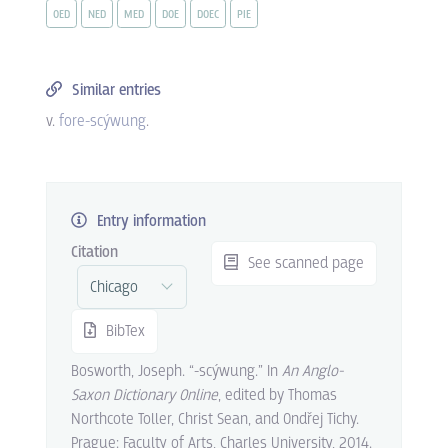
OED
NED
MED
DOE
DOEC
PIE
Similar entries
v.
fore-scýwung
.
Entry information
Citation
See scanned page
BibTex
Bosworth, Joseph. “-scýwung.” In
An Anglo-
Saxon Dictionary Online
, edited by Thomas
Northcote Toller, Christ Sean, and Ondřej Tichy.
Prague: Faculty of Arts, Charles University, 2014.