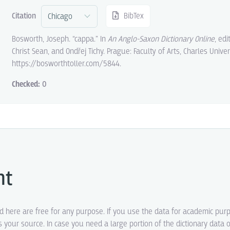
Citation
BibTex
Bosworth, Joseph. “cappa.” In
An Anglo-Saxon Dictionary Online
, ed
Christ Sean, and Ondřej Tichy. Prague: Faculty of Arts, Charles Univer
https://bosworthtoller.com/5844.
Checked:
0
ht
ed here are free for any purpose. If you use the data for academic pur
s your source. In case you need a large portion of the dictionary data o