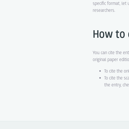
specific format, le
researchers.
How to 
You can cite the ent
original paper editi
To cite the on
To cite the s
the entry, ch