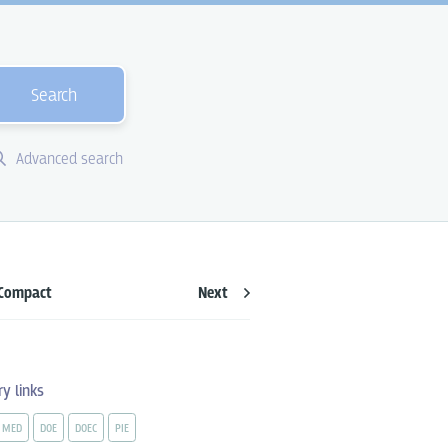
Search
Advanced search
Compact
Next
ry links
MED
DOE
DOEC
PIE