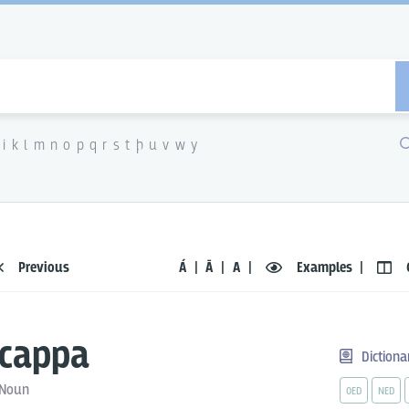
i
k
l
m
n
o
p
q
r
s
t
þ
u
v
w
y
Previous
Á
Ā
A
Examples
cappa
Dictiona
Noun
OED
NED