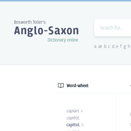
Bosworth Toller's
Anglo-Saxon
Dictionary online
a
æ
b
c
d
e
f
g
h
Word-wheel
capian
,
v.
capitol
,
capitol
,
n.