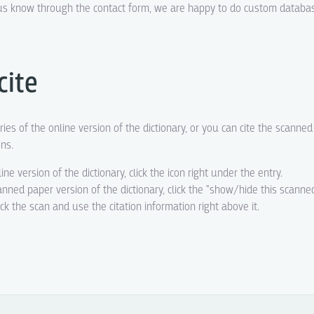
t us know through the contact form, we are happy to do custom datab
cite
ries of the online version of the dictionary, or you can cite the scanne
ons.
line version of the dictionary, click the icon right under the entry.
canned paper version of the dictionary, click the "show/hide this scanne
eck the scan and use the citation information right above it.