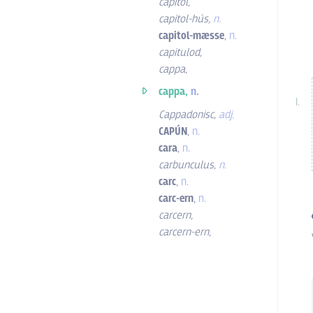
capitol
,
capitol-hús
,
n.
capitol-mæsse
,
n.
capitulod
,
cappa
,
cappa,
n.
Cappadonisc
,
adj.
CAPÚN
,
n.
cara
,
n.
carbunculus
,
n.
carc
,
n.
carc-ern
,
n.
carcern
,
carcern-ern
,