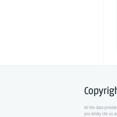
Copyrig
All the data provid
you kindly cite us a