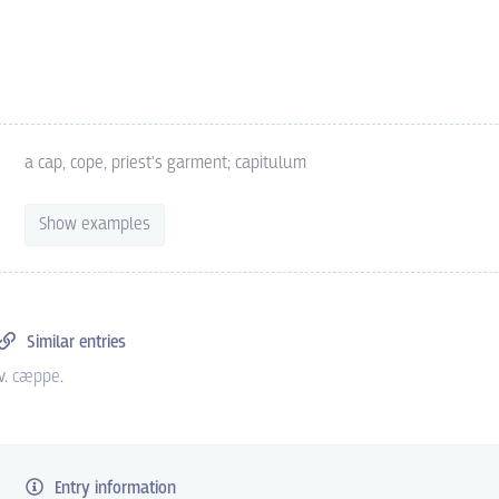
a cap, cope, priest's garment; capitulum
Show examples
Similar entries
v.
cæppe
.
Entry information