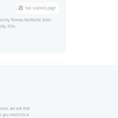
See scanned page
ited by Thomas Northcote Toller,
sity, 2014.
poses, we ask that
r you need it in a