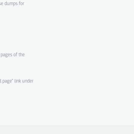
ase dumps for
d pages of the
d page" link under