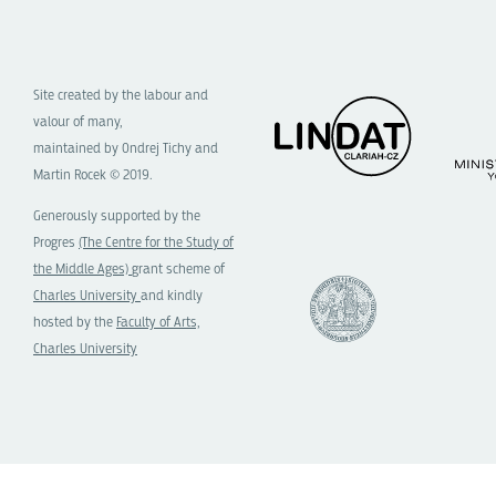
Site created by the labour and
valour of many,
maintained by Ondrej Tichy and
Martin Rocek © 2019.
Generously supported by the
Progres
(The Centre for the Study of
the Middle Ages)
grant scheme of
Charles University
and kindly
hosted by the
Faculty of Arts,
Charles University