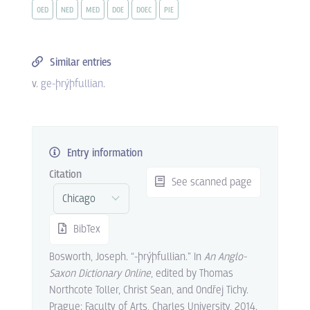
OED
NED
MED
DOE
DOEC
PIE
Similar entries
v.
ge-þrýþfullian
.
Entry information
Citation
See scanned page
BibTex
Bosworth, Joseph. “-þrýþfullian.” In
An Anglo-
Saxon Dictionary Online
, edited by Thomas
Northcote Toller, Christ Sean, and Ondřej Tichy.
Prague: Faculty of Arts, Charles University, 2014.