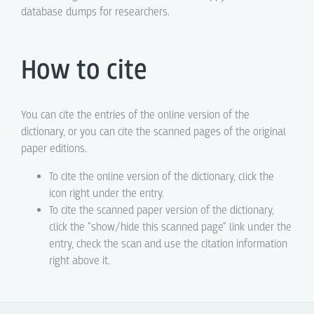
database dumps for researchers.
How to cite
You can cite the entries of the online version of the
dictionary, or you can cite the scanned pages of the original
paper editions.
To cite the online version of the dictionary, click the
icon right under the entry.
To cite the scanned paper version of the dictionary,
click the "show/hide this scanned page" link under the
entry, check the scan and use the citation information
right above it.