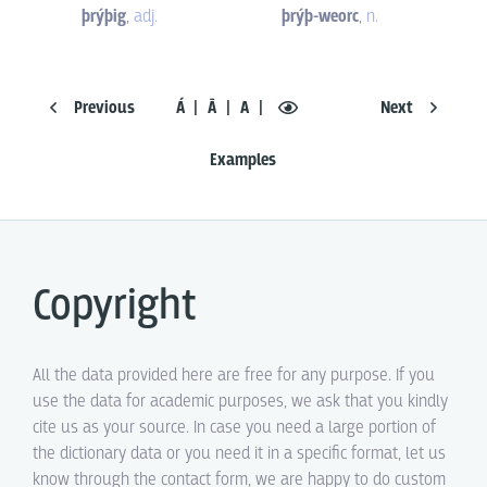
þrýþig
,
adj.
þrýþ-weorc
,
n.
Previous
Á
Ā
A
Next
Examples
Copyright
All the data provided here are free for any purpose. If you
use the data for academic purposes, we ask that you kindly
cite us as your source. In case you need a large portion of
the dictionary data or you need it in a specific format, let us
know through the contact form, we are happy to do custom