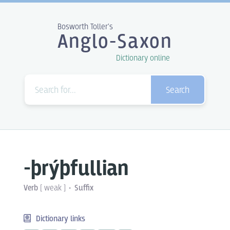
Bosworth Toller's
Anglo-Saxon
Dictionary online
Search
-þrýþfullian
Verb
[
weak
]
Suffix
Dictionary links