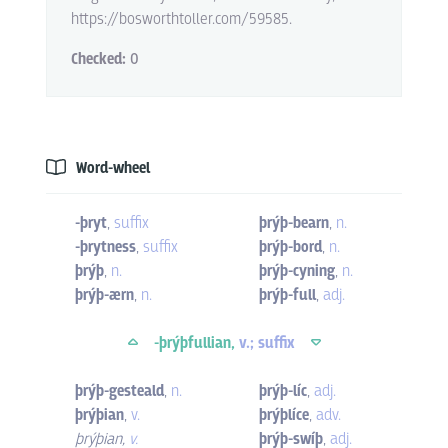
https://bosworthtoller.com/59585.
Checked:
0
Word-wheel
-þryt
,
suffix
þrýþ-bearn
,
n.
-þrytness
,
suffix
þrýþ-bord
,
n.
þrýþ
,
n.
þrýþ-cyning
,
n.
þrýþ-ærn
,
n.
þrýþ-full
,
adj.
-þrýþfullian,
v.; suffix
þrýþ-gesteald
,
n.
þrýþ-líc
,
adj.
þrýþian
,
v.
þrýþlíce
,
adv.
þrýþian
,
v.
þrýþ-swíþ
,
adj.