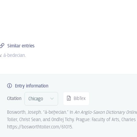
Similar entries
v.
á-bedecian
.
Entry information
Citation
BibTex
Bosworth, Joseph. “á-beþecian.” In
An Anglo-Saxon Dictionary Onlin
Toller, Christ Sean, and Ondřej Tichy. Prague: Faculty of Arts, Charles
https://bosworthtoller.com/61015.