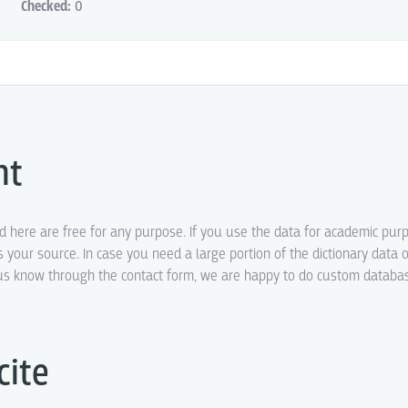
Checked:
0
ht
ed here are free for any purpose. If you use the data for academic pur
s your source. In case you need a large portion of the dictionary data o
t us know through the contact form, we are happy to do custom datab
cite