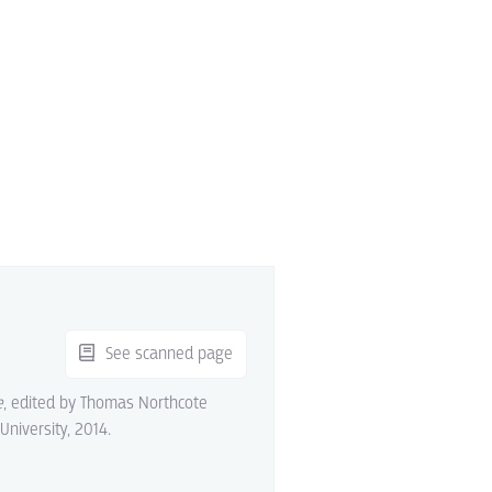
See scanned page
e
, edited by Thomas Northcote
 University, 2014.