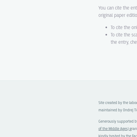
You can cite the ent
original paper editi
To cite the on
To cite the s
the entry, ch
Site created by the lab
maintained by Ondrej Ti
Generously supported b
of the Middle Ages)
gran
kindly hosted by the
Fac