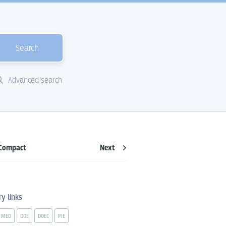
Search
Advanced search
Compact
Next
ry links
MED
DOE
DOEC
PIE