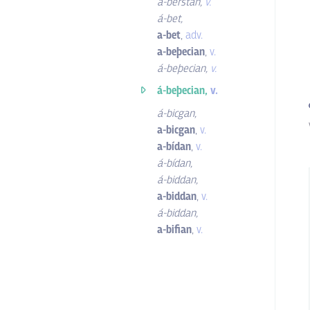
á-berstan
,
v.
á-bet
,
a-bet
,
adv.
a-beþecian
,
v.
á-beþecian
,
v.
á-beþecian,
v.
á-bicgan
,
a-bicgan
,
v.
a-bídan
,
v.
á-bídan
,
á-biddan
,
a-biddan
,
v.
á-biddan
,
a-bifian
,
v.