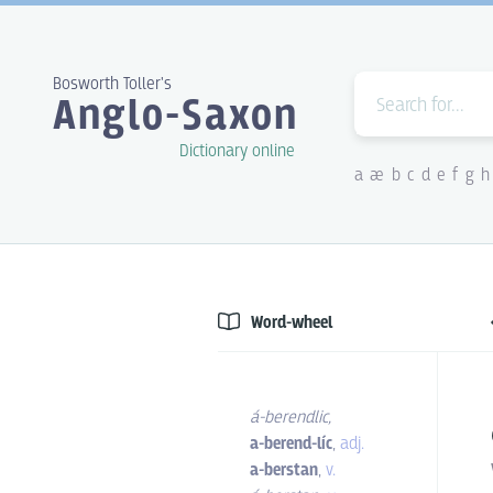
Bosworth Toller's
Anglo-Saxon
Dictionary online
a
æ
b
c
d
e
f
g
h
Word-wheel
á-berendlic
,
a-berend-líc
,
adj.
a-berstan
,
v.