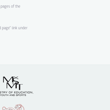
d pages of the
d page" link under