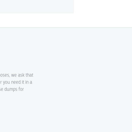
poses, we ask that
r you need it in a
ase dumps for