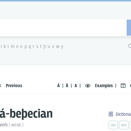
i
k
l
m
n
o
p
q
r
s
t
þ
u
v
w
y
Previous
Á
Ā
A
Examples
á-beþecian
Dictiona
Verb
[
weak
]
OED
NED