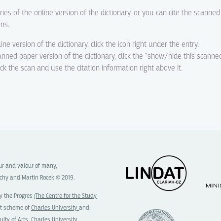
ries of the online version of the dictionary, or you can cite the scanne
ons.
line version of the dictionary, click the icon right under the entry.
canned paper version of the dictionary, click the "show/hide this scanne
eck the scan and use the citation information right above it.
our and valour of many,
chy and Martin Rocek © 2019.
y the Progres
(The Centre for the Study
t scheme of
Charles University
and
ulty of Arts, Charles University