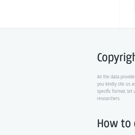
Copyrig
All the data provid
you kindly cite us a
specific format, le
researchers.
How to 