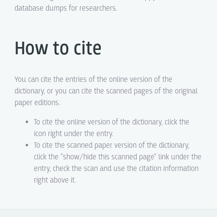
database dumps for researchers.
How to cite
You can cite the entries of the online version of the
dictionary, or you can cite the scanned pages of the original
paper editions.
To cite the online version of the dictionary, click the
icon right under the entry.
To cite the scanned paper version of the dictionary,
click the "show/hide this scanned page" link under the
entry, check the scan and use the citation information
right above it.