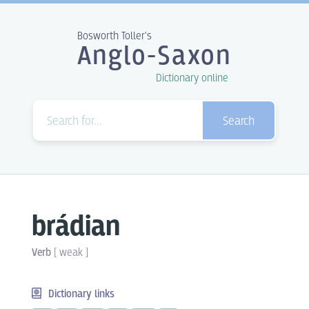
Bosworth Toller's
Anglo-Saxon
Dictionary online
Search
brádian
Verb
[
weak
]
Dictionary links