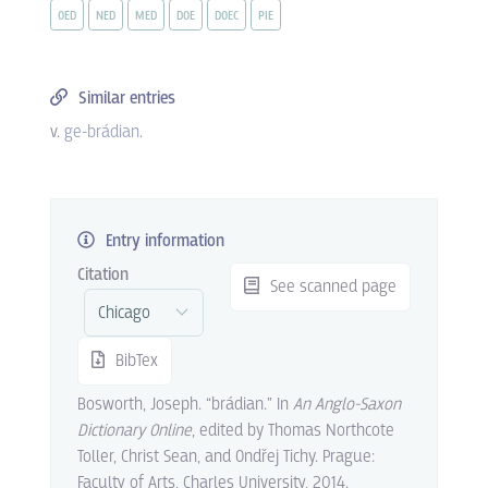
OED
NED
MED
DOE
DOEC
PIE
Similar entries
v.
ge-brádian
.
Entry information
Citation
See scanned page
BibTex
Bosworth, Joseph. “brádian.” In
An Anglo-Saxon
Dictionary Online
, edited by Thomas Northcote
Toller, Christ Sean, and Ondřej Tichy. Prague:
Faculty of Arts, Charles University, 2014.