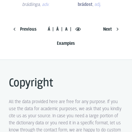
brádlinga
,
adv.
brádost
,
adj.
Previous
Á
Ā
A
Next
Examples
Copyright
All the data provided here are free for any purpose. If you
use the data for academic purposes, we ask that you kindly
cite us as your source. In case you need a large portion of
the dictionary data or you need it in a specific format, let us
know through the contact form, we are happy to do custom