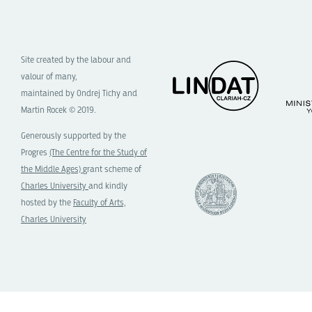
Site created by the labour and
valour of many,
maintained by Ondrej Tichy and
Martin Rocek © 2019.
Generously supported by the
Progres
(The Centre for the Study of
the Middle Ages)
grant scheme of
Charles University
and kindly
hosted by the
Faculty of Arts,
Charles University