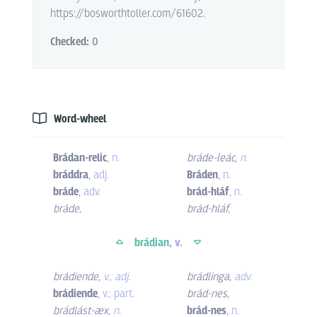
https://bosworthtoller.com/61602.
Checked:
0
Word-wheel
Brádan-relic
,
n.
bráde-leác
,
n.
bráddra
,
adj.
Bráden
,
n.
bráde
,
adv.
brád-hláf
,
n.
bráde
,
brád-hláf
,
brádian,
v.
brádiende
,
v.; adj.
brádlinga
,
adv.
brádiende
,
v.; part.
brád-nes
,
brádlást-æx
,
n.
brád-nes
,
n.