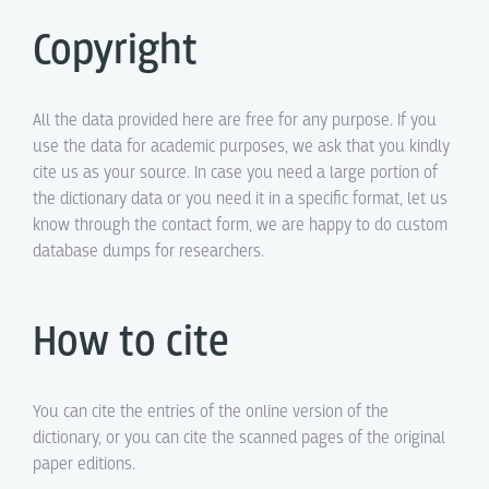
Copyright
All the data provided here are free for any purpose. If you
use the data for academic purposes, we ask that you kindly
cite us as your source. In case you need a large portion of
the dictionary data or you need it in a specific format, let us
know through the contact form, we are happy to do custom
database dumps for researchers.
How to cite
You can cite the entries of the online version of the
dictionary, or you can cite the scanned pages of the original
paper editions.