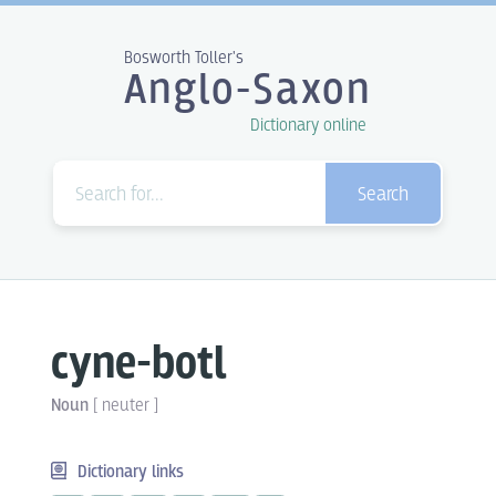
Bosworth Toller's
Anglo-Saxon
Dictionary online
Search
cyne-botl
Noun
[
neuter
]
Dictionary links