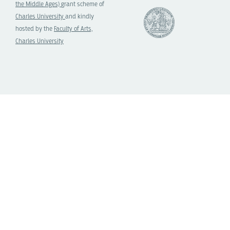
the Middle Ages)
grant scheme of
Charles University
and kindly
hosted by the
Faculty of Arts,
Charles University