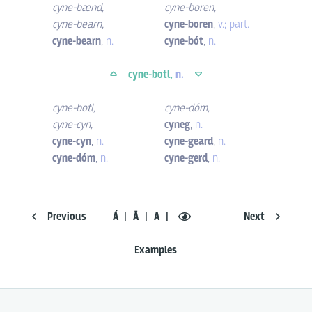
cyne-bænd
,
cyne-boren
,
cyne-bearn
,
cyne-boren
,
v.; part.
cyne-bearn
,
n.
cyne-bót
,
n.
cyne-botl,
n.
cyne-botl
,
cyne-dóm
,
cyne-cyn
,
cyneg
,
n.
cyne-cyn
,
n.
cyne-geard
,
n.
cyne-dóm
,
n.
cyne-gerd
,
n.
Previous
Á
Ā
A
Next
Examples