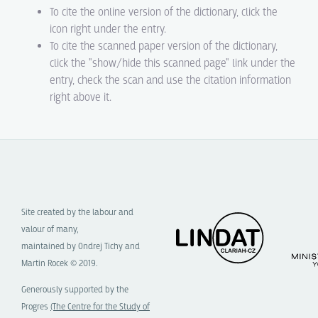
To cite the online version of the dictionary, click the
icon right under the entry.
To cite the scanned paper version of the dictionary,
click the "show/hide this scanned page" link under the
entry, check the scan and use the citation information
right above it.
Site created by the labour and
valour of many,
maintained by Ondrej Tichy and
Martin Rocek © 2019.
Generously supported by the
Progres
(The Centre for the Study of