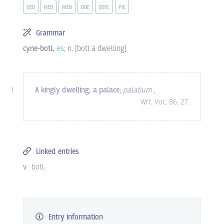
OED
NED
MED
DOE
DOEC
PIE
Grammar
cyne-botl,
es
; n. [botl a dwelling]
A kingly dwelling, a palace
;
palatium
,
Wrt. Voc. 86, 27.
Linked entries
v.
botl
.
Entry information