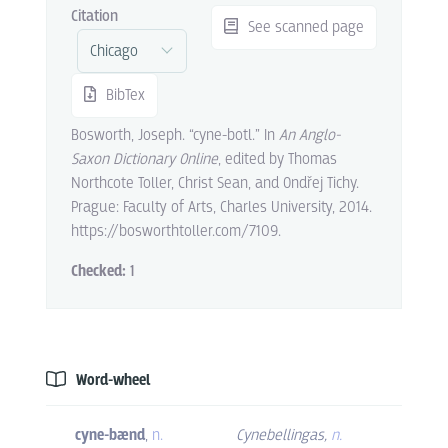
Citation
See scanned page
BibTex
Bosworth, Joseph. “cyne-botl.” In
An Anglo-
Saxon Dictionary Online
, edited by Thomas
Northcote Toller, Christ Sean, and Ondřej Tichy.
Prague: Faculty of Arts, Charles University, 2014.
https://bosworthtoller.com/7109.
Checked:
1
Word-wheel
cyne-bænd
,
n.
Cynebellingas
,
n.