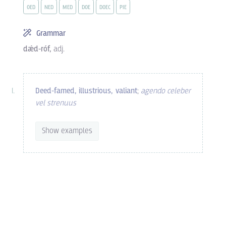
OED
NED
MED
DOE
DOEC
PIE
Grammar
dǽd-róf,
adj.
Deed-famed, illustrious, valiant
;
agendo celeber
vel strenuus
Show examples