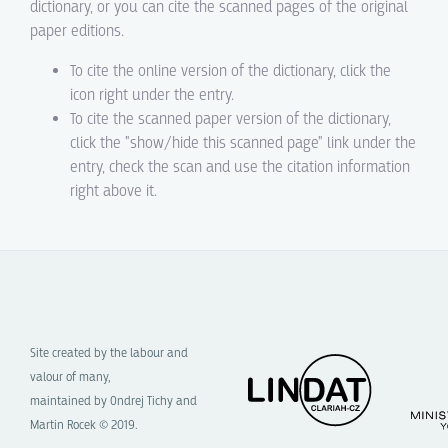
dictionary, or you can cite the scanned pages of the original
paper editions.
To cite the online version of the dictionary, click the
icon right under the entry.
To cite the scanned paper version of the dictionary,
click the "show/hide this scanned page" link under the
entry, check the scan and use the citation information
right above it.
Site created by the labour and
valour of many,
maintained by Ondrej Tichy and
Martin Rocek © 2019.