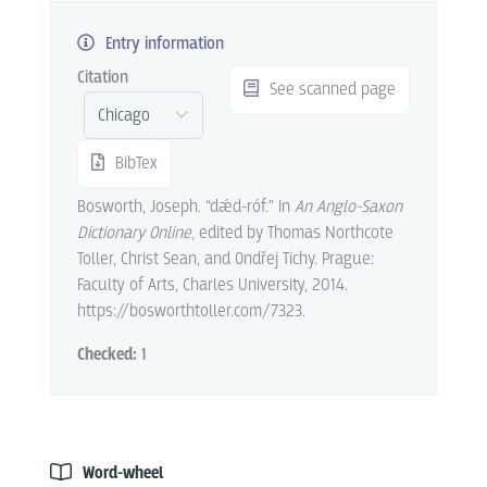
Entry information
Citation
See scanned page
BibTex
Bosworth, Joseph. “dǽd-róf.” In
An Anglo-Saxon
Dictionary Online
, edited by Thomas Northcote
Toller, Christ Sean, and Ondřej Tichy. Prague:
Faculty of Arts, Charles University, 2014.
https://bosworthtoller.com/7323.
Checked:
1
Word-wheel