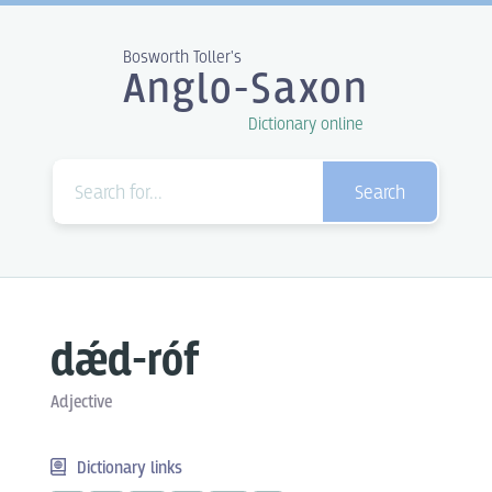
Bosworth Toller's
Anglo-Saxon
Dictionary online
Search
dǽd-róf
Adjective
Dictionary links