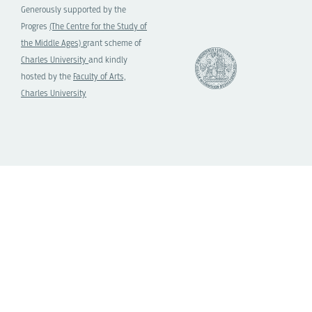
Generously supported by the
Progres
(The Centre for the Study of
the Middle Ages)
grant scheme of
Charles University
and kindly
hosted by the
Faculty of Arts,
Charles University