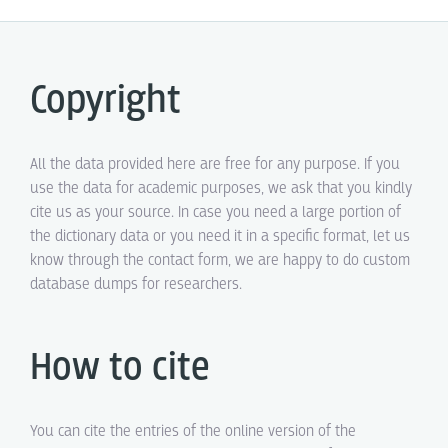
Copyright
All the data provided here are free for any purpose. If you
use the data for academic purposes, we ask that you kindly
cite us as your source. In case you need a large portion of
the dictionary data or you need it in a specific format, let us
know through the contact form, we are happy to do custom
database dumps for researchers.
How to cite
You can cite the entries of the online version of the