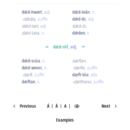
dǽd-hwæt
,
adj.
dǽd-leán
,
n.
-dǽdla
,
suffix
dǽd-líc
,
adj.
dǽd-læt
,
adj.
dǽd-lic
,
dǽd-lata
,
n.
dǽdon
,
v.
dǽd-róf,
adj.
dǽd-scúa
,
n.
dæftan
,
dǽd-weorc
,
n.
-dæfte
,
suffix
-dæft
,
suffix
dæft-líce
,
adv.
dæftan
,
v.
-dæftness
,
suffix
Previous
Á
Ā
A
Next
Examples