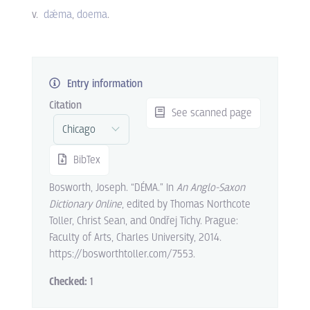
v.
dǽma
doema
.
Entry information
Citation
See scanned page
BibTex
Bosworth, Joseph. “DÉMA.” In
An Anglo-Saxon
Dictionary Online
, edited by Thomas Northcote
Toller, Christ Sean, and Ondřej Tichy. Prague:
Faculty of Arts, Charles University, 2014.
https://bosworthtoller.com/7553.
Checked:
1