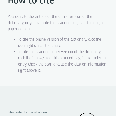
How to cite
You can cite the entries of the online version of the
dictionary, or you can cite the scanned pages of the original
paper editions.
To cite the online version of the dictionary, click the
icon right under the entry.
To cite the scanned paper version of the dictionary,
click the "show/hide this scanned page" link under the
entry, check the scan and use the citation information
right above it.
Site created by the labour and