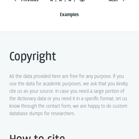
Examples
Copyright
All the data provided here are free for any purpose. If you
use the data for academic purposes, we ask that you kindly
cite us as your source. In case you need a large portion of
the dictionary data or you need it in a specific format, let us
know through the contact form, we are happy to do custom
database dumps for researchers.