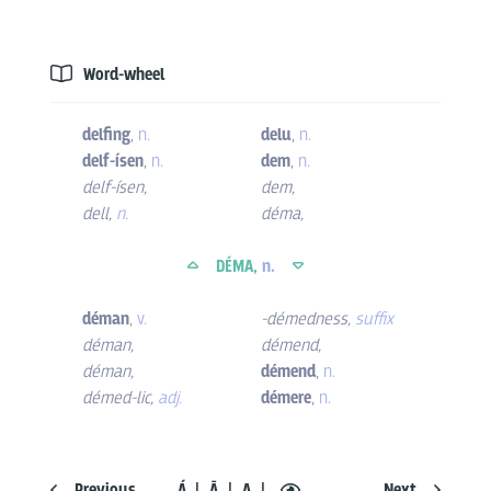
Word-wheel
delfing
,
n.
delu
,
n.
delf-ísen
,
n.
dem
,
n.
delf-ísen
,
dem
,
dell
,
n.
déma
,
DÉMA,
n.
déman
,
v.
-démedness
,
suffix
déman
,
démend
,
déman
,
démend
,
n.
démed-lic
,
adj.
démere
,
n.
Previous
Á
Ā
A
Next