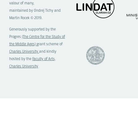
valour of many,
maintained by Ondrej Tichy and
Martin Rocek © 2019.
Generously supported by the
Progres
(The Centre for the Study of
the Middle Ages)
grant scheme of
Charles University
and kindly
hosted by the
Faculty of Arts,
Charles University