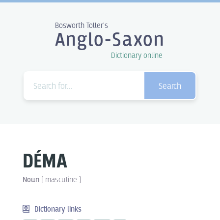
Bosworth Toller's
Anglo-Saxon
Dictionary online
Search
DÉMA
Noun
[
masculine
]
Dictionary links