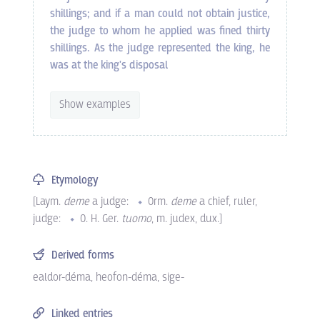
shillings; and if a man could not obtain justice,
the judge to whom he applied was fined thirty
shillings. As the judge represented the king, he
was at the king's disposal
Show examples
Etymology
[
Laym.
deme
a judge:
Orm.
deme
a chief, ruler,
judge:
O. H. Ger.
tuomo
, m. judex, dux
.]
Derived forms
ealdor-déma
,
heofon-déma
,
sige-
Linked entries