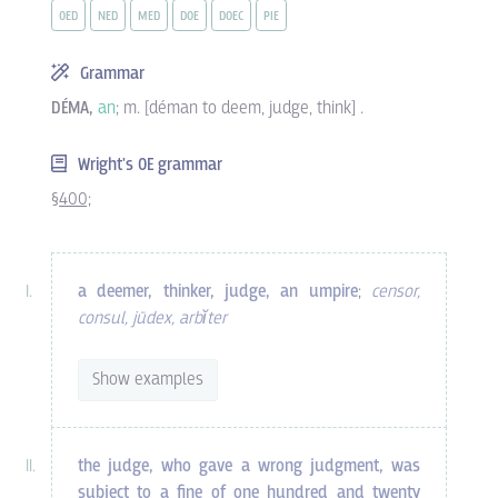
OED
NED
MED
DOE
DOEC
PIE
Grammar
DÉMA,
an
; m. [déman to deem, judge, think] .
Wright's OE grammar
§400;
a deemer, thinker, judge, an umpire
;
censor,
consul, jūdex, arbĭter
Show examples
the judge, who gave a wrong judgment, was
subject to a fine of one hundred and twenty