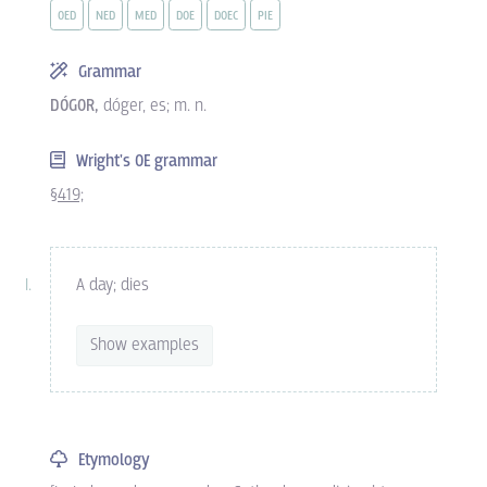
OED
NED
MED
DOE
DOEC
PIE
Grammar
DÓGOR,
dóger, es; m. n.
Wright's OE grammar
§419;
A day; dies
Show examples
Etymology