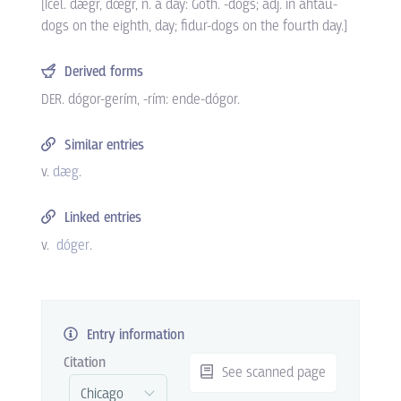
[Icel. dægr, dœgr, n. a day: Goth. -dogs; adj. in ahtau-
dogs on the eighth, day; fidur-dogs on the fourth day.]
Derived forms
DER. dógor-gerím, -rím: ende-dógor.
Similar entries
v.
dæg
.
Linked entries
v.
dóger
.
Entry information
Citation
See scanned page