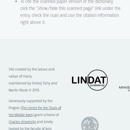
To cite the scanned paper version of the dictionary,
click the "show/hide this scanned page" link under the
entry, check the scan and use the citation information
right above it.
Site created by the labour and
valour of many,
maintained by Ondrej Tichy and
Martin Rocek © 2019.
Generously supported by the
Progres
(The Centre for the Study of
the Middle Ages)
grant scheme of
Charles University
and kindly
hosted by the
Faculty of Arts,