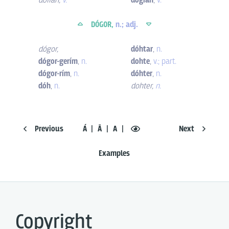
dofian
,
v.
dógian
,
v.
DÓGOR,
n.; adj.
dógor
,
dóhtar
,
n.
dógor-gerím
,
n.
dohte
,
v.; part.
dógor-rím
,
n.
dóhter
,
n.
dóh
,
n.
dohter
,
n.
Previous
Á
Ā
A
Next
Examples
Copyright