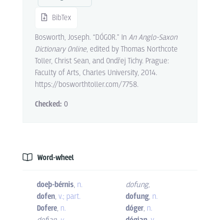
BibTex
Bosworth, Joseph. “DÓGOR.” In
An Anglo-Saxon
Dictionary Online
, edited by Thomas Northcote
Toller, Christ Sean, and Ondřej Tichy. Prague:
Faculty of Arts, Charles University, 2014.
https://bosworthtoller.com/7758.
Checked:
0
Word-wheel
doeþ-bérnis
,
n.
dofung
,
dofen
,
v.; part.
dofung
,
n.
Dofere
,
n.
dóger
,
n.