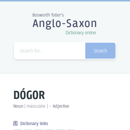
Bosworth Toller's
Anglo-Saxon
Dictionary online
Search
DÓGOR
Noun
[
masculine
]
Adjective
Dictionary links