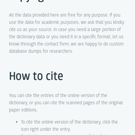
All the data provided here are free for any purpose. If you
use the data for academic purposes, we ask that you kindly
cite us as your source. In case you need a large portion of
the dictionary data or you need it in a specific format, let us
know through the contact form, we are happy to do custom
database dumps for researchers.
How to cite
You can cite the entries of the online version of the
dictionary, or you can cite the scanned pages of the original
paper editions.
To cite the online version of the dictionary, click the
icon right under the entry.