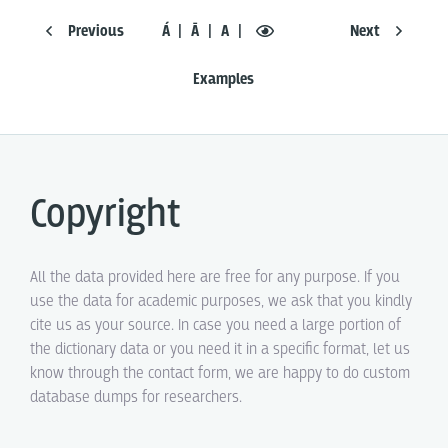
Previous
Á
Ā
A
Next
Examples
Copyright
All the data provided here are free for any purpose. If you
use the data for academic purposes, we ask that you kindly
cite us as your source. In case you need a large portion of
the dictionary data or you need it in a specific format, let us
know through the contact form, we are happy to do custom
database dumps for researchers.