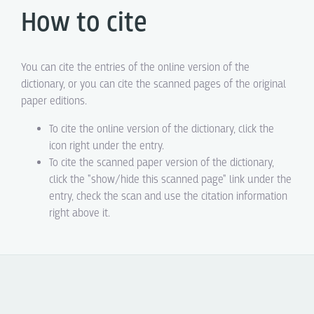
How to cite
You can cite the entries of the online version of the
dictionary, or you can cite the scanned pages of the original
paper editions.
To cite the online version of the dictionary, click the
icon right under the entry.
To cite the scanned paper version of the dictionary,
click the "show/hide this scanned page" link under the
entry, check the scan and use the citation information
right above it.