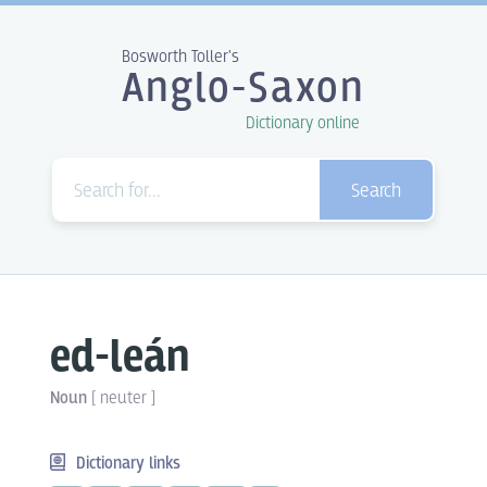
Bosworth Toller's
Anglo-Saxon
Dictionary online
Search
ed-leán
Noun
[
neuter
]
Dictionary links