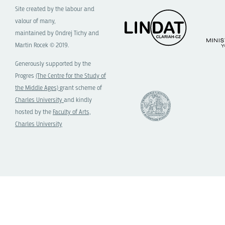
Site created by the labour and
valour of many,
maintained by Ondrej Tichy and
Martin Rocek © 2019.
Generously supported by the
Progres
(The Centre for the Study of
the Middle Ages)
grant scheme of
Charles University
and kindly
hosted by the
Faculty of Arts,
Charles University