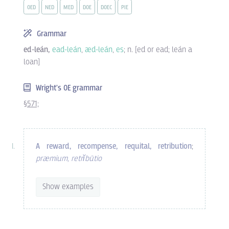
OED
NED
MED
DOE
DOEC
PIE
Grammar
ed-leán,
ead-leán
,
æd-leán
,
es
; n. [ed or ead; leán a
loan]
Wright's OE grammar
§571;
A reward, recompense, requital, retribution
;
præmium, retrĭbūtio
Show examples