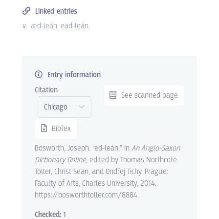
Linked entries
v.
æd-leán
ead-leán
.
Entry information
Citation
See scanned page
BibTex
Bosworth, Joseph. “ed-leán.” In
An Anglo-Saxon
Dictionary Online
, edited by Thomas Northcote
Toller, Christ Sean, and Ondřej Tichy. Prague:
Faculty of Arts, Charles University, 2014.
https://bosworthtoller.com/8884.
Checked:
1