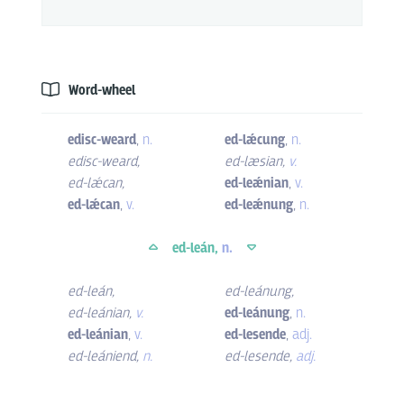
Word-wheel
edisc-weard
,
n.
ed-lǽcung
,
n.
edisc-weard
,
ed-læsian
,
v.
ed-lǽcan
,
ed-leǽnian
,
v.
ed-lǽcan
,
v.
ed-leǽnung
,
n.
ed-leán,
n.
ed-leán
,
ed-leánung
,
ed-leánian
,
v.
ed-leánung
,
n.
ed-leánian
,
v.
ed-lesende
,
adj.
ed-leániend
,
n.
ed-lesende
,
adj.