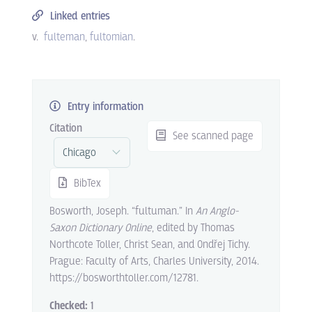
Linked entries
v.
fulteman
fultomian
.
Entry information
Citation
See scanned page
BibTex
Bosworth, Joseph. “fultuman.” In
An Anglo-
Saxon Dictionary Online
, edited by Thomas
Northcote Toller, Christ Sean, and Ondřej Tichy.
Prague: Faculty of Arts, Charles University, 2014.
https://bosworthtoller.com/12781.
Checked:
1