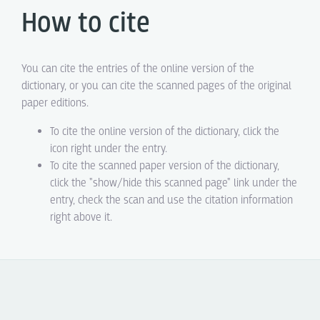
How to cite
You can cite the entries of the online version of the
dictionary, or you can cite the scanned pages of the original
paper editions.
To cite the online version of the dictionary, click the
icon right under the entry.
To cite the scanned paper version of the dictionary,
click the "show/hide this scanned page" link under the
entry, check the scan and use the citation information
right above it.