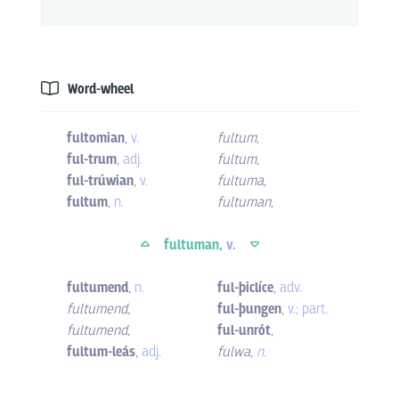
Word-wheel
fultomian
,
v.
fultum
,
ful-trum
,
adj.
fultum
,
ful-trúwian
,
v.
fultuma
,
fultum
,
n.
fultuman
,
fultuman,
v.
fultumend
,
n.
ful-þiclíce
,
adv.
fultumend
,
ful-þungen
,
v.; part.
fultumend
,
ful-unrót
,
fultum-leás
,
adj.
fulwa
,
n.