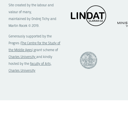
Site created by the labour and
valour of many,
maintained by Ondrej Tichy and
Martin Rocek © 2019.
Generously supported by the
Progres
(The Centre for the Study of
the Middle Ages)
grant scheme of
Charles University
and kindly
hosted by the
Faculty of Arts,
Charles University