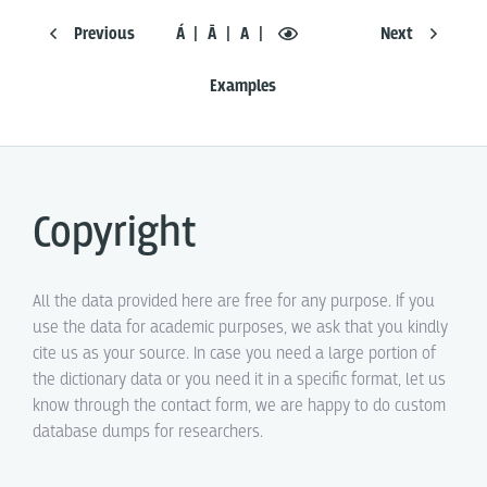
Previous
Á
Ā
A
Next
Examples
Copyright
All the data provided here are free for any purpose. If you
use the data for academic purposes, we ask that you kindly
cite us as your source. In case you need a large portion of
the dictionary data or you need it in a specific format, let us
know through the contact form, we are happy to do custom
database dumps for researchers.