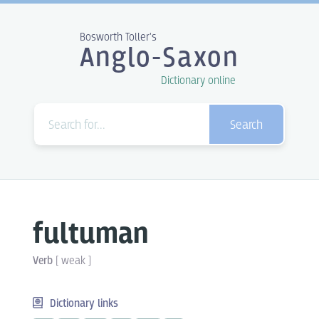
Bosworth Toller's
Anglo-Saxon
Dictionary online
Search
fultuman
Verb
[
weak
]
Dictionary links