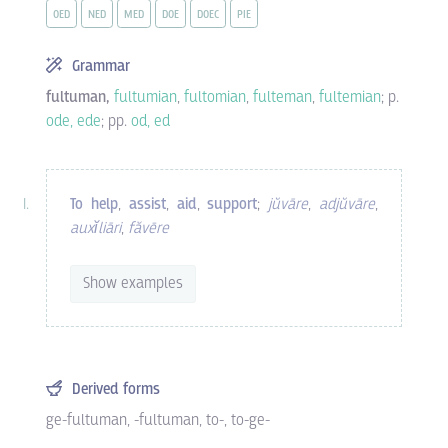
OED
NED
MED
DOE
DOEC
PIE
Grammar
fultuman,
fultumian
,
fultomian
,
fulteman
,
fultemian
; p.
ode, ede
; pp.
od, ed
To help
,
assist
,
aid
,
support
;
jŭvāre
,
adjŭvāre
,
auxĭliāri
,
făvēre
Show examples
Derived forms
ge-fultuman
,
-fultuman
,
to-
,
to-ge-