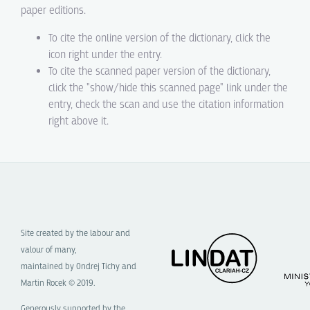
paper editions.
To cite the online version of the dictionary, click the
icon right under the entry.
To cite the scanned paper version of the dictionary,
click the "show/hide this scanned page" link under the
entry, check the scan and use the citation information
right above it.
Site created by the labour and
valour of many,
maintained by Ondrej Tichy and
Martin Rocek © 2019.
Generously supported by the