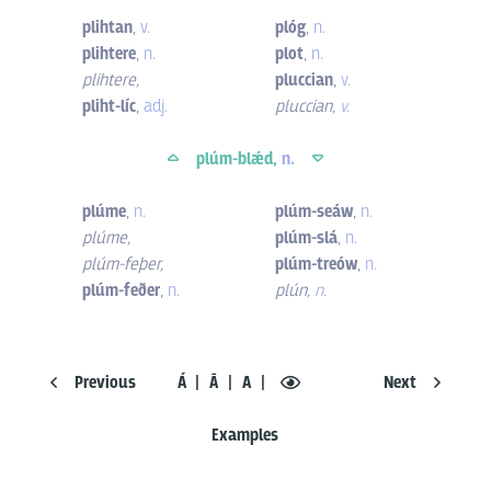
plihtan
,
v.
plóg
,
n.
plihtere
,
n.
plot
,
n.
plihtere
,
pluccian
,
v.
pliht-líc
,
adj.
pluccian
,
v.
plúm-blǽd,
n.
plúme
,
n.
plúm-seáw
,
n.
plúme
,
plúm-slá
,
n.
plúm-feþer
,
plúm-treów
,
n.
plúm-feðer
,
n.
plún
,
n.
Previous
Á
Ā
A
Next
Examples