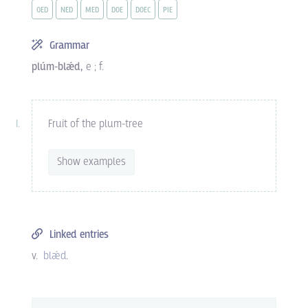
OED
NED
MED
DOE
DOEC
PIE
Grammar
plúm-blǽd,
e ; f.
Fruit of the plum-tree
Show examples
Linked entries
v.
blǽd
.