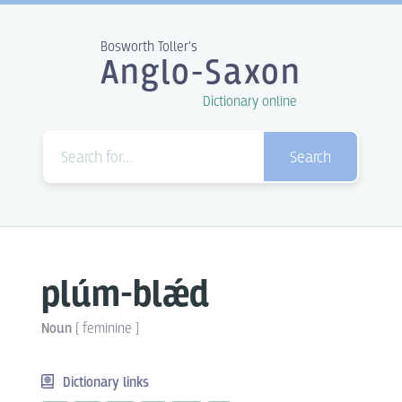
Bosworth Toller's
Anglo-Saxon
Dictionary online
Search
plúm-blǽd
Noun
[
feminine
]
Dictionary links