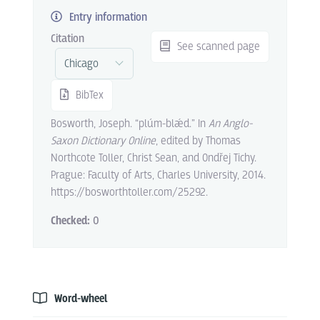
Entry information
Citation
See scanned page
BibTex
Bosworth, Joseph. “plúm-blǽd.” In
An Anglo-
Saxon Dictionary Online
, edited by Thomas
Northcote Toller, Christ Sean, and Ondřej Tichy.
Prague: Faculty of Arts, Charles University, 2014.
https://bosworthtoller.com/25292.
Checked:
0
Word-wheel