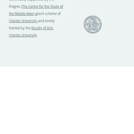
Progres
(The Centre for the Study of
the Middle Ages)
grant scheme of
Charles University
and kindly
hosted by the
Faculty of Arts,
Charles University