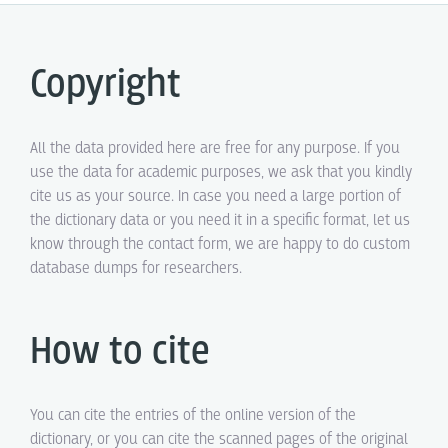
Copyright
All the data provided here are free for any purpose. If you
use the data for academic purposes, we ask that you kindly
cite us as your source. In case you need a large portion of
the dictionary data or you need it in a specific format, let us
know through the contact form, we are happy to do custom
database dumps for researchers.
How to cite
You can cite the entries of the online version of the
dictionary, or you can cite the scanned pages of the original