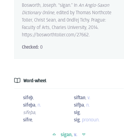
Bosworth, Joseph. “sígan.” In
An Anglo-Saxon
Dictionary Online
, edited by Thomas Northcote
Toller, Christ Sean, and Ondřej Tichy. Prague:
Faculty of Arts, Charles University, 2014.
https://bosworthtoller.com/27662.
Checked:
0
Word-wheel
sifeþ
,
siftan
,
v.
sifeþa
,
n.
sifþa
,
n.
sifeþa
,
sig
,
sífre
,
sig
,
pronoun.
sígan,
v.