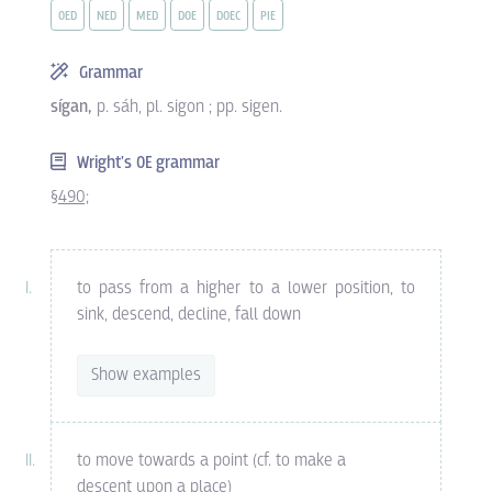
OED
NED
MED
DOE
DOEC
PIE
Grammar
sígan,
p. sáh, pl. sigon ; pp. sigen.
Wright's OE grammar
§490;
to pass from a higher to a lower position, to
sink, descend, decline, fall down
Show examples
to move towards a point (cf. to make a
descent upon a place)