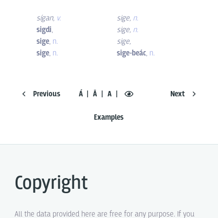
sígan
,
v.
sige
,
n.
sigdi
,
sige
,
n.
sige
,
n.
sige
,
sige
,
n.
sige-beác
,
n.
Previous
Á
Ā
A
Next
Examples
Copyright
All the data provided here are free for any purpose. If you