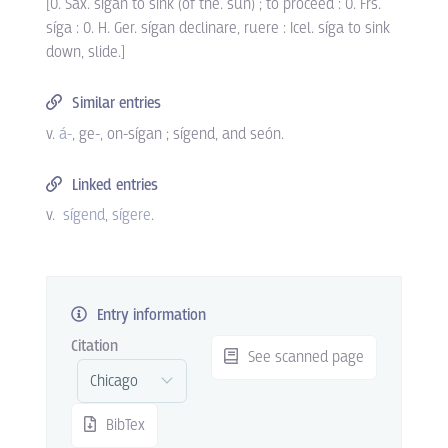
[O. Sax. sígan to sink (of the. sun) ; to proceed : O. Frs.
síga : O. H. Ger. sígan declinare, ruere : Icel. síga to sink
down, slide.]
Similar entries
v.
á-
, ge-, on-sígan ; sígend, and seón.
Linked entries
v.
sígend
sígere
.
Entry information
Citation
See scanned page
BibTex