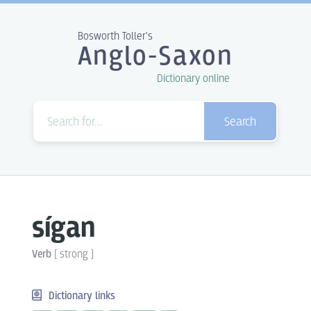
Bosworth Toller's
Anglo-Saxon
Dictionary online
Search
sígan
Verb
[
strong
]
Dictionary links