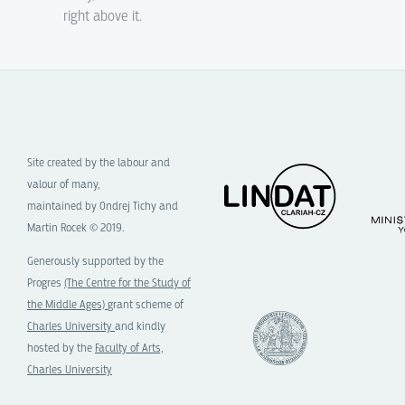
right above it.
Site created by the labour and
valour of many,
maintained by Ondrej Tichy and
Martin Rocek © 2019.
Generously supported by the
Progres
(The Centre for the Study of
the Middle Ages)
grant scheme of
Charles University
and kindly
hosted by the
Faculty of Arts,
Charles University