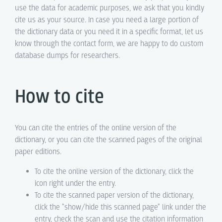
use the data for academic purposes, we ask that you kindly
cite us as your source. In case you need a large portion of
the dictionary data or you need it in a specific format, let us
know through the contact form, we are happy to do custom
database dumps for researchers.
How to cite
You can cite the entries of the online version of the
dictionary, or you can cite the scanned pages of the original
paper editions.
To cite the online version of the dictionary, click the
icon right under the entry.
To cite the scanned paper version of the dictionary,
click the "show/hide this scanned page" link under the
entry, check the scan and use the citation information