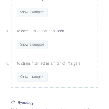
Show examples
to ooze, run as matter, v. seón
Show examples
to strain, filter, act as a filter, cf. (?) sígere
Show examples
Etymology