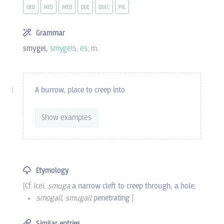
OED
NED
MED
DOE
DOEC
PIE
Grammar
smygel,
smygels
,
es
; m.
A burrow, place to creep into
Show examples
Etymology
[Cf.
Icel.
smuga
a narrow cleft to creep through, a hole
;
smogall, smugall
penetrating
]
Similar entries