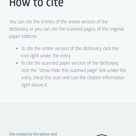
How to cite
You can cite the entries of the online version of the
dictionary, or you can cite the scanned pages of the original
paper editions.
To cite the online version of the dictionary, click the
icon right under the entry.
To cite the scanned paper version of the dictionary,
click the "show/hide this scanned page" link under the
entry, check the scan and use the citation information
right above it.
Site created by the labour and