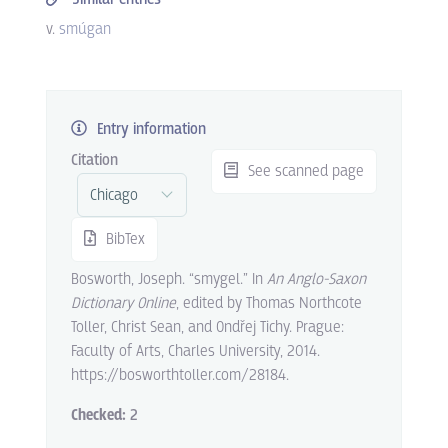
v.
smúgan
Entry information
Citation
See scanned page
BibTex
Bosworth, Joseph. “smygel.” In
An Anglo-Saxon
Dictionary Online
, edited by Thomas Northcote
Toller, Christ Sean, and Ondřej Tichy. Prague:
Faculty of Arts, Charles University, 2014.
https://bosworthtoller.com/28184.
Checked:
2