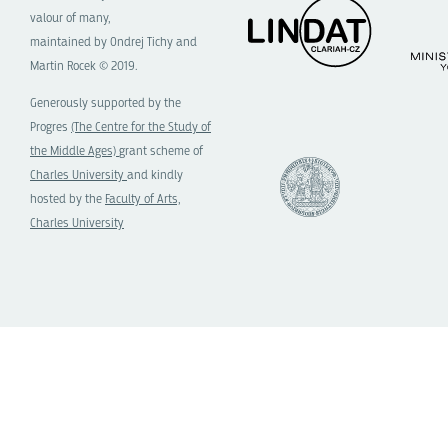
valour of many,
maintained by Ondrej Tichy and
Martin Rocek © 2019.
Generously supported by the
Progres
(The Centre for the Study of
the Middle Ages)
grant scheme of
Charles University
and kindly
hosted by the
Faculty of Arts,
Charles University