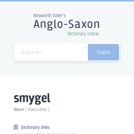
Bosworth Toller's
Anglo-Saxon
Dictionary online
Search
smygel
Noun
[
masculine
]
Dictionary links