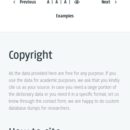
Previous
Á
Ā
A
Next
Examples
Copyright
All the data provided here are free for any purpose. If you
use the data for academic purposes, we ask that you kindly
cite us as your source. In case you need a large portion of
the dictionary data or you need it in a specific format, let us
know through the contact form, we are happy to do custom
database dumps for researchers.