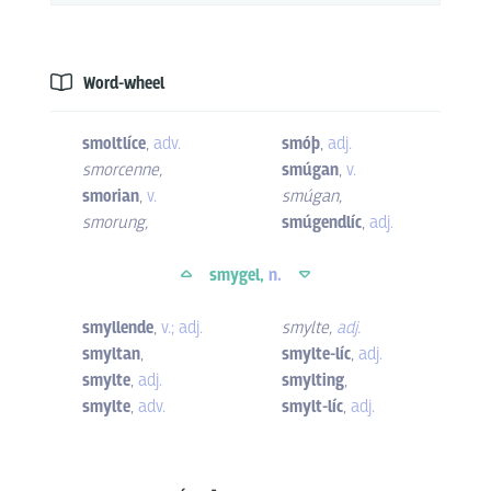
Word-wheel
smoltlíce
,
adv.
smóþ
,
adj.
smorcenne
,
smúgan
,
v.
smorian
,
v.
smúgan
,
smorung
,
smúgendlíc
,
adj.
smygel,
n.
smyllende
,
v.; adj.
smylte
,
adj.
smyltan
,
smylte-líc
,
adj.
smylte
,
adj.
smylting
,
smylte
,
adv.
smylt-líc
,
adj.