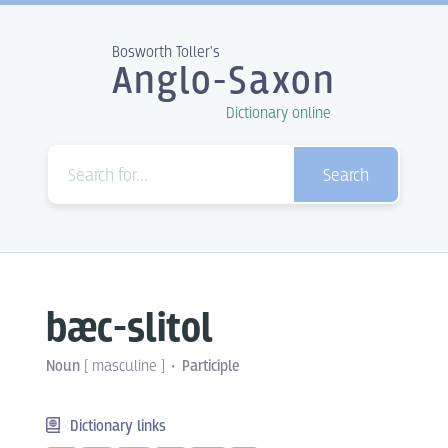
Bosworth Toller's
Anglo-Saxon
Dictionary online
Search
bæc-slitol
Noun
[
masculine
]
Participle
Dictionary links