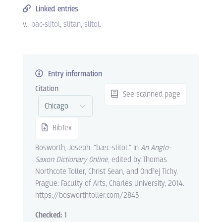
Linked entries
v.
bac-slitol
slítan
slitol
.
Entry information
Citation
See scanned page
BibTex
Bosworth, Joseph. “bæc-slitol.” In
An Anglo-
Saxon Dictionary Online
, edited by Thomas
Northcote Toller, Christ Sean, and Ondřej Tichy.
Prague: Faculty of Arts, Charles University, 2014.
https://bosworthtoller.com/2845.
Checked:
1