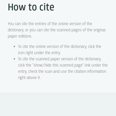
How to cite
You can cite the entries of the online version of the
dictionary, or you can cite the scanned pages of the original
paper editions.
To cite the online version of the dictionary, click the
icon right under the entry.
To cite the scanned paper version of the dictionary,
click the "show/hide this scanned page" link under the
entry, check the scan and use the citation information
right above it.