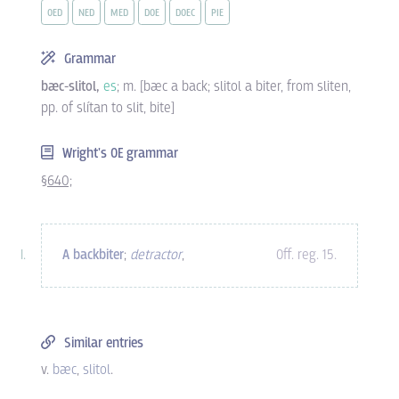
OED
NED
MED
DOE
DOEC
PIE
Grammar
bæc-slitol,
es
; m. [bæc a back; slitol a biter, from sliten,
pp. of slítan to slit, bite]
Wright's OE grammar
§640;
A backbiter
;
detractor
,
Off. reg. 15
.
Similar entries
v.
bæc
,
slitol
.