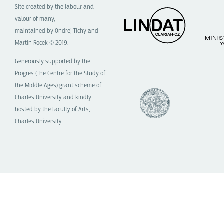
Site created by the labour and
valour of many,
maintained by Ondrej Tichy and
Martin Rocek © 2019.
Generously supported by the
Progres
(The Centre for the Study of
the Middle Ages)
grant scheme of
Charles University
and kindly
hosted by the
Faculty of Arts,
Charles University