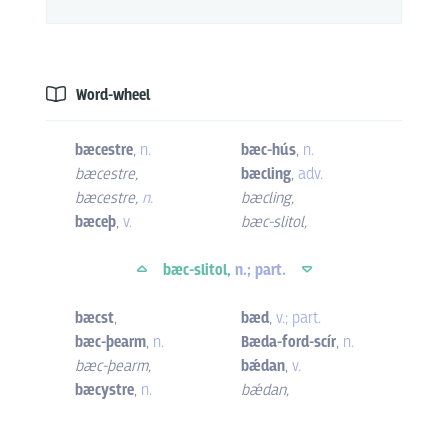
Word-wheel
bæcestre
,
n.
bæc-hús
,
n.
bæcestre
,
bæcling
,
adv.
bæcestre
,
n.
bæcling
,
bæceþ
,
v.
bæc-slitol
,
bæc-slitol,
n.; part.
bæcst
,
bæd
,
v.; part.
bæc-þearm
,
n.
Bæda-ford-scír
,
n.
bæc-þearm
,
bǽdan
,
v.
bæcystre
,
n.
bǽdan
,