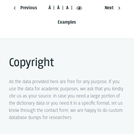
Previous
Á
Ā
A
Next
Examples
Copyright
All the data provided here are free for any purpose. If you
use the data for academic purposes, we ask that you kindly
cite us as your source. In case you need a large portion of
the dictionary data or you need it in a specific format, let us
know through the contact form, we are happy to do custom
database dumps for researchers.