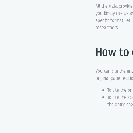
All the data provid
you kindly cite us a
specific format, le
researchers.
How to 
You can cite the ent
original paper editi
To cite the on
To cite the s
the entry, ch