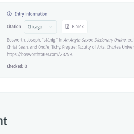
Entry information
Citation
BibTex
Bosworth, Joseph. “stánig.” In
An Anglo-Saxon Dictionary Online
, ed
Christ Sean, and Ondřej Tichy. Prague: Faculty of Arts, Charles Univer
https://bosworthtoller.com/28759.
Checked:
0
ht