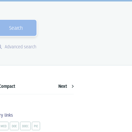
Search
Advanced search
Compact
Next
ry links
MED
DOE
DOEC
PIE