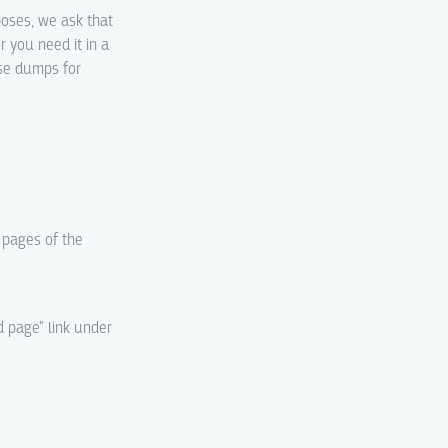
poses, we ask that
r you need it in a
ase dumps for
d pages of the
d page" link under