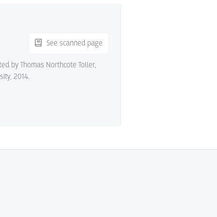
See scanned page
ited by Thomas Northcote Toller,
sity, 2014.