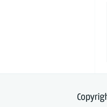
Copyrig