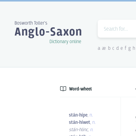
Bosworth Toller's
Anglo-Saxon
Dictionary online
a
æ
b
c
d
e
f
g
h
Word-wheel
stán-hípe
,
n.
stán-híwet
,
n.
stán-hlinc
,
n.