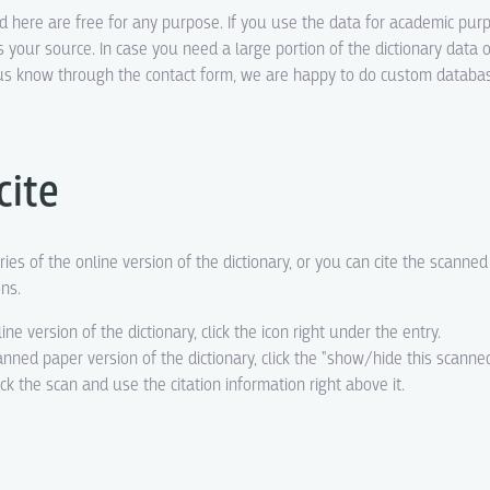
ed here are free for any purpose. If you use the data for academic pur
s your source. In case you need a large portion of the dictionary data o
t us know through the contact form, we are happy to do custom datab
cite
ries of the online version of the dictionary, or you can cite the scanne
ons.
line version of the dictionary, click the icon right under the entry.
canned paper version of the dictionary, click the "show/hide this scanne
eck the scan and use the citation information right above it.