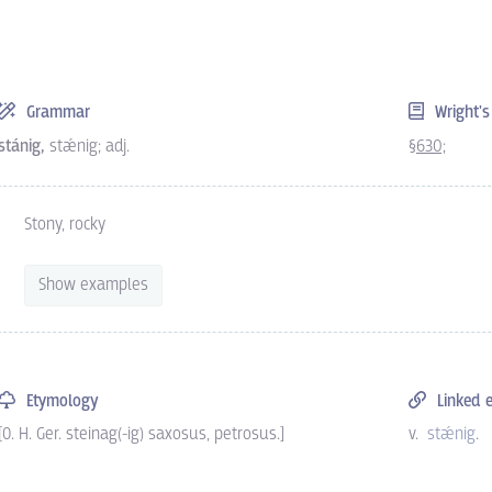
Grammar
Wright'
stánig,
stǽnig; adj.
§630;
Stony, rocky
Show examples
Etymology
Linked e
[O. H. Ger. steinag(-ig) saxosus, petrosus.]
v.
stǽnig
.