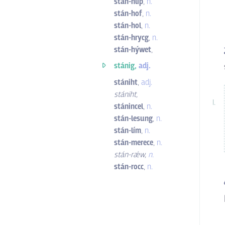
stán-hliþ
,
n.
stán-hof
,
n.
stán-hol
,
n.
stán-hrycg
,
n.
stán-hýwet
,
stánig,
adj.
stániht
,
adj.
stániht
,
stánincel
,
n.
stán-lesung
,
n.
stán-lím
,
n.
stán-merece
,
n.
stán-rǽw
,
n.
stán-rocc
,
n.