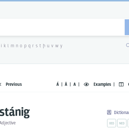
i
k
l
m
n
o
p
q
r
s
t
þ
u
v
w
y
Previous
Á
Ā
A
Examples
stánig
Dictiona
Adjective
OED
NED