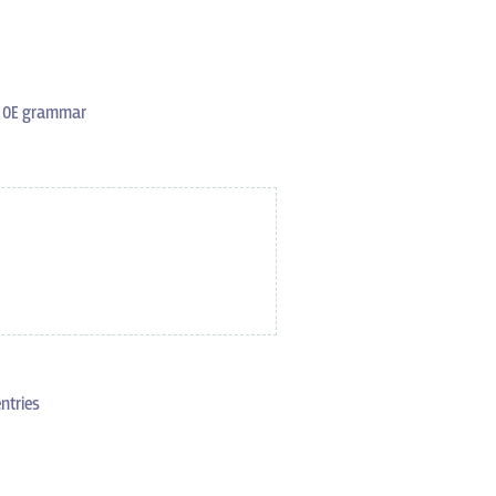
s OE grammar
ntries