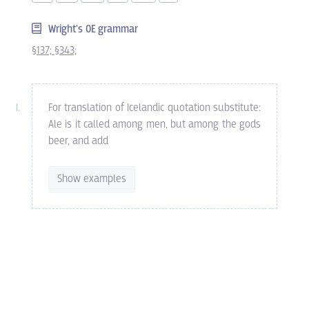
Wright's OE grammar
§137;
§343;
For translation of Icelandic quotation substitute:
Ale is it called among men, but among the gods
beer, and add
Show examples