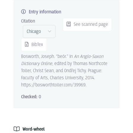
Entry information
Citation
See scanned page
BibTex
Bosworth, Joseph. “beór.” In
An Anglo-Saxon
Dictionary Online
, edited by Thomas Northcote
Toller, Christ Sean, and Ondřej Tichy. Prague:
Faculty of Arts, Charles University, 2014.
https://bosworthtoller.com/39969.
Checked:
0
Word-wheel