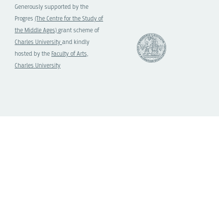
Generously supported by the
Progres
(The Centre for the Study of
the Middle Ages)
grant scheme of
Charles University
and kindly
hosted by the
Faculty of Arts,
Charles University