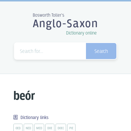
Bosworth Toller's
Anglo-Saxon
Dictionary online
Search
beór
Dictionary links
OED
NED
MED
DOE
DOEC
PIE