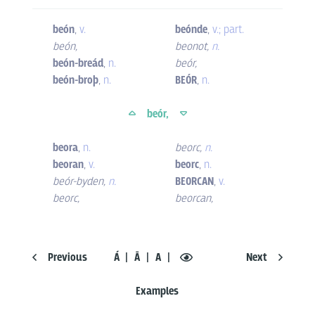
beón
,
v.
beónde
,
v.; part.
beón
,
beonot
,
n.
beón-breád
,
n.
beór
,
beón-broþ
,
n.
BEÓR
,
n.
beór,
beora
,
n.
beorc
,
n.
beoran
,
v.
beorc
,
n.
beór-byden
,
n.
BEORCAN
,
v.
beorc
,
beorcan
,
Previous
Á
Ā
A
Next
Examples