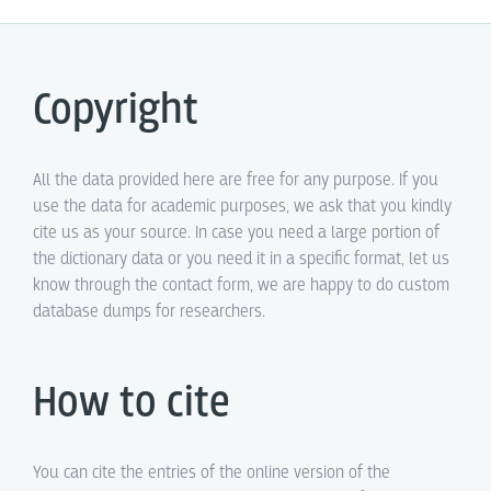
Copyright
All the data provided here are free for any purpose. If you
use the data for academic purposes, we ask that you kindly
cite us as your source. In case you need a large portion of
the dictionary data or you need it in a specific format, let us
know through the contact form, we are happy to do custom
database dumps for researchers.
How to cite
You can cite the entries of the online version of the