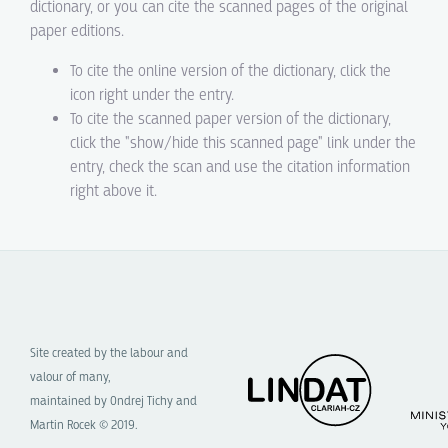
dictionary, or you can cite the scanned pages of the original
paper editions.
To cite the online version of the dictionary, click the
icon right under the entry.
To cite the scanned paper version of the dictionary,
click the "show/hide this scanned page" link under the
entry, check the scan and use the citation information
right above it.
Site created by the labour and
valour of many,
maintained by Ondrej Tichy and
Martin Rocek © 2019.