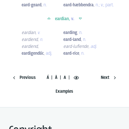
eard-geard
,
n.
eard-hæbbendra
,
n.; v.; part.
eardian,
v.
eardian
,
v.
earding
,
n.
eardiend
,
n.
eard-land
,
n.
eardiend
,
eard-lufiende
,
adj.
eardigendlíc
,
adj.
eard-ríce
,
n.
Previous
Á
Ā
A
Next
Examples