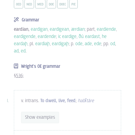
OED
NED
MED
DOE
DOEC
PIE
Grammar
eardian,
eardigan
,
eardigean
,
ærdian
; part,
eardiende
,
eardigende
,
eardende
;
ic eardige
,
ðú eardast
,
he
eardaþ
, pl.
eardiaþ
,
eardigaþ
; p.
ode
,
ade
,
ede
; pp.
od
,
ad
,
ed
.
Wright's OE grammar
§536;
v. intrans.
To dwell, live, feed
;
habĭtāre
Show examples