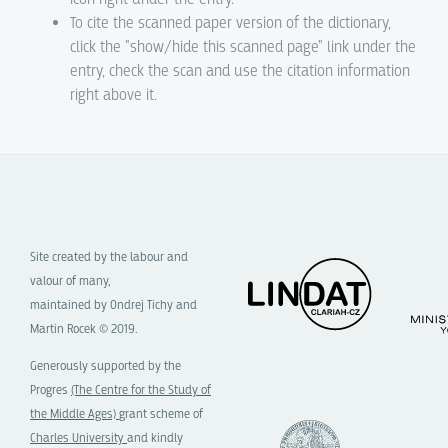
To cite the scanned paper version of the dictionary,
click the "show/hide this scanned page" link under the
entry, check the scan and use the citation information
right above it.
Site created by the labour and
valour of many,
maintained by Ondrej Tichy and
Martin Rocek © 2019.
Generously supported by the
Progres
(The Centre for the Study of
the Middle Ages)
grant scheme of
Charles University
and kindly