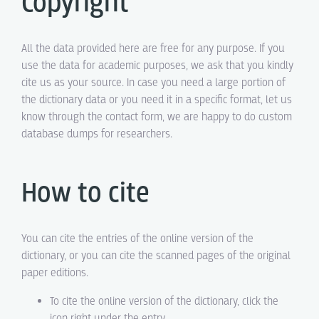
Copyright
All the data provided here are free for any purpose. If you
use the data for academic purposes, we ask that you kindly
cite us as your source. In case you need a large portion of
the dictionary data or you need it in a specific format, let us
know through the contact form, we are happy to do custom
database dumps for researchers.
How to cite
You can cite the entries of the online version of the
dictionary, or you can cite the scanned pages of the original
paper editions.
To cite the online version of the dictionary, click the
icon right under the entry.