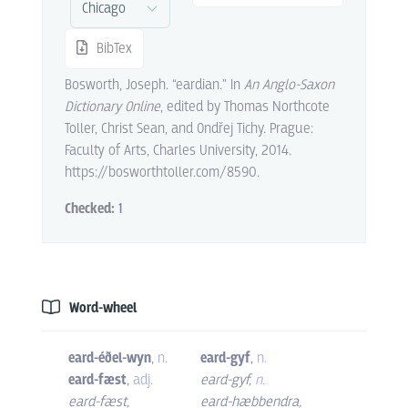
BibTex
Bosworth, Joseph. “eardian.” In
An Anglo-Saxon
Dictionary Online
, edited by Thomas Northcote
Toller, Christ Sean, and Ondřej Tichy. Prague:
Faculty of Arts, Charles University, 2014.
https://bosworthtoller.com/8590.
Checked:
1
Word-wheel
eard-éðel-wyn
,
n.
eard-gyf
,
n.
eard-fæst
,
adj.
eard-gyf
,
n.
eard-fæst
,
eard-hæbbendra
,