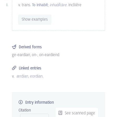
v. trans.
To inhabit
;
inhabĭtāre
. incŏlĕre
Show examples
Derived forms
ge-eardian
,
on-
,
on-eardiend
Linked entries
v.
ærdian
eordian
.
Entry information
Citation
See scanned page