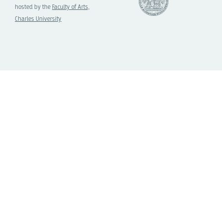
hosted by the
Faculty of Arts,
Charles University