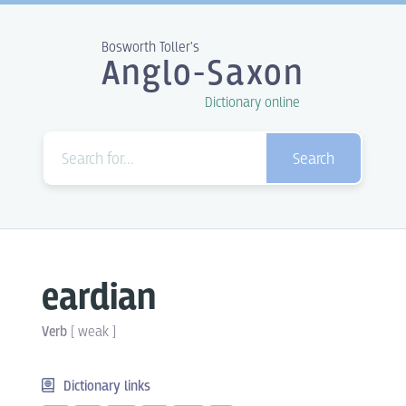
Bosworth Toller's
Anglo-Saxon
Dictionary online
Search
eardian
Verb
[
weak
]
Dictionary links