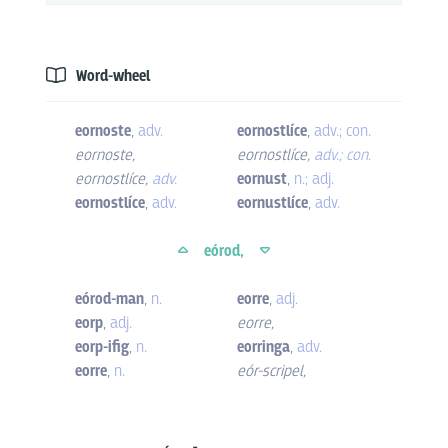
Word-wheel
eornoste
,
adv.
eornostlíce
,
adv.; con.
eornoste
,
eornostlíce
,
adv.; con.
eornostlíce
,
adv.
eornust
,
n.; adj.
eornostlíce
,
adv.
eornustlíce
,
adv.
eórod,
eórod-man
,
n.
eorre
,
adj.
eorp
,
adj.
eorre
,
eorp-ifig
,
n.
eorringa
,
adv.
eorre
,
n.
eór-scripel
,