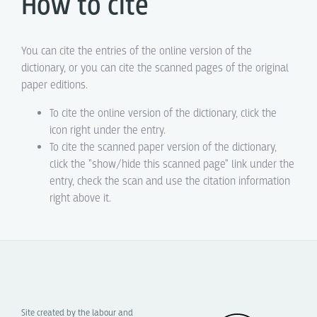
How to cite
You can cite the entries of the online version of the
dictionary, or you can cite the scanned pages of the original
paper editions.
To cite the online version of the dictionary, click the
icon right under the entry.
To cite the scanned paper version of the dictionary,
click the "show/hide this scanned page" link under the
entry, check the scan and use the citation information
right above it.
Site created by the labour and