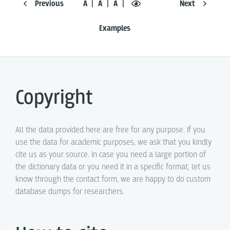
Previous
Á
Ā
A
Next
Examples
Copyright
All the data provided here are free for any purpose. If you
use the data for academic purposes, we ask that you kindly
cite us as your source. In case you need a large portion of
the dictionary data or you need it in a specific format, let us
know through the contact form, we are happy to do custom
database dumps for researchers.