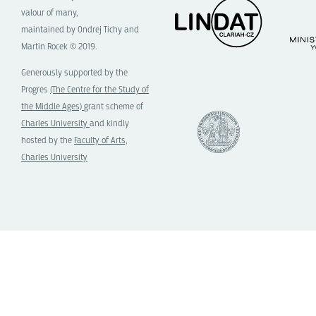
valour of many,
maintained by Ondrej Tichy and
Martin Rocek © 2019.
Generously supported by the
Progres
(The Centre for the Study of
the Middle Ages)
grant scheme of
Charles University
and kindly
hosted by the
Faculty of Arts,
Charles University