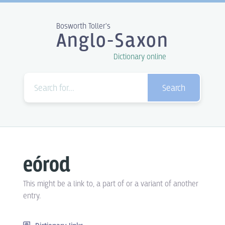
Bosworth Toller's
Anglo-Saxon
Dictionary online
Search
eórod
This might be a link to, a part of or a variant of another
entry.