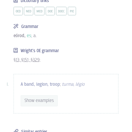
Dictionary links
OED
NED
MED
DOE
DOEC
PIE
Grammar
eórod,
es
; a.
Wright's OE grammar
§13;
§151;
§329;
A band, legion, troop
;
turma, légio
Show examples
Similar entries