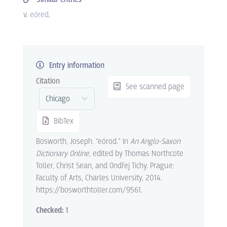
v.
eóred
.
Entry information
Citation
See scanned page
BibTex
Bosworth, Joseph. “eórod.” In
An Anglo-Saxon
Dictionary Online
, edited by Thomas Northcote
Toller, Christ Sean, and Ondřej Tichy. Prague:
Faculty of Arts, Charles University, 2014.
https://bosworthtoller.com/9561.
Checked:
1