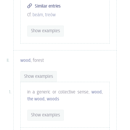
Similar entries
Cf.
beám
,
treów
Show examples
wood
, forest
Show examples
in a generic or collective sense,
wood
,
the wood
,
woods
Show examples