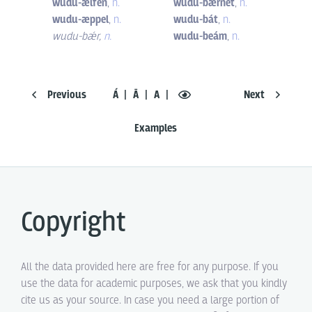
wudu-ælfen
,
n.
wudu-bærnet
,
n.
wudu-æppel
,
n.
wudu-bát
,
n.
wudu-bǽr
,
n.
wudu-beám
,
n.
Previous
Á
Ā
A
Next
Examples
Copyright
All the data provided here are free for any purpose. If you
use the data for academic purposes, we ask that you kindly
cite us as your source. In case you need a large portion of