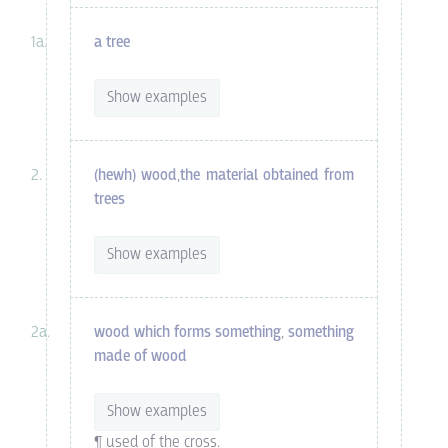
a tree
Show examples
(hewh) wood
,
the material obtained from
trees
Show examples
wood which forms something
,
something
made of wood
Show examples
¶ used of the cross.