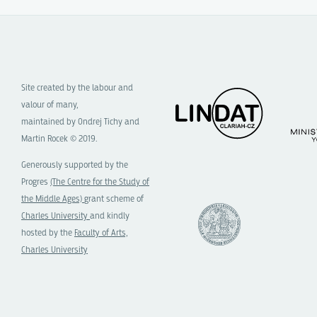
Site created by the labour and
valour of many,
maintained by Ondrej Tichy and
Martin Rocek © 2019.
Generously supported by the
Progres
(The Centre for the Study of
the Middle Ages)
grant scheme of
Charles University
and kindly
hosted by the
Faculty of Arts,
Charles University