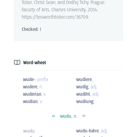
Toller, Christ Sean, and Ondřej Tichy. Prague:
Faculty of Arts, Charles University, 2014.
https://bosworthtoller.com/36709.
Checked:
1
Word-wheel
wude-
,
prefix
wudiere
,
wudere
,
n.
wudig
,
adj.
wuderian
,
v.
wudiht
,
adj.
wudian
,
v.
wudiung
,
wudu,
n.
wudu
,
wudu-bǽre
,
adj.