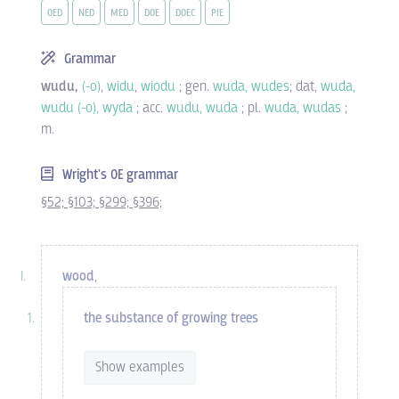
OED
NED
MED
DOE
DOEC
PIE
Grammar
wudu,
(-o)
,
widu
,
wiodu
; gen.
wuda, wudes
; dat,
wuda,
wudu (-o), wyda
; acc.
wudu, wuda
; pl.
wuda, wudas
;
m.
Wright's OE grammar
§52;
§103;
§299;
§396;
wood
,
the substance of growing trees
Show examples