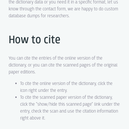
the dictionary data or you need it in a specific format, let us
know through the contact form, we are happy to do custom
database dumps for researchers.
How to cite
You can cite the entries of the online version of the
dictionary, or you can cite the scanned pages of the original
paper editions.
To cite the online version of the dictionary, click the
icon right under the entry.
To cite the scanned paper version of the dictionary,
click the "show/hide this scanned page" link under the
entry, check the scan and use the citation information
right above it.