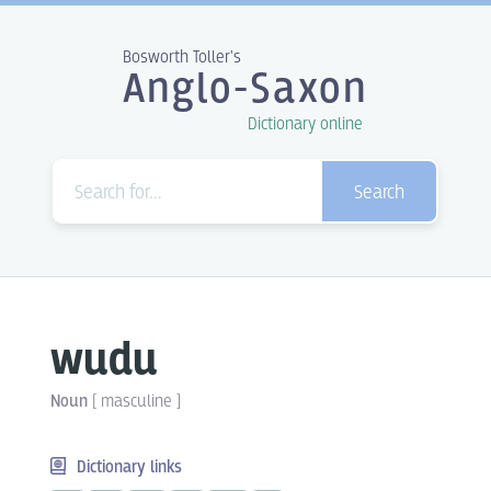
Bosworth Toller's
Anglo-Saxon
Dictionary online
Search
wudu
Noun
[
masculine
]
Dictionary links