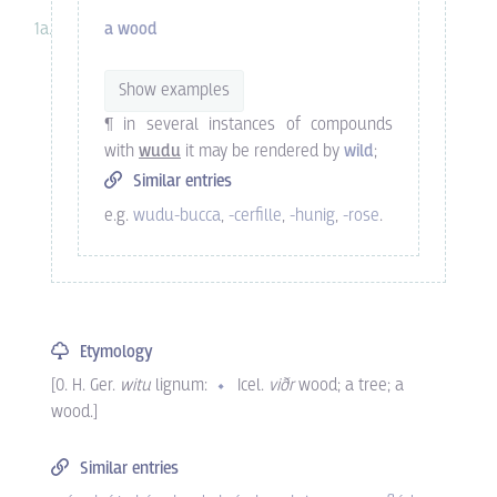
a wood
Show examples
¶ in several instances of compounds
with
wudu
it may be rendered by
wild
;
Similar entries
e.g.
wudu-bucca
,
-cerfille
,
-hunig
,
-rose
.
Etymology
[
O. H. Ger.
witu
lignum
:
Icel.
viðr
wood; a tree; a
wood.
]
Similar entries