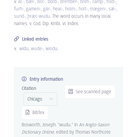
v.
ác-
,
bǽl-
,
bóc-
,
bord-
,
brémber-
,
brim-
,
camp-
,
flód-
,
furh-
,
gamen-
,
gár-
,
heal-
,
holm-
,
holt-
,
mægen-
,
sǽ-
,
sund-
,
þræc-wudu
. The word occurs in many local
names, v. Cod. Dip. Kmbl. vi. Index.
Linked entries
v.
widu
wude-
wiodu
.
Entry information
Citation
See scanned page
BibTex
Bosworth, Joseph. “wudu.” In
An Anglo-Saxon
Dictionary Online
, edited by Thomas Northcote