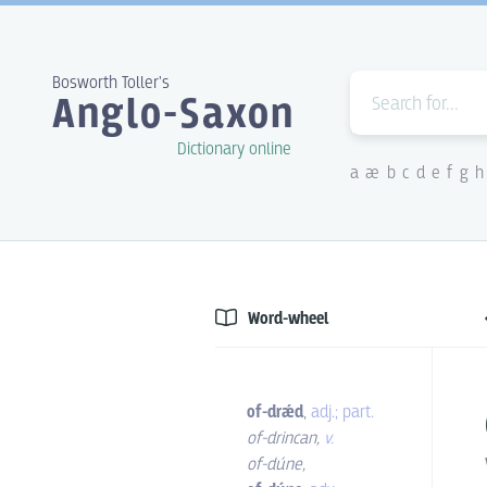
Bosworth Toller's
Anglo-Saxon
Dictionary online
a
æ
b
c
d
e
f
g
h
Word-wheel
of-drǽd
,
adj.; part.
of-drincan
,
v.
of-dúne
,