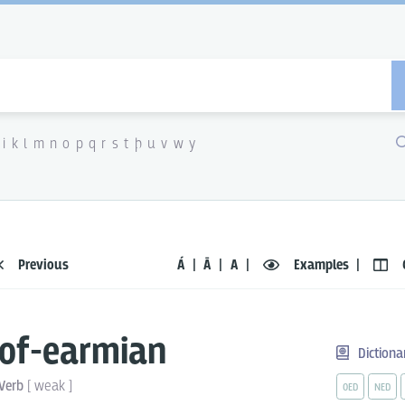
i
k
l
m
n
o
p
q
r
s
t
þ
u
v
w
y
Previous
Á
Ā
A
Examples
of-earmian
Dictiona
Verb
[
weak
]
OED
NED