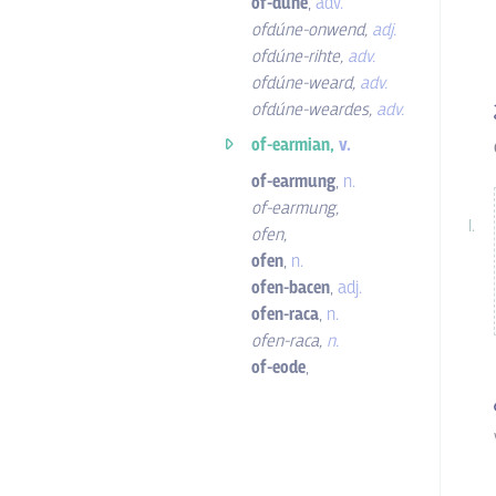
of-dúne
,
adv.
ofdúne-onwend
,
adj.
ofdúne-rihte
,
adv.
ofdúne-weard
,
adv.
ofdúne-weardes
,
adv.
of-earmian,
v.
of-earmung
,
n.
of-earmung
,
ofen
,
ofen
,
n.
ofen-bacen
,
adj.
ofen-raca
,
n.
ofen-raca
,
n.
of-eode
,