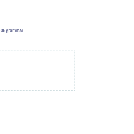
s OE grammar