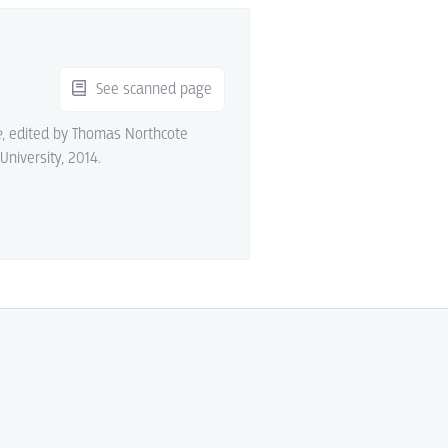
See scanned page
e
, edited by Thomas Northcote
 University, 2014.