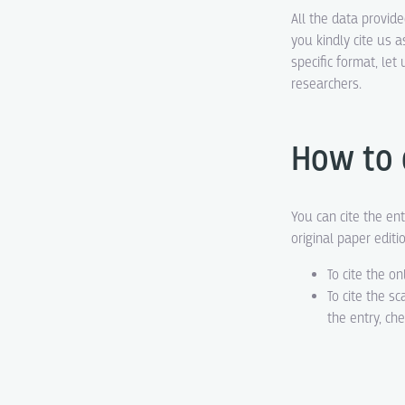
All the data provid
you kindly cite us a
specific format, le
researchers.
How to 
You can cite the ent
original paper editi
To cite the on
To cite the s
the entry, ch