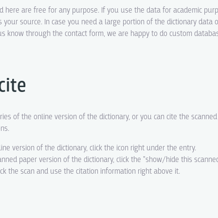
ed here are free for any purpose. If you use the data for academic pur
s your source. In case you need a large portion of the dictionary data o
t us know through the contact form, we are happy to do custom datab
cite
ries of the online version of the dictionary, or you can cite the scanne
ons.
line version of the dictionary, click the icon right under the entry.
canned paper version of the dictionary, click the "show/hide this scanne
eck the scan and use the citation information right above it.