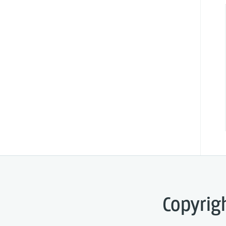
Copyrig