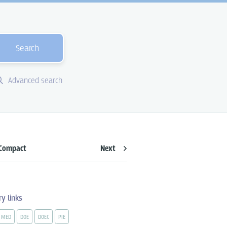
Search
Advanced search
Compact
Next
ry links
MED
DOE
DOEC
PIE