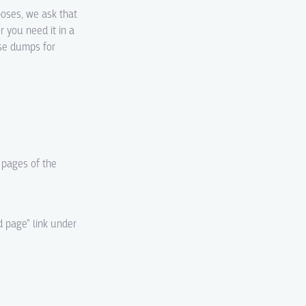
poses, we ask that
r you need it in a
ase dumps for
d pages of the
d page" link under