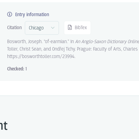
Entry information
Citation
BibTex
Bosworth, Joseph. “of-earmian.” In
An Anglo-Saxon Dictionary Onlin
Toller, Christ Sean, and Ondřej Tichy. Prague: Faculty of Arts, Charles
https://bosworthtoller.com/23994.
Checked:
1
ht