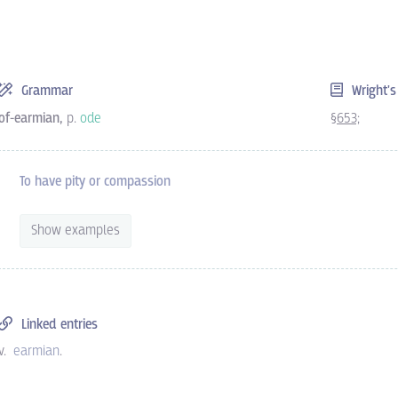
Grammar
Wright'
of-earmian,
p.
ode
§653;
To have pity or compassion
Show examples
Linked entries
v.
earmian
.