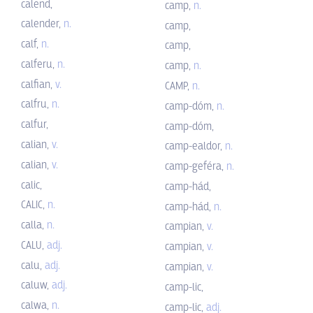
calend,
camp,
n.
calender,
n.
camp,
calf,
n.
camp,
calferu,
n.
camp,
n.
calfian,
v.
CAMP,
n.
calfru,
n.
camp-dóm,
n.
calfur,
camp-dóm,
calian,
v.
camp-ealdor,
n.
calian,
v.
camp-geféra,
n.
calic,
camp-hád,
CALIC,
n.
camp-hád,
n.
calla,
n.
campian,
v.
CALU,
adj.
campian,
v.
calu,
adj.
campian,
v.
caluw,
adj.
camp-lic,
calwa,
n.
camp-lic,
adj.