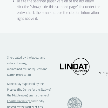
To cite the scanned paper version of the dictionary,
click the "show/hide this scanned page" link under the
entry, check the scan and use the citation information
right above it.
Site created by the labour and
valour of many,
maintained by Ondrej Tichy and
Martin Rocek © 2019.
Generously supported by the
Progres
(The Centre for the Study of
the Middle Ages)
grant scheme of
Charles University
and kindly
hosted by the
Faculty of Arts,