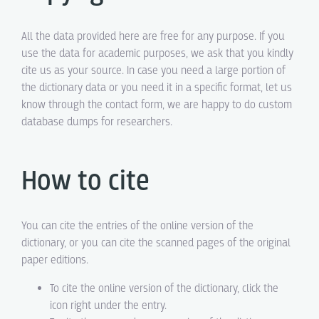
All the data provided here are free for any purpose. If you
use the data for academic purposes, we ask that you kindly
cite us as your source. In case you need a large portion of
the dictionary data or you need it in a specific format, let us
know through the contact form, we are happy to do custom
database dumps for researchers.
How to cite
You can cite the entries of the online version of the
dictionary, or you can cite the scanned pages of the original
paper editions.
To cite the online version of the dictionary, click the
icon right under the entry.