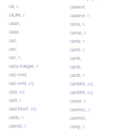
cál,
n.
calwere,
CALAN,
v.
calwere,
n.
calan,
cáma,
n.
calan,
camal,
n.
calc,
camb,
n.
calc,
camb,
n.
calc,
n.
camb,
calca-træppe,
n.
camb,
calc-rond,
camb,
n.
calc-rond,
adj.
cambiht,
adj.
cald,
adj.
cambiht,
adj.
cald,
n.
camel,
n.
cald-heort,
adj.
cammoc,
n.
caldu,
n.
cammoc,
calend,
n.
camp,
n.