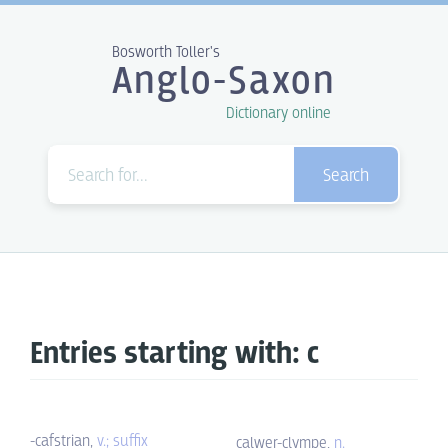
Bosworth Toller's
Anglo-Saxon
Dictionary online
Search
Entries starting with: c
-cafstrian,
v.; suffix
calwer-clympe,
n.