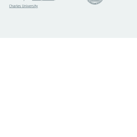
Charles University