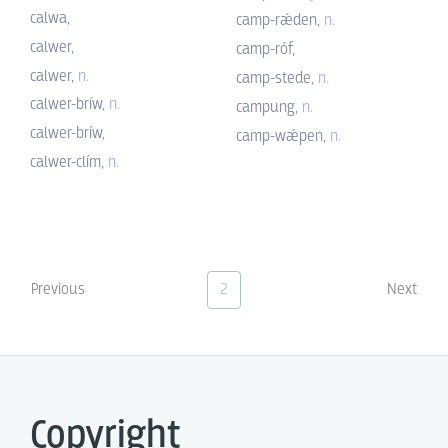
calwa,
camp-rǽden,
n.
calwer,
camp-róf,
calwer,
n.
camp-stede,
n.
calwer-bríw,
n.
campung,
n.
calwer-bríw,
camp-wǽpen,
n.
calwer-clím,
n.
Previous
2
Next
Copyright